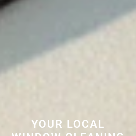
YOUR LOCAL