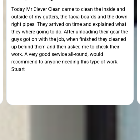





o clean the inside and
@MATTHEW_CROSS
acia boards and the down
Unfortunately the work could not 
 time and explained what
day arranged due to ice, but tur
 unloading their gear the
have a look, he returned the next 
n finished they cleaned
gutters brilliantly. He went the ex
ed me to check their
the ladders out to remove some 
-round, would
lodged in the down pipe. He went 
 this type of work.
pleasant and friendly service. Wou
recommend.