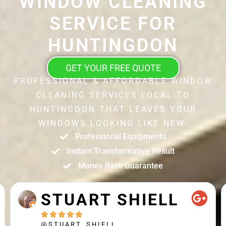
WINDOW CLEANING
SERVICE FOR
HUNTINGDON
GET YOUR FREE QUOTE
PROFESSIONAL & AFFORDABLE WINDOW
CLEANING SERVICES LOCAL TO
HUNTINGDON THAT LEAVES YOUR
WINDOWS LOOKING LIKE NEW.
Professional Equipments
Instant Transformative Result
Money Back Guarantee
SHIELL
MATTHEW
CROSS