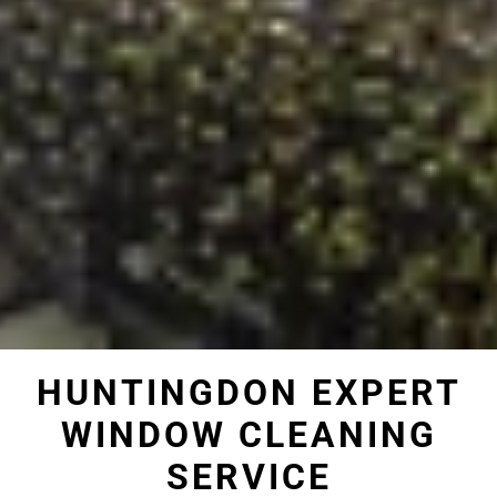
HUNTINGDON EXPERT
WINDOW CLEANING
SERVICE