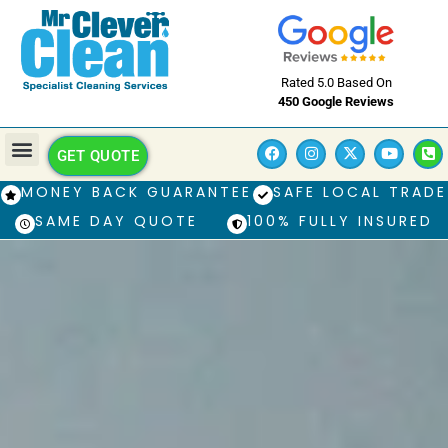
Rated 5.0 Based On
450 Google Reviews
GET QUOTE
MONEY BACK GUARANTEE
SAFE LOCAL TRADE
SAME DAY QUOTE
100% FULLY INSURED