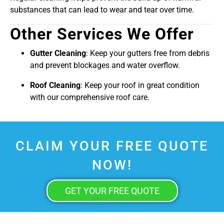
substances that can lead to wear and tear over time.
Other Services We Offer
Gutter Cleaning
: Keep your gutters free from debris
and prevent blockages and water overflow.
Roof Cleaning
: Keep your roof in great condition
with our comprehensive roof care.
CLAIM YOUR FREE QUOTE
NOW!
GET YOUR FREE QUOTE