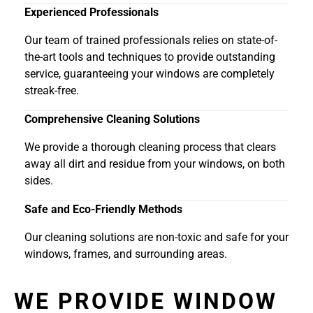
Experienced Professionals
Our team of trained professionals relies on state-of-
the-art tools and techniques to provide outstanding
service, guaranteeing your windows are completely
streak-free.
Comprehensive Cleaning Solutions
We provide a thorough cleaning process that clears
away all dirt and residue from your windows, on both
sides.
Safe and Eco-Friendly Methods
Our cleaning solutions are non-toxic and safe for your
windows, frames, and surrounding areas.
WE PROVIDE WINDOW