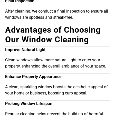
Final Inspection
After cleaning, we conduct a final inspection to ensure all
windows are spotless and streak-free.
Advantages of Choosing
Our Window Cleaning
Improve Natural Light
Clean windows allow more natural light to enter your
property, enhancing the overall ambiance of your space.
Enhance Property Appearance
A clean, sparkling window boosts the aesthetic appeal of
your home or business, boosting curb appeal.
Prolong Window Lifespan
Regular cleaning helps prevent the build-up of harmful