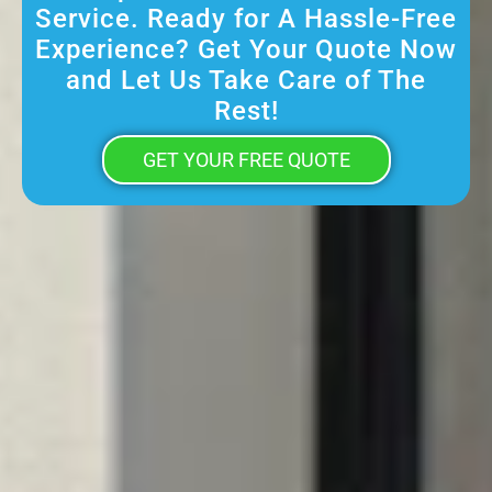
Service. Ready for A Hassle-Free
Experience? Get Your Quote Now
and Let Us Take Care of The
Rest!
GET YOUR FREE QUOTE