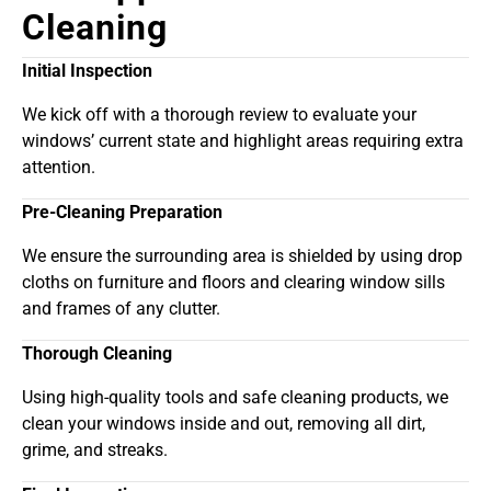
Cleaning
Initial Inspection
We kick off with a thorough review to evaluate your
windows’ current state and highlight areas requiring extra
attention.
Pre-Cleaning Preparation
We ensure the surrounding area is shielded by using drop
cloths on furniture and floors and clearing window sills
and frames of any clutter.
Thorough Cleaning
Using high-quality tools and safe cleaning products, we
clean your windows inside and out, removing all dirt,
grime, and streaks.