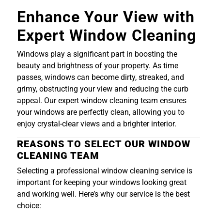
Enhance Your View with
Expert Window Cleaning
Windows play a significant part in boosting the
beauty and brightness of your property. As time
passes, windows can become dirty, streaked, and
grimy, obstructing your view and reducing the curb
appeal. Our expert window cleaning team ensures
your windows are perfectly clean, allowing you to
enjoy crystal-clear views and a brighter interior.
REASONS TO SELECT OUR WINDOW
CLEANING TEAM
Selecting a professional window cleaning service is
important for keeping your windows looking great
and working well. Here’s why our service is the best
choice: