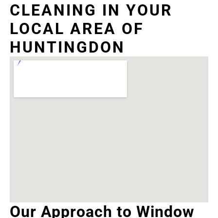
CLEANING IN YOUR
LOCAL AREA OF
HUNTINGDON
Our Approach to Window