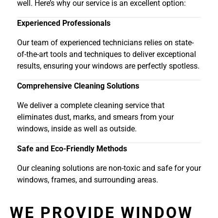
well. Here’s why our service is an excellent option:
Experienced Professionals
Our team of experienced technicians relies on state-
of-the-art tools and techniques to deliver exceptional
results, ensuring your windows are perfectly spotless.
Comprehensive Cleaning Solutions
We deliver a complete cleaning service that
eliminates dust, marks, and smears from your
windows, inside as well as outside.
Safe and Eco-Friendly Methods
Our cleaning solutions are non-toxic and safe for your
windows, frames, and surrounding areas.
WE PROVIDE WINDOW