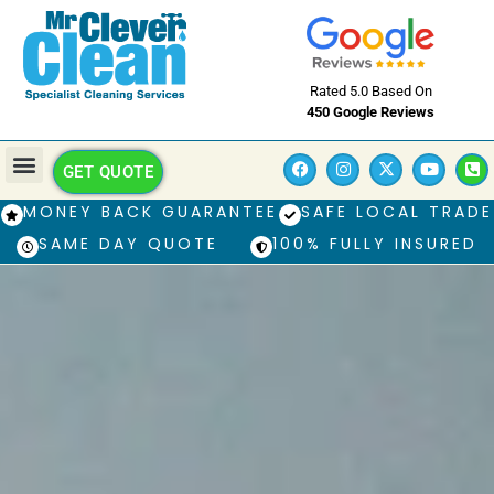
Rated 5.0 Based On
450 Google Reviews
GET QUOTE
MONEY BACK GUARANTEE
SAFE LOCAL TRADE
SAME DAY QUOTE
100% FULLY INSURED