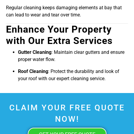
Regular cleaning keeps damaging elements at bay that
can lead to wear and tear over time.
Enhance Your Property
with Our Extra Services
Gutter Cleaning
: Maintain clear gutters and ensure
proper water flow.
Roof Cleaning
: Protect the durability and look of
your roof with our expert cleaning service.
CLAIM YOUR FREE QUOTE
NOW!