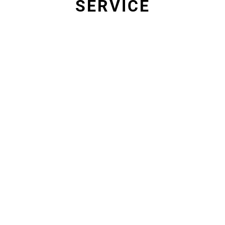
SERVICE