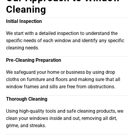
Cleaning
Initial Inspection
We start with a detailed inspection to understand the
specific needs of each window and identify any specific
cleaning needs.
Pre-Cleaning Preparation
We safeguard your home or business by using drop
cloths on furniture and floors and making sure that all
window frames and sills are free from obstructions.
Thorough Cleaning
Using high-quality tools and safe cleaning products, we
clean your windows inside and out, removing all dirt,
grime, and streaks.