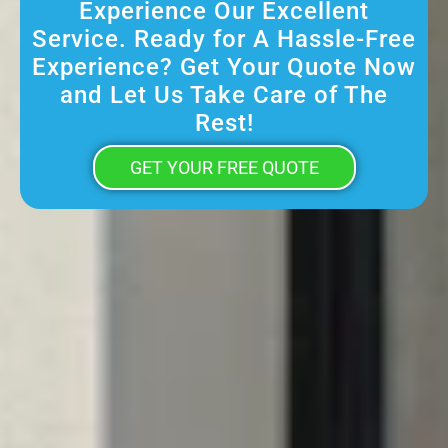
Experience Our Excellent
Service. Ready for A Hassle-Free
Experience? Get Your Quote Now
and Let Us Take Care of The
Rest!
GET YOUR FREE QUOTE