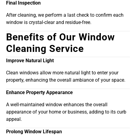
Final Inspection
After cleaning, we perform a last check to confirm each
window is crystal-clear and residue-free.
Benefits of Our Window
Cleaning Service
Improve Natural Light
Clean windows allow more natural light to enter your
property, enhancing the overall ambiance of your space.
Enhance Property Appearance
A well-maintained window enhances the overall
appearance of your home or business, adding to its curb
appeal.
Prolong Window Lifespan