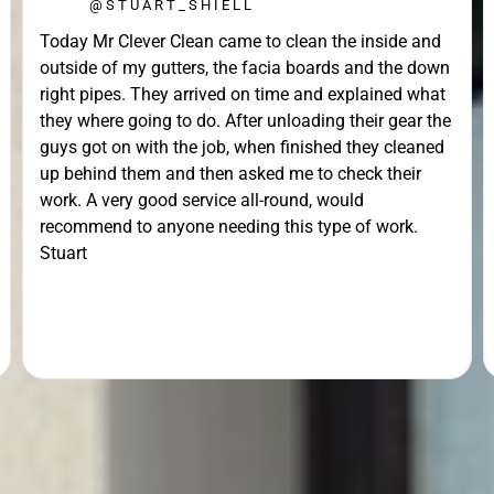
@STUART_SHIELL
Today Mr Clever Clean came to clean the inside and
outside of my gutters, the facia boards and the down
right pipes. They arrived on time and explained what
they where going to do. After unloading their gear the
guys got on with the job, when finished they cleaned
up behind them and then asked me to check their
work. A very good service all-round, would
recommend to anyone needing this type of work.
Stuart