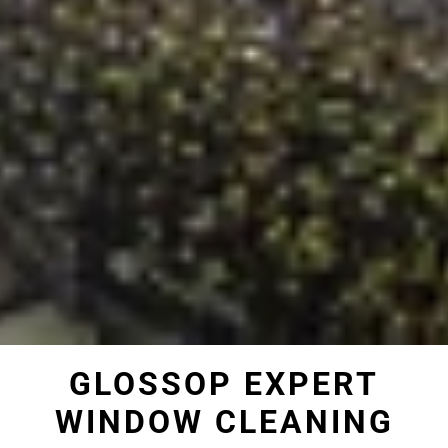
GLOSSOP EXPERT
WINDOW CLEANING