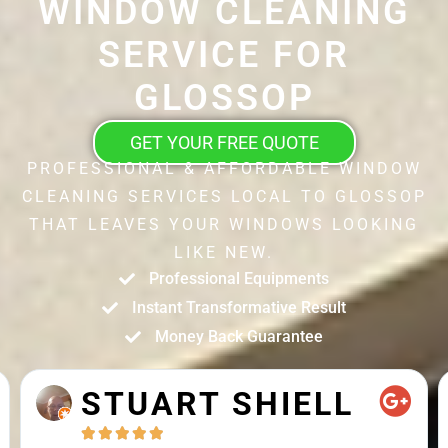
WINDOW CLEANING
SERVICE FOR
GLOSSOP
GET YOUR FREE QUOTE
PROFESSIONAL & AFFORDABLE WINDOW
CLEANING SERVICES LOCAL TO GLOSSOP
THAT LEAVES YOUR WINDOWS LOOKING
LIKE NEW.
Professional Equipments
Instant Transformative Result
Money Back Guarantee
STUART SHIELL




