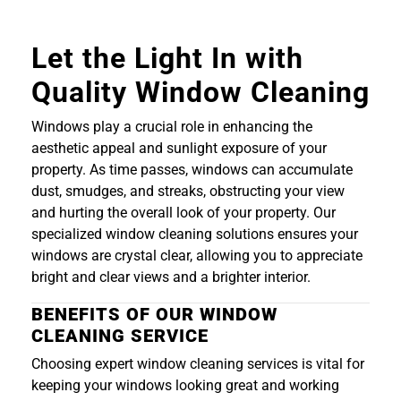
Let the Light In with
Quality Window Cleaning
Windows play a crucial role in enhancing the
aesthetic appeal and sunlight exposure of your
property. As time passes, windows can accumulate
dust, smudges, and streaks, obstructing your view
and hurting the overall look of your property. Our
specialized window cleaning solutions ensures your
windows are crystal clear, allowing you to appreciate
bright and clear views and a brighter interior.
BENEFITS OF OUR WINDOW
CLEANING SERVICE
Choosing expert window cleaning services is vital for
keeping your windows looking great and working