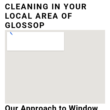
CLEANING IN YOUR
LOCAL AREA OF
GLOSSOP
Our Approach to Window