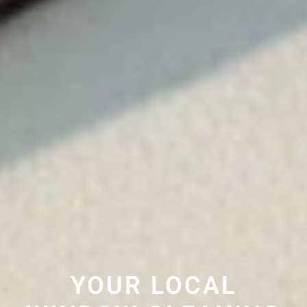
YOUR LOCAL