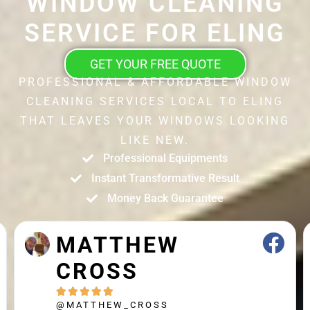
WINDOW CLEANING
SERVICE FOR ELING
GET YOUR FREE QUOTE
PROFESSIONAL & AFFORDABLE WINDOW
CLEANING SERVICES LOCAL TO ELING
THAT LEAVES YOUR WINDOWS LOOKING
LIKE NEW.
Professional Equipments
Instant Transformative Result
Money Back Guarantee
JOHN STRAK





@JOHN_STRAK
Leah and colleague are brilliant cleaners. Highly