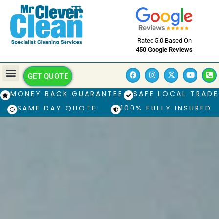
Rated 5.0 Based On
450 Google Reviews
GET QUOTE
MONEY BACK GUARANTEE
SAFE LOCAL TRADE
SAME DAY QUOTE
100% FULLY INSURED