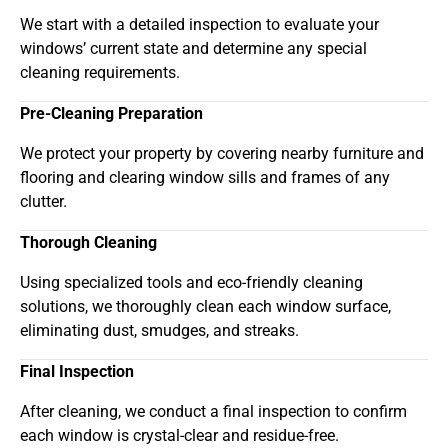
We start with a detailed inspection to evaluate your
windows’ current state and determine any special
cleaning requirements.
Pre-Cleaning Preparation
We protect your property by covering nearby furniture and
flooring and clearing window sills and frames of any
clutter.
Thorough Cleaning
Using specialized tools and eco-friendly cleaning
solutions, we thoroughly clean each window surface,
eliminating dust, smudges, and streaks.
Final Inspection
After cleaning, we conduct a final inspection to confirm
each window is crystal-clear and residue-free.