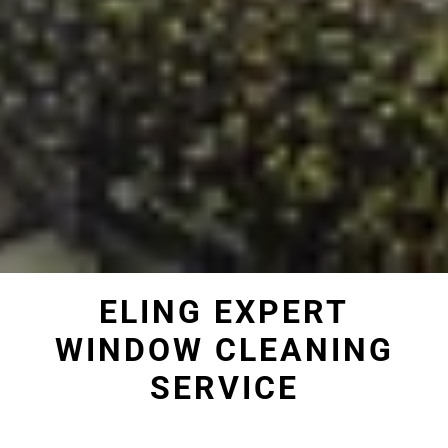
ELING EXPERT
WINDOW CLEANING
SERVICE