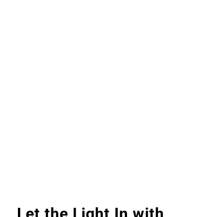
Let the Light In with