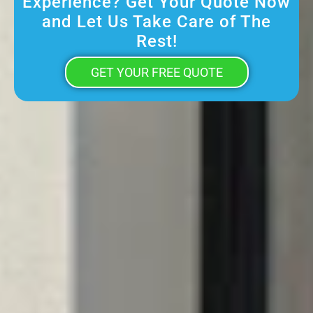
Experience? Get Your Quote Now
and Let Us Take Care of The
Rest!
GET YOUR FREE QUOTE