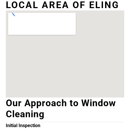
LOCAL AREA OF ELING
Our Approach to Window
Cleaning
Initial Inspection