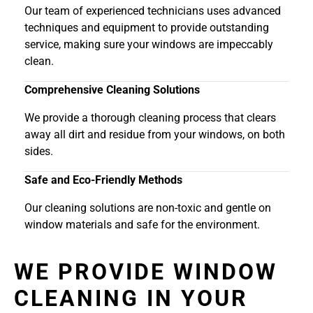
Our team of experienced technicians uses advanced
techniques and equipment to provide outstanding
service, making sure your windows are impeccably
clean.
Comprehensive Cleaning Solutions
We provide a thorough cleaning process that clears
away all dirt and residue from your windows, on both
sides.
Safe and Eco-Friendly Methods
Our cleaning solutions are non-toxic and gentle on
window materials and safe for the environment.
WE PROVIDE WINDOW
CLEANING IN YOUR