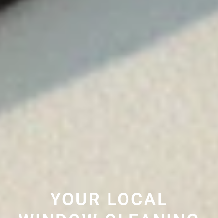
YOUR LOCAL