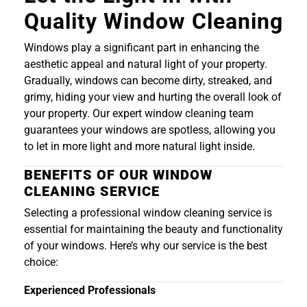
Quality Window Cleaning
Windows play a significant part in enhancing the
aesthetic appeal and natural light of your property.
Gradually, windows can become dirty, streaked, and
grimy, hiding your view and hurting the overall look of
your property. Our expert window cleaning team
guarantees your windows are spotless, allowing you
to let in more light and more natural light inside.
BENEFITS OF OUR WINDOW
CLEANING SERVICE
Selecting a professional window cleaning service is
essential for maintaining the beauty and functionality
of your windows. Here’s why our service is the best
choice:
Experienced Professionals