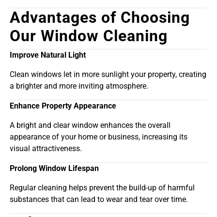
Advantages of Choosing
Our Window Cleaning
Improve Natural Light
Clean windows let in more sunlight your property, creating
a brighter and more inviting atmosphere.
Enhance Property Appearance
A bright and clear window enhances the overall
appearance of your home or business, increasing its
visual attractiveness.
Prolong Window Lifespan
Regular cleaning helps prevent the build-up of harmful
substances that can lead to wear and tear over time.