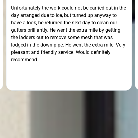
recommended.Punctuality, Quality, Professionalism,
Value.