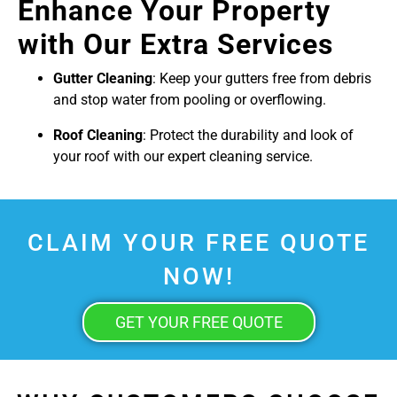
Enhance Your Property
with Our Extra Services
Gutter Cleaning
: Keep your gutters free from debris
and stop water from pooling or overflowing.
Roof Cleaning
: Protect the durability and look of
your roof with our expert cleaning service.
CLAIM YOUR FREE QUOTE
NOW!
GET YOUR FREE QUOTE