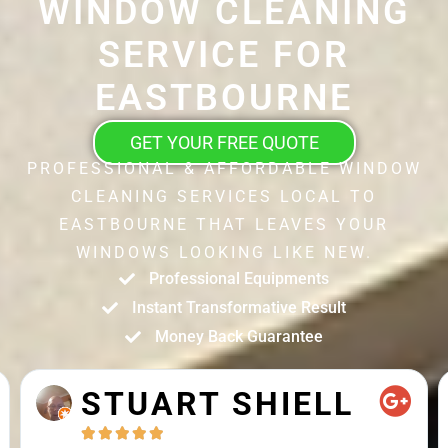
WINDOW CLEANING
SERVICE FOR
EASTBOURNE
GET YOUR FREE QUOTE
PROFESSIONAL & AFFORDABLE WINDOW
CLEANING SERVICES LOCAL TO
EASTBOURNE THAT LEAVES YOUR
WINDOWS LOOKING LIKE NEW.
Professional Equipments
Instant Transformative Result
Money Back Guarantee
STUART SHIELL




