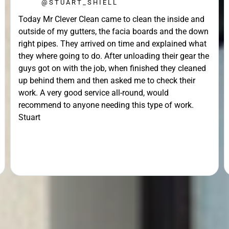
@STUART_SHIELL
Today Mr Clever Clean came to clean the inside and
outside of my gutters, the facia boards and the down
right pipes. They arrived on time and explained what
they where going to do. After unloading their gear the
guys got on with the job, when finished they cleaned
up behind them and then asked me to check their
work. A very good service all-round, would
recommend to anyone needing this type of work.
Stuart