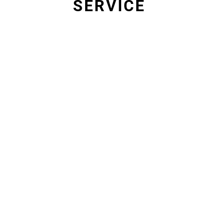
SERVICE