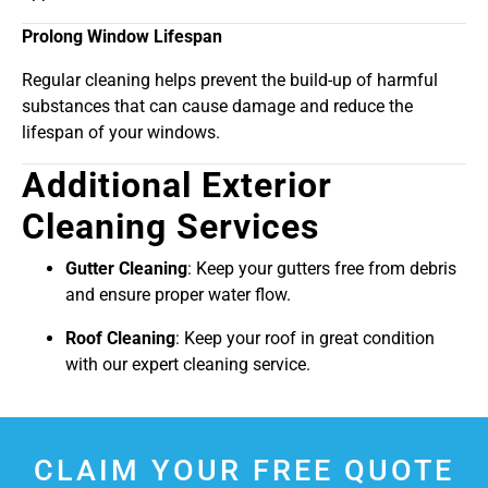
Prolong Window Lifespan
Regular cleaning helps prevent the build-up of harmful
substances that can cause damage and reduce the
lifespan of your windows.
Additional Exterior
Cleaning Services
Gutter Cleaning
: Keep your gutters free from debris
and ensure proper water flow.
Roof Cleaning
: Keep your roof in great condition
with our expert cleaning service.
CLAIM YOUR FREE QUOTE