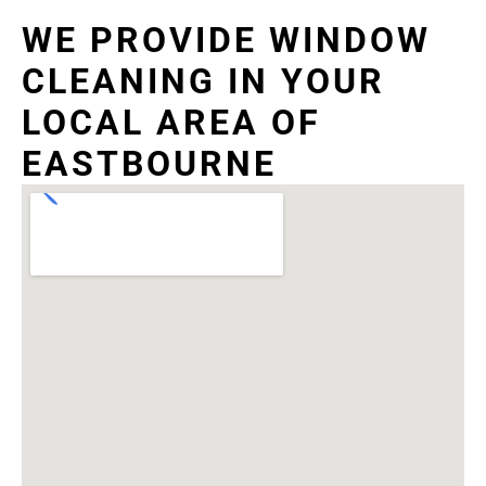
WE PROVIDE WINDOW
CLEANING IN YOUR
LOCAL AREA OF
EASTBOURNE