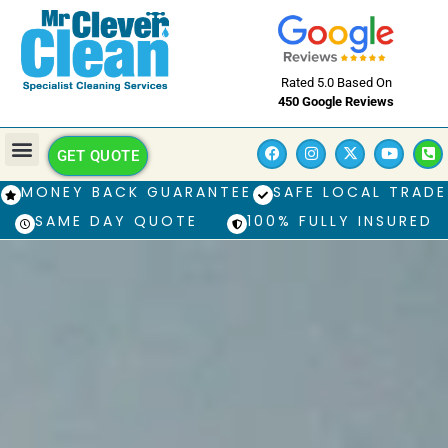
Rated 5.0 Based On
450 Google Reviews
GET QUOTE
MONEY BACK GUARANTEE
SAFE LOCAL TRADE
SAME DAY QUOTE
100% FULLY INSURED