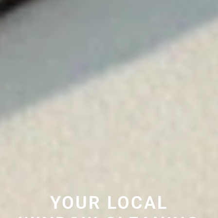
YOUR LOCAL