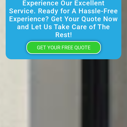
Experience Our Excellent
Service. Ready for A Hassle-Free
Experience? Get Your Quote Now
and Let Us Take Care of The
Rest!
GET YOUR FREE QUOTE