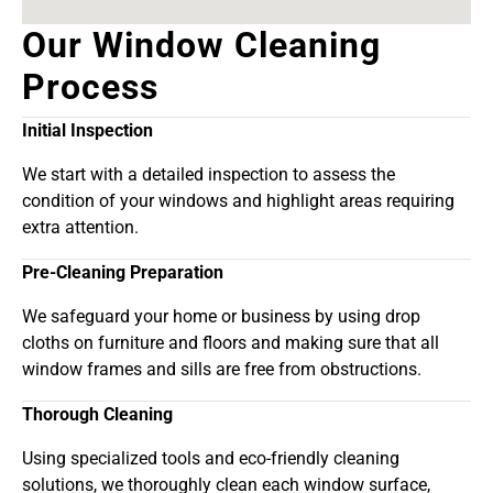
Our Window Cleaning
Process
Initial Inspection
We start with a detailed inspection to assess the
condition of your windows and highlight areas requiring
extra attention.
Pre-Cleaning Preparation
We safeguard your home or business by using drop
cloths on furniture and floors and making sure that all
window frames and sills are free from obstructions.
Thorough Cleaning
Using specialized tools and eco-friendly cleaning
solutions, we thoroughly clean each window surface,