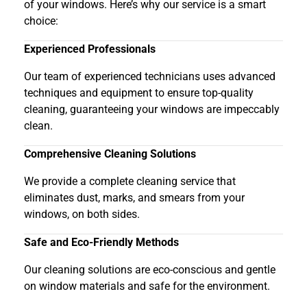
of your windows. Here’s why our service is a smart
choice:
Experienced Professionals
Our team of experienced technicians uses advanced
techniques and equipment to ensure top-quality
cleaning, guaranteeing your windows are impeccably
clean.
Comprehensive Cleaning Solutions
We provide a complete cleaning service that
eliminates dust, marks, and smears from your
windows, on both sides.
Safe and Eco-Friendly Methods
Our cleaning solutions are eco-conscious and gentle
on window materials and safe for the environment.