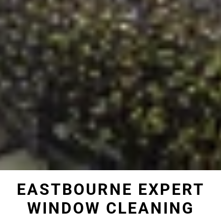
EASTBOURNE EXPERT
WINDOW CLEANING