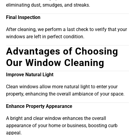
eliminating dust, smudges, and streaks.
Final Inspection
After cleaning, we perform a last check to verify that your
windows are left in perfect condition.
Advantages of Choosing
Our Window Cleaning
Improve Natural Light
Clean windows allow more natural light to enter your
property, enhancing the overall ambiance of your space.
Enhance Property Appearance
A bright and clear window enhances the overall
appearance of your home or business, boosting curb
appeal.