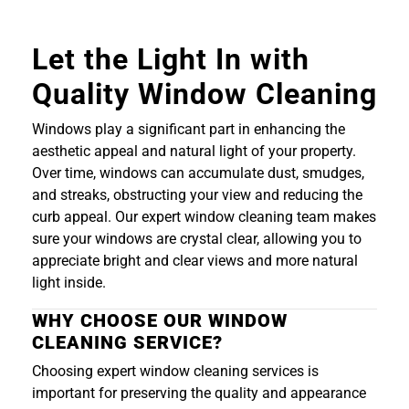
Let the Light In with
Quality Window Cleaning
Windows play a significant part in enhancing the
aesthetic appeal and natural light of your property.
Over time, windows can accumulate dust, smudges,
and streaks, obstructing your view and reducing the
curb appeal. Our expert window cleaning team makes
sure your windows are crystal clear, allowing you to
appreciate bright and clear views and more natural
light inside.
WHY CHOOSE OUR WINDOW
CLEANING SERVICE?
Choosing expert window cleaning services is
important for preserving the quality and appearance