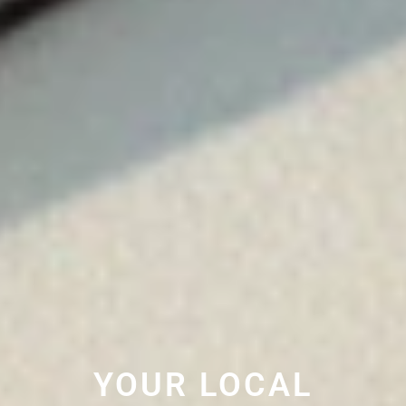
YOUR LOCAL