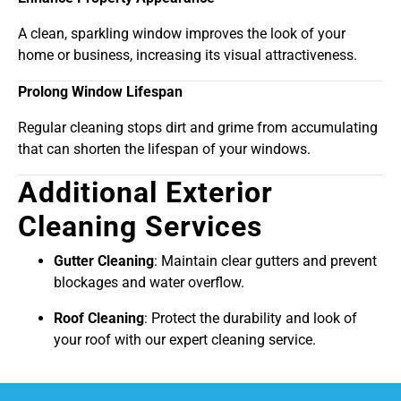
A clean, sparkling window improves the look of your
home or business, increasing its visual attractiveness.
Prolong Window Lifespan
Regular cleaning stops dirt and grime from accumulating
that can shorten the lifespan of your windows.
Additional Exterior
Cleaning Services
Gutter Cleaning
: Maintain clear gutters and prevent
blockages and water overflow.
Roof Cleaning
: Protect the durability and look of
your roof with our expert cleaning service.