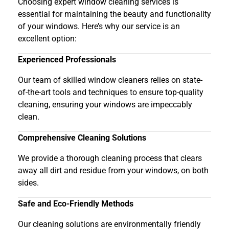
Choosing expert window cleaning services is
essential for maintaining the beauty and functionality
of your windows. Here’s why our service is an
excellent option:
Experienced Professionals
Our team of skilled window cleaners relies on state-
of-the-art tools and techniques to ensure top-quality
cleaning, ensuring your windows are impeccably
clean.
Comprehensive Cleaning Solutions
We provide a thorough cleaning process that clears
away all dirt and residue from your windows, on both
sides.
Safe and Eco-Friendly Methods
Our cleaning solutions are environmentally friendly