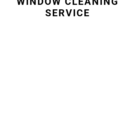
WINDOW CLEANING
SERVICE