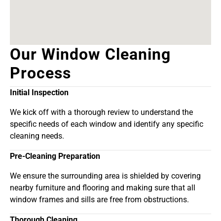
Our Window Cleaning
Process
Initial Inspection
We kick off with a thorough review to understand the
specific needs of each window and identify any specific
cleaning needs.
Pre-Cleaning Preparation
We ensure the surrounding area is shielded by covering
nearby furniture and flooring and making sure that all
window frames and sills are free from obstructions.
Thorough Cleaning