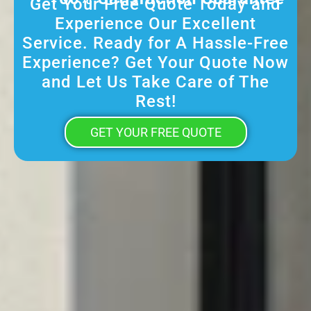
Get Your Free Quote Today and
Experience Our Excellent
Service. Ready for A Hassle-Free
Experience? Get Your Quote Now
and Let Us Take Care of The
Rest!
GET YOUR FREE QUOTE