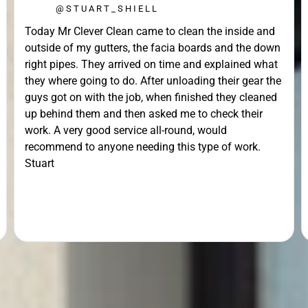
@STUART_SHIELL
Today Mr Clever Clean came to clean the inside and
outside of my gutters, the facia boards and the down
right pipes. They arrived on time and explained what
they where going to do. After unloading their gear the
guys got on with the job, when finished they cleaned
up behind them and then asked me to check their
work. A very good service all-round, would
recommend to anyone needing this type of work.
Stuart