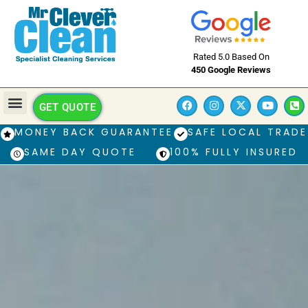
Rated 5.0 Based On
450 Google Reviews
GET QUOTE
MONEY BACK GUARANTEE
SAFE LOCAL TRADE
SAME DAY QUOTE
100% FULLY INSURED