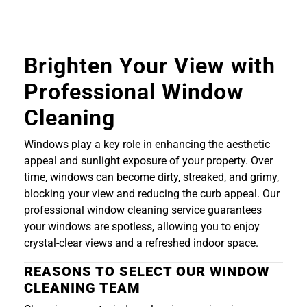
Brighten Your View with
Professional Window
Cleaning
Windows play a key role in enhancing the aesthetic
appeal and sunlight exposure of your property. Over
time, windows can become dirty, streaked, and grimy,
blocking your view and reducing the curb appeal. Our
professional window cleaning service guarantees
your windows are spotless, allowing you to enjoy
crystal-clear views and a refreshed indoor space.
REASONS TO SELECT OUR WINDOW
CLEANING TEAM