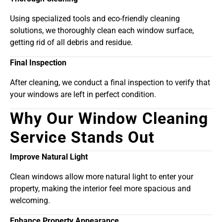
Using specialized tools and eco-friendly cleaning
solutions, we thoroughly clean each window surface,
getting rid of all debris and residue.
Final Inspection
After cleaning, we conduct a final inspection to verify that
your windows are left in perfect condition.
Why Our Window Cleaning
Service Stands Out
Improve Natural Light
Clean windows allow more natural light to enter your
property, making the interior feel more spacious and
welcoming.
Enhance Property Appearance