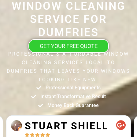
WINDOW CLEANING
SERVICE FOR
DUMFRIES
GET YOUR FREE QUOTE
PROFESSIONAL & AFFORDABLE WINDOW
CLEANING SERVICES LOCAL TO
DUMFRIES THAT LEAVES YOUR WINDOWS
LOOKING LIKE NEW.
Professional Equipments
Instant Transformative Result
Money Back Guarantee
STUART SHIELL




