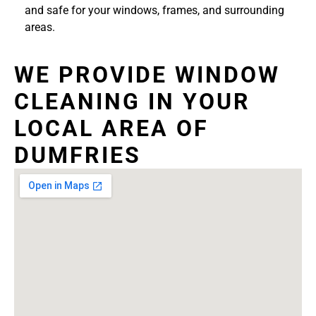
and safe for your windows, frames, and surrounding
areas.
WE PROVIDE WINDOW
CLEANING IN YOUR
LOCAL AREA OF
DUMFRIES