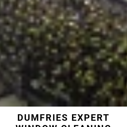
DUMFRIES EXPERT