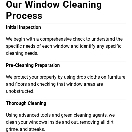
Our Window Cleaning
Process
Initial Inspection
We begin with a comprehensive check to understand the
specific needs of each window and identify any specific
cleaning needs.
Pre-Cleaning Preparation
We protect your property by using drop cloths on furniture
and floors and checking that window areas are
unobstructed.
Thorough Cleaning
Using advanced tools and green cleaning agents, we
clean your windows inside and out, removing all dirt,
grime, and streaks.