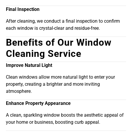
Final Inspection
After cleaning, we conduct a final inspection to confirm
each window is crystal-clear and residue-free.
Benefits of Our Window
Cleaning Service
Improve Natural Light
Clean windows allow more natural light to enter your
property, creating a brighter and more inviting
atmosphere.
Enhance Property Appearance
A clean, sparkling window boosts the aesthetic appeal of
your home or business, boosting curb appeal.