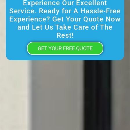
Experience Our Excellent
Service. Ready for A Hassle-Free
Experience? Get Your Quote Now
and Let Us Take Care of The
Rest!
GET YOUR FREE QUOTE