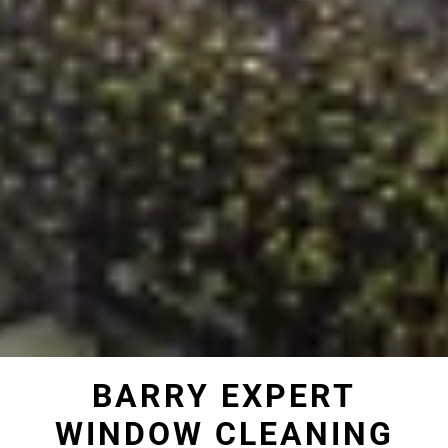
BARRY EXPERT
WINDOW CLEANING