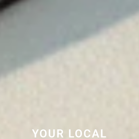
YOUR LOCAL