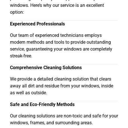
windows. Here’s why our service is an excellent
option:
Experienced Professionals
Our team of experienced technicians employs
modern methods and tools to provide outstanding
service, guaranteeing your windows are completely
streak-free.
Comprehensive Cleaning Solutions
We provide a detailed cleaning solution that clears
away all dirt and residue from your windows, inside
as well as outside.
Safe and Eco-Friendly Methods
Our cleaning solutions are non-toxic and safe for your
windows, frames, and surrounding areas.