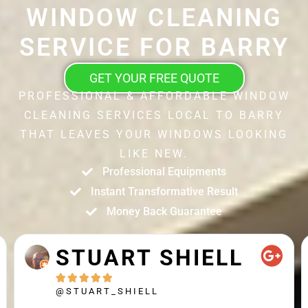
WINDOW CLEANING
SERVICE FOR BARRY
GET YOUR FREE QUOTE
PROFESSIONAL & AFFORDABLE WINDOW
CLEANING SERVICES LOCAL TO BARRY
THAT LEAVES YOUR WINDOWS LOOKING
LIKE NEW.
Professional Equipments
Instant Transformative Result
Money Back Guarantee
STUART SHIELL





@STUART_SHIELL