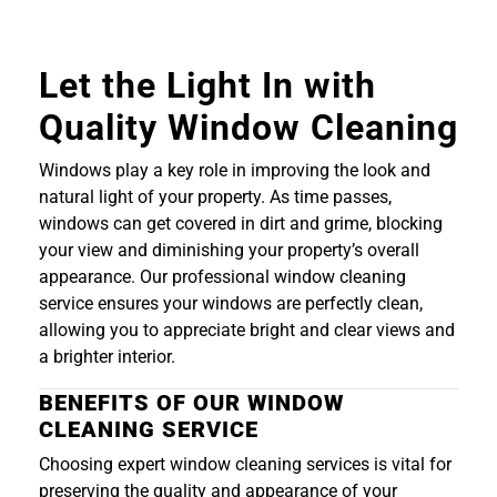
Let the Light In with
Quality Window Cleaning
Windows play a key role in improving the look and
natural light of your property. As time passes,
windows can get covered in dirt and grime, blocking
your view and diminishing your property’s overall
appearance. Our professional window cleaning
service ensures your windows are perfectly clean,
allowing you to appreciate bright and clear views and
a brighter interior.
BENEFITS OF OUR WINDOW
CLEANING SERVICE
Choosing expert window cleaning services is vital for
preserving the quality and appearance of your