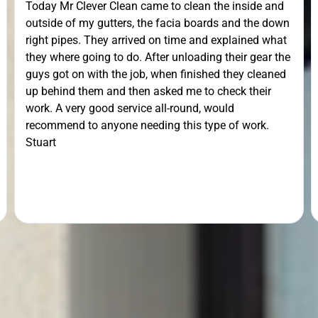
Today Mr Clever Clean came to clean the inside and
outside of my gutters, the facia boards and the down
right pipes. They arrived on time and explained what
they where going to do. After unloading their gear the
guys got on with the job, when finished they cleaned
up behind them and then asked me to check their
work. A very good service all-round, would
recommend to anyone needing this type of work.
Stuart