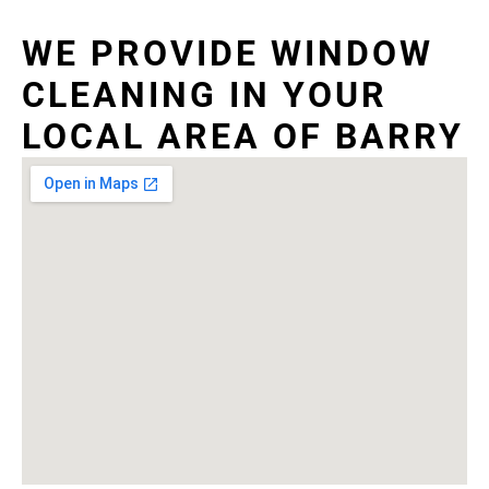
WE PROVIDE WINDOW
CLEANING IN YOUR
LOCAL AREA OF BARRY