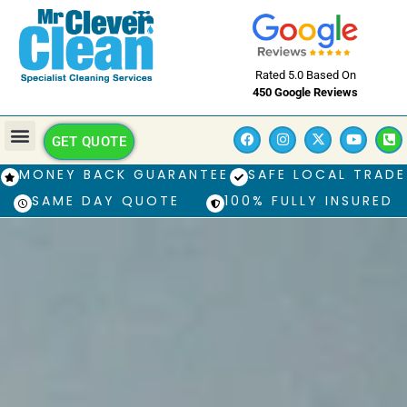
Rated 5.0 Based On
450 Google Reviews
GET QUOTE
MONEY BACK GUARANTEE
SAFE LOCAL TRADE
SAME DAY QUOTE
100% FULLY INSURED