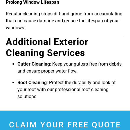
Prolong Window Lifespan
Regular cleaning stops dirt and grime from accumulating
that can cause damage and reduce the lifespan of your
windows.
Additional Exterior
Cleaning Services
Gutter Cleaning
: Keep your gutters free from debris
and ensure proper water flow.
Roof Cleaning
: Protect the durability and look of
your roof with our professional roof cleaning
solutions.
CLAIM YOUR FREE QUOTE