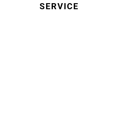
SERVICE