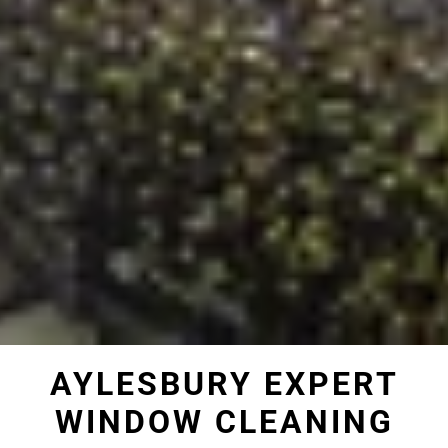
AYLESBURY EXPERT
WINDOW CLEANING