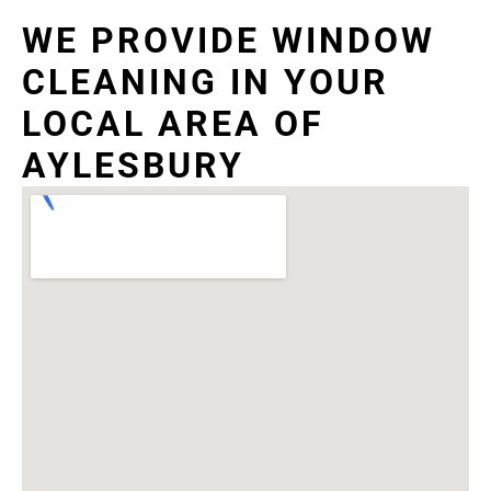
WE PROVIDE WINDOW
CLEANING IN YOUR
LOCAL AREA OF
AYLESBURY