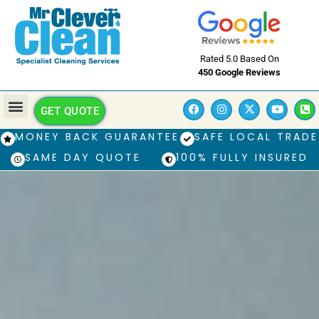
Rated 5.0 Based On
450 Google Reviews
GET QUOTE
MONEY BACK GUARANTEE
SAFE LOCAL TRADE
SAME DAY QUOTE
100% FULLY INSURED