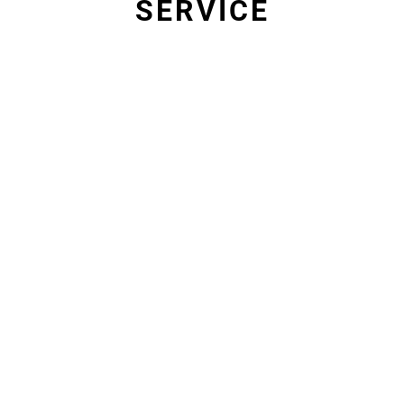
SERVICE