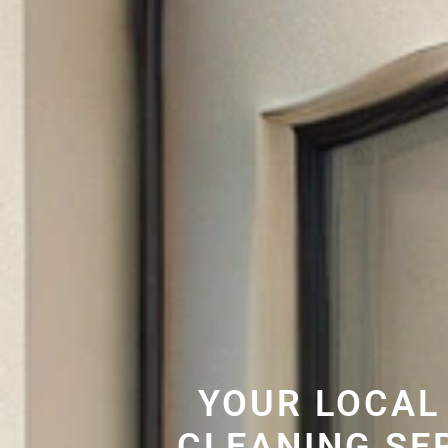
YOUR LOCAL
CLEANING SE