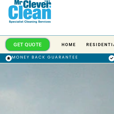
GET QUOTE
HOME
RESIDENTI
MONEY BACK GUARANTEE