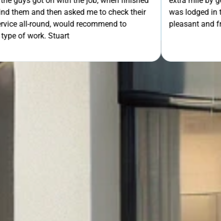
th the job, when finished
extra mile by getting the ladders
asked me to check their
was lodged in the down pipe. He w
GET Y
would recommend to
pleasant and friendly service. Wo
rt