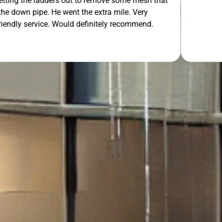
 out to remove some mesh that
ent the extra mile. Very
OUR FREE QUOTE
uld definitely recommend.