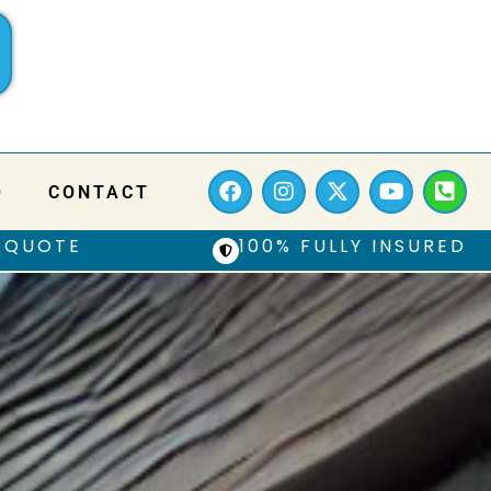
Q
CONTACT
 QUOTE
100% FULLY INSURED