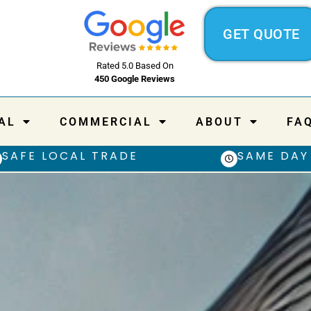
GET QUOTE
Rated 5.0 Based On
450 Google Reviews
AL
COMMERCIAL
ABOUT
FA
SAFE LOCAL TRADE
SAME DAY