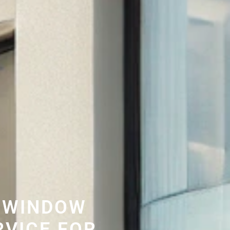
 WINDOW
RVICE FOR