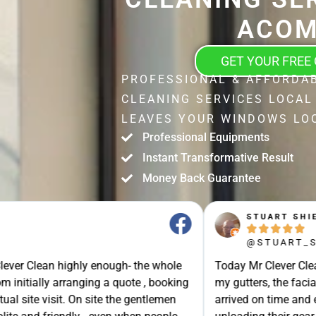
ACO
GET YOUR FREE
PROFESSIONAL & AFFORDA
CLEANING SERVICES LOCAL
LEAVES YOUR WINDOWS LOO
Professional Equipments
Instant Transformative Result
Money Back Guarantee
STUART SHIELL





@STUART_SHIELL
enough- the whole
Today Mr Clever Clean came to clean th
g a quote , booking
my gutters, the facia boards and the d
site the gentlemen
arrived on time and explained what the