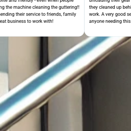
- even when people
unloading their gear the guys got on wi
ning the guttering!!
they cleaned up behind them and then 
e to friends, family
work. A very good service all-round, 
rk with!
anyone needing this type of work. Stua