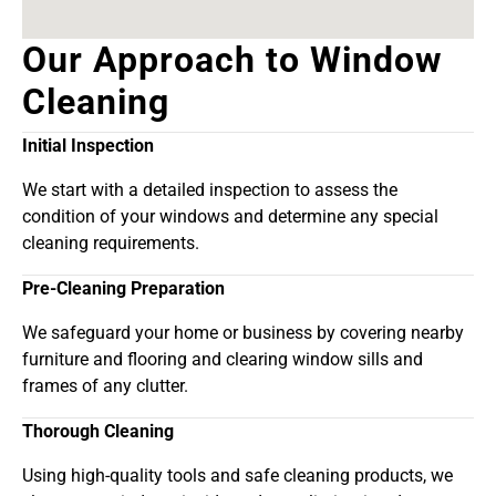
Our Approach to Window
Cleaning
Initial Inspection
We start with a detailed inspection to assess the
condition of your windows and determine any special
cleaning requirements.
Pre-Cleaning Preparation
We safeguard your home or business by covering nearby
furniture and flooring and clearing window sills and
frames of any clutter.
Thorough Cleaning
Using high-quality tools and safe cleaning products, we