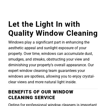
Let the Light In with
Quality Window Cleaning
Windows play a significant part in enhancing the
aesthetic appeal and sunlight exposure of your
property. Over time, windows can accumulate dust,
smudges, and streaks, obstructing your view and
diminishing your property’s overall appearance. Our
expert window cleaning team guarantees your
windows are spotless, allowing you to enjoy crystal-
clear views and more natural light inside.
BENEFITS OF OUR WINDOW
CLEANING SERVICE
Opting for professional window cleaners is important