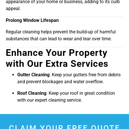
appearance of your home or business, adding to its curb
appeal.
Prolong Window Lifespan
Regular cleaning helps prevent the build-up of harmful
substances that can lead to wear and tear over time.
Enhance Your Property
with Our Extra Services
Gutter Cleaning
: Keep your gutters free from debris
and prevent blockages and water overflow.
Roof Cleaning
: Keep your roof in great condition
with our expert cleaning service.
CLAIM YOUR FREE QUOTE