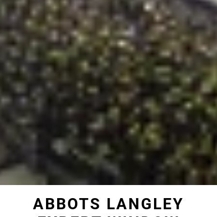
ABBOTS LANGLEY