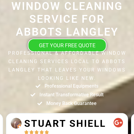
WINDOW CLEANING
SERVICE FOR
ABBOTS LANGLEY
GET YOUR FREE QUOTE
PROFESSIONAL & AFFORDABLE WINDOW
CLEANING SERVICES LOCAL TO ABBOTS
LANGLEY THAT LEAVES YOUR WINDOWS
LOOKING LIKE NEW.
Professional Equipments
Instant Transformative Result
Money Back Guarantee
STUART SHIELL




