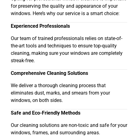
for preserving the quality and appearance of your
windows. Here’s why our service is a smart choice:
Experienced Professionals
Our team of trained professionals relies on state-of-
the-art tools and techniques to ensure top-quality
cleaning, making sure your windows are completely
streak-free.
Comprehensive Cleaning Solutions
We deliver a thorough cleaning process that
eliminates dust, marks, and smears from your
windows, on both sides.
Safe and Eco-Friendly Methods
Our cleaning solutions are non-toxic and safe for your
windows, frames, and surrounding areas.