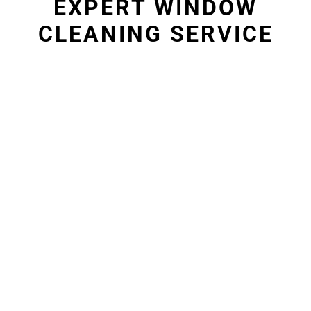
EXPERT WINDOW
CLEANING SERVICE