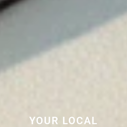
YOUR LOCAL