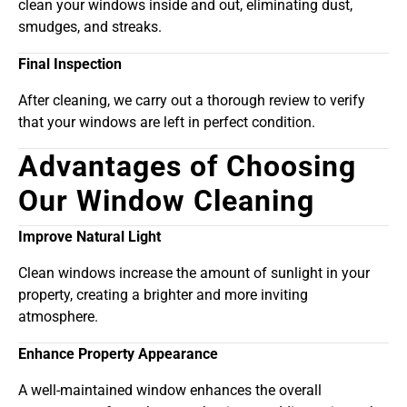
clean your windows inside and out, eliminating dust,
smudges, and streaks.
Final Inspection
After cleaning, we carry out a thorough review to verify
that your windows are left in perfect condition.
Advantages of Choosing
Our Window Cleaning
Improve Natural Light
Clean windows increase the amount of sunlight in your
property, creating a brighter and more inviting
atmosphere.
Enhance Property Appearance
A well-maintained window enhances the overall