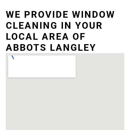
WE PROVIDE WINDOW
CLEANING IN YOUR
LOCAL AREA OF
ABBOTS LANGLEY