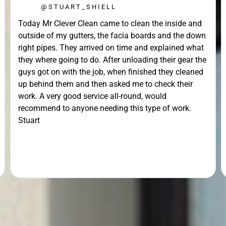
@STUART_SHIELL
Today Mr Clever Clean came to clean the inside and
outside of my gutters, the facia boards and the down
right pipes. They arrived on time and explained what
they where going to do. After unloading their gear the
guys got on with the job, when finished they cleaned
up behind them and then asked me to check their
work. A very good service all-round, would
recommend to anyone needing this type of work.
Stuart