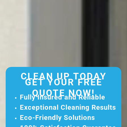
CLEAN UP TODAY
GET YOUR FREE
QUOTE NOW!
Fully Insured and Reliable
Exceptional Cleaning Results
Eco-Friendly Solutions