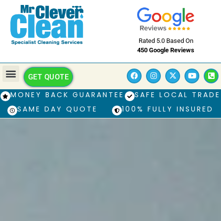
Rated 5.0 Based On
450 Google Reviews
GET QUOTE
MONEY BACK GUARANTEE
SAFE LOCAL TRADE
SAME DAY QUOTE
100% FULLY INSURED