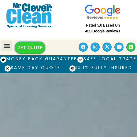
Rated 5.0 Based On
450 Google Reviews
GET QUOTE
MONEY BACK GUARANTEE
SAFE LOCAL TRADE
SAME DAY QUOTE
100% FULLY INSURED