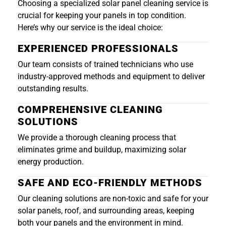
Choosing a specialized solar panel cleaning service is
crucial for keeping your panels in top condition.
Here’s why our service is the ideal choice:
EXPERIENCED PROFESSIONALS
Our team consists of trained technicians who use
industry-approved methods and equipment to deliver
outstanding results.
COMPREHENSIVE CLEANING
SOLUTIONS
We provide a thorough cleaning process that
eliminates grime and buildup, maximizing solar
energy production.
SAFE AND ECO-FRIENDLY METHODS
Our cleaning solutions are non-toxic and safe for your
solar panels, roof, and surrounding areas, keeping
both your panels and the environment in mind.