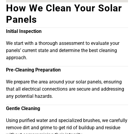
How We Clean Your Solar
Panels
Initial Inspection
We start with a thorough assessment to evaluate your
panels’ current state and determine the best cleaning
approach.
Pre-Cleaning Preparation
We prepare the area around your solar panels, ensuring
that all electrical connections are secure and addressing
any potential hazards.
Gentle Cleaning
Using purified water and specialized brushes, we carefully
remove dirt and grime to get rid of buildup and residue