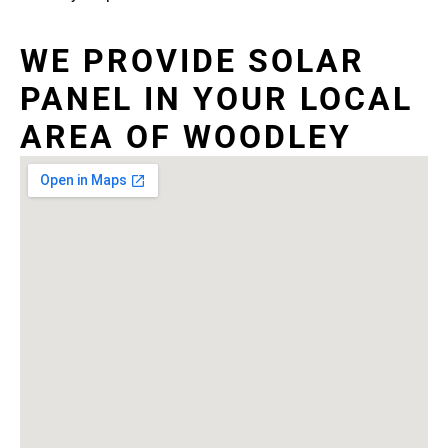
WE PROVIDE SOLAR
PANEL IN YOUR LOCAL
AREA OF WOODLEY