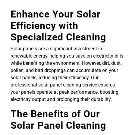
Enhance Your Solar
Efficiency with
Specialized Cleaning
Solar panels are a significant investment in
renewable energy, helping you save on electricity bills
while benefiting the environment. However, dirt, dust,
pollen, and bird droppings can accumulate on your
solar panels, reducing their efficiency. Our
professional solar panel cleaning service ensures
your panels operate at peak performance, boosting
electricity output and prolonging their durability.
The Benefits of Our
Solar Panel Cleaning