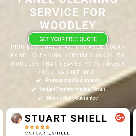
SERVICE FOR
WOODLEY
GET YOUR FREE QUOTE
PROFESSIONAL & AFFORDABLE SOLAR
PANEL CLEANING SERVICES LOCAL TO
WOODLEY THAT LEAVES YOUR PANELS
LOOKING LIKE NEW.
Professional Equipments
Instant Transformative Result
Money Back Guarantee
STUART SHIELL





@STUART_SHIELL