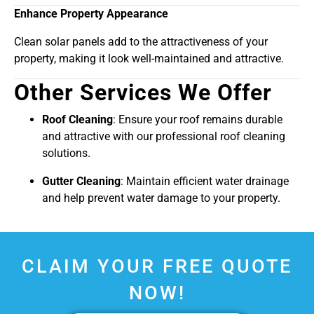
Enhance Property Appearance
Clean solar panels add to the attractiveness of your
property, making it look well-maintained and attractive.
Other Services We Offer
Roof Cleaning
: Ensure your roof remains durable
and attractive with our professional roof cleaning
solutions.
Gutter Cleaning
: Maintain efficient water drainage
and help prevent water damage to your property.
CLAIM YOUR FREE QUOTE
NOW!