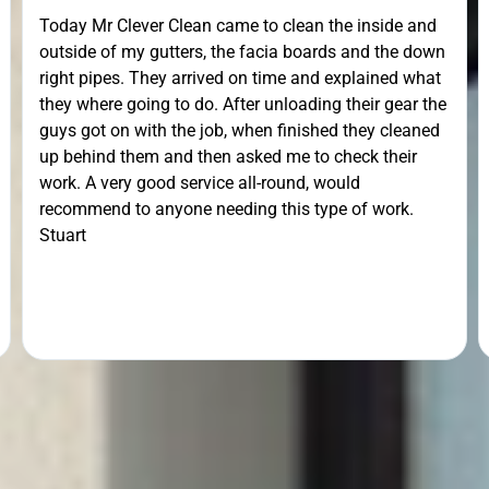
Today Mr Clever Clean came to clean the inside and
outside of my gutters, the facia boards and the down
right pipes. They arrived on time and explained what
they where going to do. After unloading their gear the
guys got on with the job, when finished they cleaned
up behind them and then asked me to check their
work. A very good service all-round, would
recommend to anyone needing this type of work.
Stuart