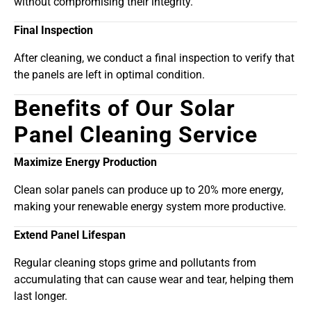
without compromising their integrity.
Final Inspection
After cleaning, we conduct a final inspection to verify that
the panels are left in optimal condition.
Benefits of Our Solar
Panel Cleaning Service
Maximize Energy Production
Clean solar panels can produce up to 20% more energy,
making your renewable energy system more productive.
Extend Panel Lifespan
Regular cleaning stops grime and pollutants from
accumulating that can cause wear and tear, helping them
last longer.