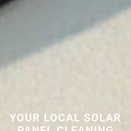
YOUR LOCAL SOLAR
PANEL CLEANING