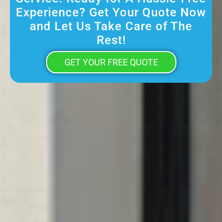
Experience? Get Your Quote Now
and Let Us Take Care of The
Rest!
GET YOUR FREE QUOTE