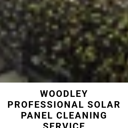
WOODLEY
PROFESSIONAL SOLAR
PANEL CLEANING
SERVICE