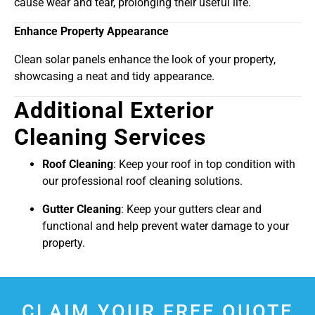
cause wear and tear, prolonging their useful life.
Enhance Property Appearance
Clean solar panels enhance the look of your property,
showcasing a neat and tidy appearance.
Additional Exterior
Cleaning Services
Roof Cleaning
: Keep your roof in top condition with
our professional roof cleaning solutions.
Gutter Cleaning
: Keep your gutters clear and
functional and help prevent water damage to your
property.
CLAIM YOUR FREE QUOTE