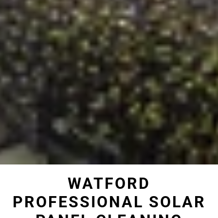
WATFORD
PROFESSIONAL SOLAR