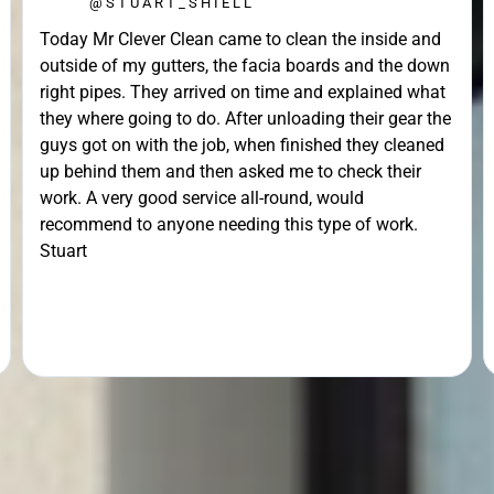
@STUART_SHIELL
Today Mr Clever Clean came to clean the inside and
outside of my gutters, the facia boards and the down
right pipes. They arrived on time and explained what
they where going to do. After unloading their gear the
guys got on with the job, when finished they cleaned
up behind them and then asked me to check their
work. A very good service all-round, would
recommend to anyone needing this type of work.
Stuart