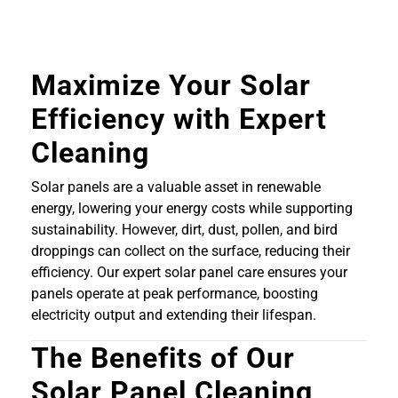
Maximize Your Solar
Efficiency with Expert
Cleaning
Solar panels are a valuable asset in renewable
energy, lowering your energy costs while supporting
sustainability. However, dirt, dust, pollen, and bird
droppings can collect on the surface, reducing their
efficiency. Our expert solar panel care ensures your
panels operate at peak performance, boosting
electricity output and extending their lifespan.
The Benefits of Our
Solar Panel Cleaning