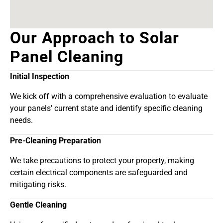
Our Approach to Solar
Panel Cleaning
Initial Inspection
We kick off with a comprehensive evaluation to evaluate
your panels’ current state and identify specific cleaning
needs.
Pre-Cleaning Preparation
We take precautions to protect your property, making
certain electrical components are safeguarded and
mitigating risks.
Gentle Cleaning