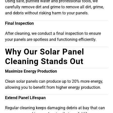
Using safe, purified water and professional tools, we
carefully remove dirt and grime to remove all dirt, grime,
and debris without risking harm to your panels.
Final Inspection
After cleaning, we conduct a final inspection to ensure
your panels are spotless and functioning efficiently.
Why Our Solar Panel
Cleaning Stands Out
Maximize Energy Production
Clean solar panels can produce up to 20% more energy,
allowing you to benefit from higher energy production.
Extend Panel Lifespan
Regular cleaning keeps damaging debris at bay that can