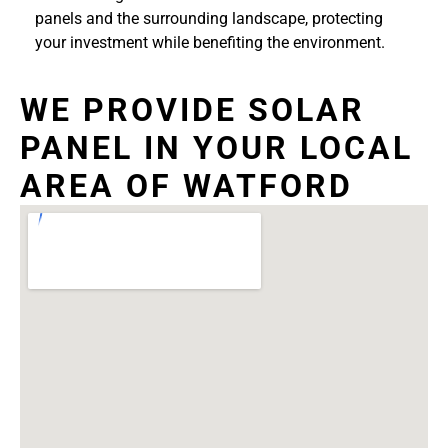
panels and the surrounding landscape, protecting
your investment while benefiting the environment.
WE PROVIDE SOLAR
PANEL IN YOUR LOCAL
AREA OF WATFORD