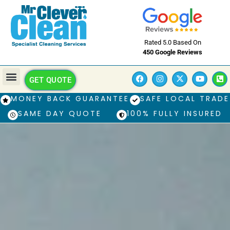
Rated 5.0 Based On
450 Google Reviews
GET QUOTE
MONEY BACK GUARANTEE
SAFE LOCAL TRADE
SAME DAY QUOTE
100% FULLY INSURED