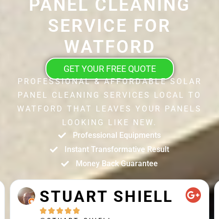
PANEL CLEANING
SERVICE FOR
WATFORD
GET YOUR FREE QUOTE
PROFESSIONAL & AFFORDABLE SOLAR
PANEL CLEANING SERVICES LOCAL TO
WATFORD THAT LEAVES YOUR PANELS
LOOKING LIKE NEW.
Professional Equipments
Instant Transformative Result
Money Back Guarantee
STUART SHIELL




