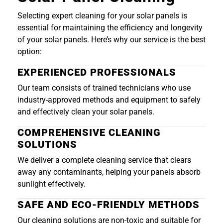
Selecting expert cleaning for your solar panels is
essential for maintaining the efficiency and longevity
of your solar panels. Here’s why our service is the best
option:
EXPERIENCED PROFESSIONALS
Our team consists of trained technicians who use
industry-approved methods and equipment to safely
and effectively clean your solar panels.
COMPREHENSIVE CLEANING
SOLUTIONS
We deliver a complete cleaning service that clears
away any contaminants, helping your panels absorb
sunlight effectively.
SAFE AND ECO-FRIENDLY METHODS
Our cleaning solutions are non-toxic and suitable for