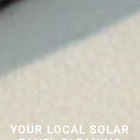
YOUR LOCAL SOLAR