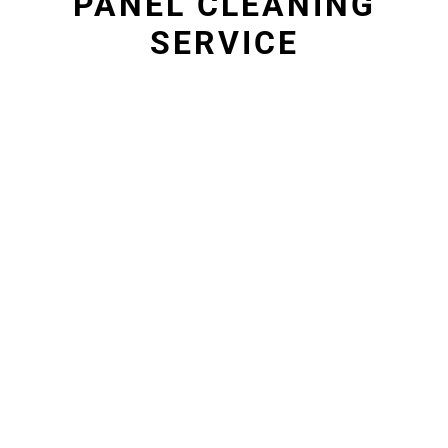
PANEL CLEANING
SERVICE