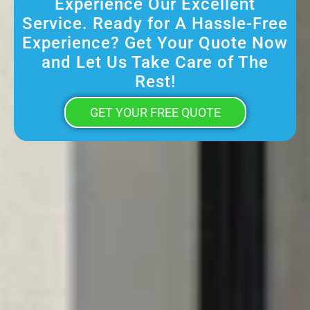
Experience Our Excellent
Service. Ready for A Hassle-Free
Experience? Get Your Quote Now
and Let Us Take Care of The
Rest!
GET YOUR FREE QUOTE