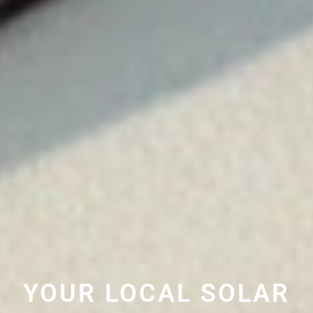
YOUR LOCAL SOLAR