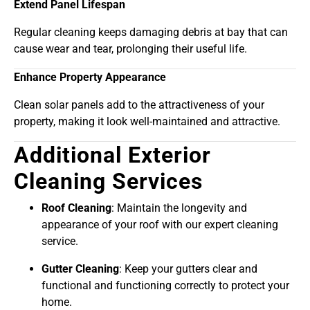
Extend Panel Lifespan
Regular cleaning keeps damaging debris at bay that can
cause wear and tear, prolonging their useful life.
Enhance Property Appearance
Clean solar panels add to the attractiveness of your
property, making it look well-maintained and attractive.
Additional Exterior
Cleaning Services
Roof Cleaning
: Maintain the longevity and
appearance of your roof with our expert cleaning
service.
Gutter Cleaning
: Keep your gutters clear and
functional and functioning correctly to protect your
home.