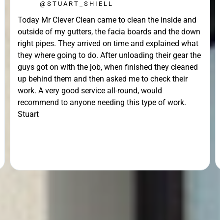
@STUART_SHIELL
Today Mr Clever Clean came to clean the inside and
outside of my gutters, the facia boards and the down
right pipes. They arrived on time and explained what
they where going to do. After unloading their gear the
guys got on with the job, when finished they cleaned
up behind them and then asked me to check their
work. A very good service all-round, would
recommend to anyone needing this type of work.
Stuart