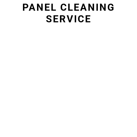
PANEL CLEANING
SERVICE