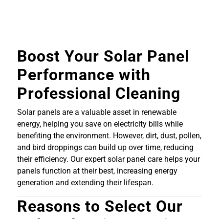
Boost Your Solar Panel
Performance with
Professional Cleaning
Solar panels are a valuable asset in renewable
energy, helping you save on electricity bills while
benefiting the environment. However, dirt, dust, pollen,
and bird droppings can build up over time, reducing
their efficiency. Our expert solar panel care helps your
panels function at their best, increasing energy
generation and extending their lifespan.
Reasons to Select Our