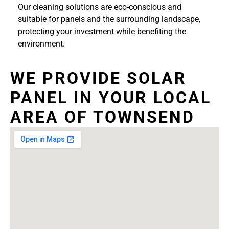
Our cleaning solutions are eco-conscious and
suitable for panels and the surrounding landscape,
protecting your investment while benefiting the
environment.
WE PROVIDE SOLAR
PANEL IN YOUR LOCAL
AREA OF TOWNSEND