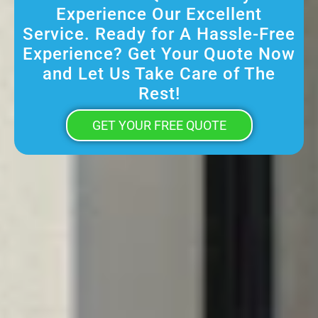
Experience Our Excellent
Service. Ready for A Hassle-Free
Experience? Get Your Quote Now
and Let Us Take Care of The
Rest!
GET YOUR FREE QUOTE