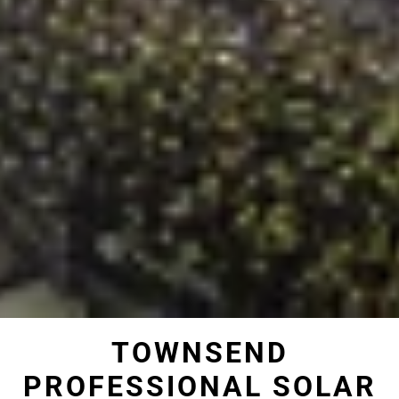
TOWNSEND
PROFESSIONAL SOLAR