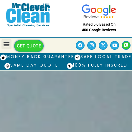
Rated 5.0 Based On
450 Google Reviews
GET QUOTE
MONEY BACK GUARANTEE
SAFE LOCAL TRADE
SAME DAY QUOTE
100% FULLY INSURED