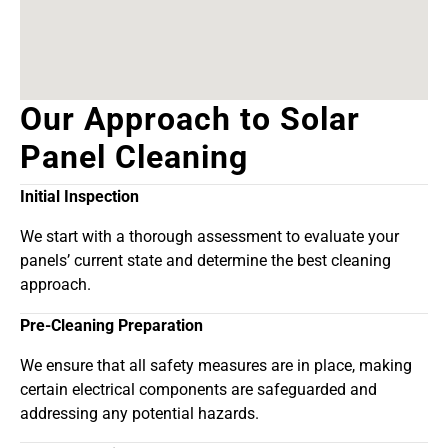
Our Approach to Solar
Panel Cleaning
Initial Inspection
We start with a thorough assessment to evaluate your
panels’ current state and determine the best cleaning
approach.
Pre-Cleaning Preparation
We ensure that all safety measures are in place, making
certain electrical components are safeguarded and
addressing any potential hazards.