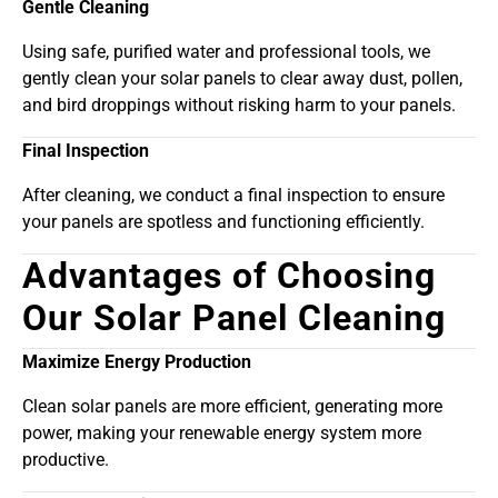
Gentle Cleaning
Using safe, purified water and professional tools, we
gently clean your solar panels to clear away dust, pollen,
and bird droppings without risking harm to your panels.
Final Inspection
After cleaning, we conduct a final inspection to ensure
your panels are spotless and functioning efficiently.
Advantages of Choosing
Our Solar Panel Cleaning
Maximize Energy Production
Clean solar panels are more efficient, generating more
power, making your renewable energy system more
productive.