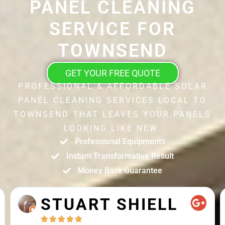
PANEL CLEANING
SERVICE FOR
TOWNSEND
GET YOUR FREE QUOTE
PROFESSIONAL & AFFORDABLE SOLAR
PANEL CLEANING SERVICES LOCAL TO
TOWNSEND THAT LEAVES YOUR PANELS
LOOKING LIKE NEW.
Professional Equipments
Instant Transformative Result
Money Back Guarantee
STUART SHIELL




