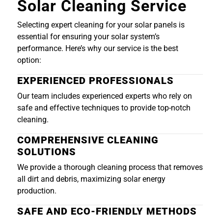
Solar Cleaning Service
Selecting expert cleaning for your solar panels is
essential for ensuring your solar system’s
performance. Here’s why our service is the best
option:
EXPERIENCED PROFESSIONALS
Our team includes experienced experts who rely on
safe and effective techniques to provide top-notch
cleaning.
COMPREHENSIVE CLEANING
SOLUTIONS
We provide a thorough cleaning process that removes
all dirt and debris, maximizing solar energy
production.
SAFE AND ECO-FRIENDLY METHODS