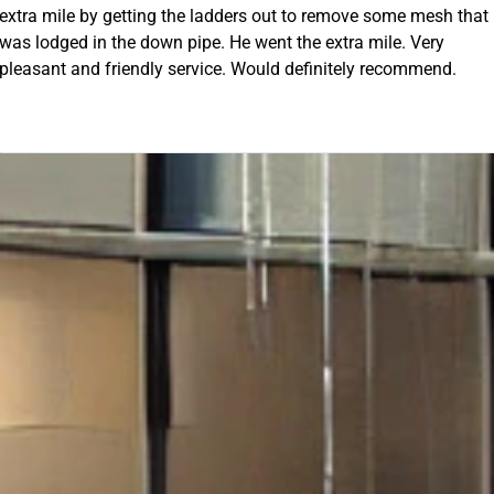
 out to remove some mesh that
OUR FREE QUOTE
ent the extra mile. Very
uld definitely recommend.