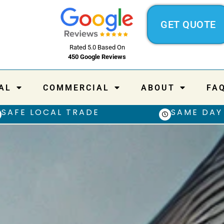
GET QUOTE
Rated 5.0 Based On
450 Google Reviews
AL
COMMERCIAL
ABOUT
FA
SAFE LOCAL TRADE
SAME DAY