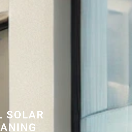
L SOLAR
EANING