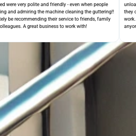
- even when people
unloading their gear the guys got on wi
ning the guttering!!
they cleaned up behind them and then 
e to friends, family
work. A very good service all-round, 
rk with!
anyone needing this type of work. Stua