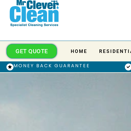
GET QUOTE
HOME
RESIDENTI
MONEY BACK GUARANTEE