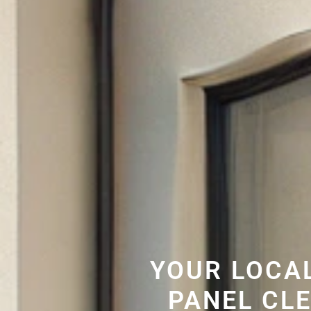
YOUR LOCA
PANEL CL