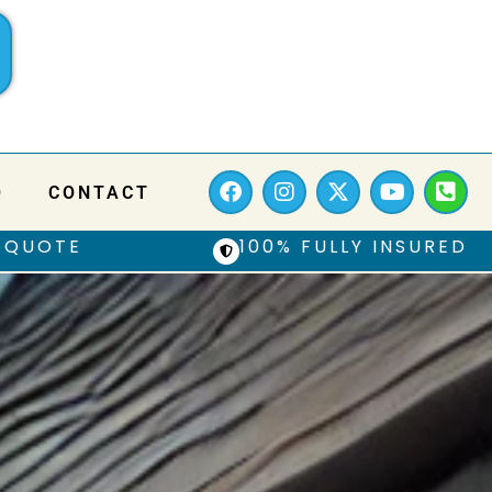
Q
CONTACT
 QUOTE
100% FULLY INSURED