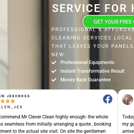
SERVICE FOR
GET YOUR FREE
PROFESSIONAL & AFFORDA
CLEANING SERVICES LOCAL
THAT LEAVES YOUR PANELS
NEW.
Professional Equipments
Instant Transformative Result
Money Back Guarantee
STUART SHIELL





@STUART_SHIELL
enough- the whole
Today Mr Clever Clean came to clean th
g a quote , booking
my gutters, the facia boards and the d
site the gentlemen
arrived on time and explained what the