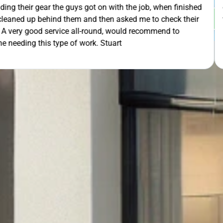
th the job, when finished
extra mile by getting the ladders
GET Y
asked me to check their
was lodged in the down pipe. He w
would recommend to
pleasant and friendly service. Wo
rt