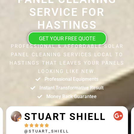
SERVICE FOR
HASTINGS
GET YOUR FREE QUOTE
PROFESSIONAL & AFFORDABLE SOLAR
PANEL CLEANING SERVICES LOCAL TO
HASTINGS THAT LEAVES YOUR PANELS
LOOKING LIKE NEW.
Professional Equipments
Instant Transformative Result
Money Back Guarantee
STUART SHIELL





@STUART_SHIELL