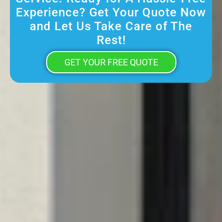
Experience? Get Your Quote Now
and Let Us Take Care of The
Rest!
GET YOUR FREE QUOTE