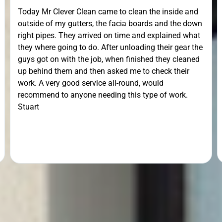
Today Mr Clever Clean came to clean the inside and
outside of my gutters, the facia boards and the down
right pipes. They arrived on time and explained what
they where going to do. After unloading their gear the
guys got on with the job, when finished they cleaned
up behind them and then asked me to check their
work. A very good service all-round, would
recommend to anyone needing this type of work.
Stuart