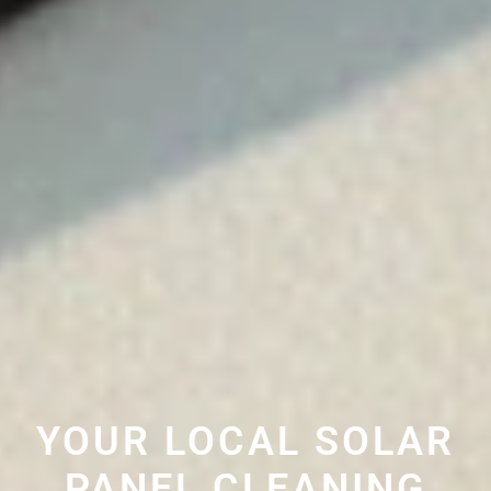
YOUR LOCAL SOLAR
PANEL CLEANING