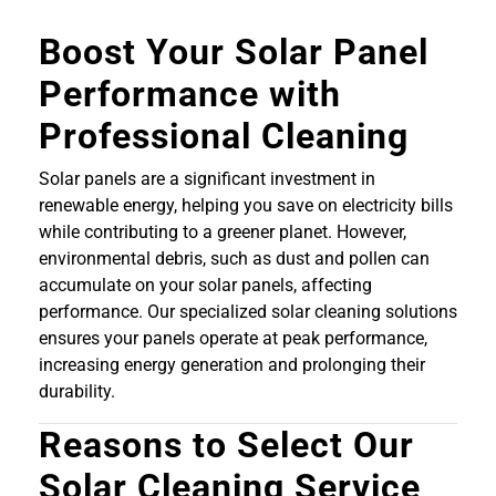
Boost Your Solar Panel
Performance with
Professional Cleaning
Solar panels are a significant investment in
renewable energy, helping you save on electricity bills
while contributing to a greener planet. However,
environmental debris, such as dust and pollen can
accumulate on your solar panels, affecting
performance. Our specialized solar cleaning solutions
ensures your panels operate at peak performance,
increasing energy generation and prolonging their
durability.
Reasons to Select Our
Solar Cleaning Service