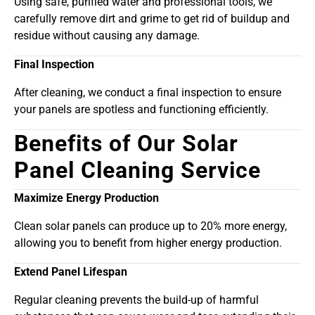
Using safe, purified water and professional tools, we
carefully remove dirt and grime to get rid of buildup and
residue without causing any damage.
Final Inspection
After cleaning, we conduct a final inspection to ensure
your panels are spotless and functioning efficiently.
Benefits of Our Solar
Panel Cleaning Service
Maximize Energy Production
Clean solar panels can produce up to 20% more energy,
allowing you to benefit from higher energy production.
Extend Panel Lifespan
Regular cleaning prevents the build-up of harmful