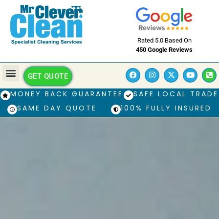
Rated 5.0 Based On
450 Google Reviews
GET QUOTE
MONEY BACK GUARANTEE
SAFE LOCAL TRADE
SAME DAY QUOTE
100% FULLY INSURED