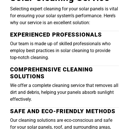
Selecting expert cleaning for your solar panels is vital
for ensuring your solar system’s performance. Here’s
why our service is an excellent solution:
EXPERIENCED PROFESSIONALS
Our team is made up of skilled professionals who
employ best practices in solar cleaning to provide
top-notch cleaning.
COMPREHENSIVE CLEANING
SOLUTIONS
We offer a complete cleaning service that removes all
dirt and debris, helping your panels absorb sunlight
effectively.
SAFE AND ECO-FRIENDLY METHODS
Our cleaning solutions are eco-conscious and safe
for your solar panels, roof, and surrounding areas,