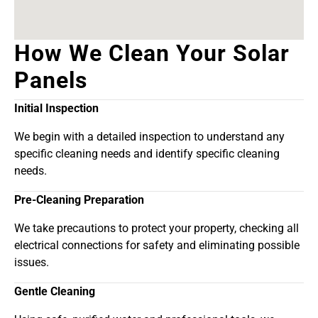
How We Clean Your Solar
Panels
Initial Inspection
We begin with a detailed inspection to understand any
specific cleaning needs and identify specific cleaning
needs.
Pre-Cleaning Preparation
We take precautions to protect your property, checking all
electrical connections for safety and eliminating possible
issues.
Gentle Cleaning