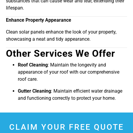
substances that can cause wear and tear, extending their
lifespan.
Enhance Property Appearance
Clean solar panels enhance the look of your property,
showcasing a neat and tidy appearance.
Other Services We Offer
Roof Cleaning
: Maintain the longevity and
appearance of your roof with our comprehensive
roof care.
Gutter Cleaning
: Maintain efficient water drainage
and functioning correctly to protect your home.
CLAIM YOUR FREE QUOTE