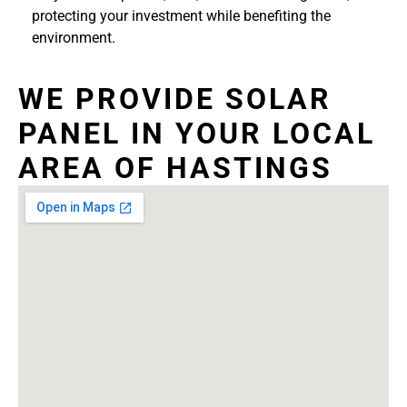
protecting your investment while benefiting the
environment.
WE PROVIDE SOLAR
PANEL IN YOUR LOCAL
AREA OF HASTINGS