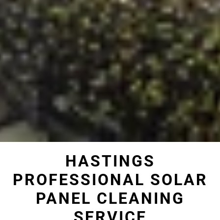
HASTINGS
PROFESSIONAL SOLAR
PANEL CLEANING
SERVICE