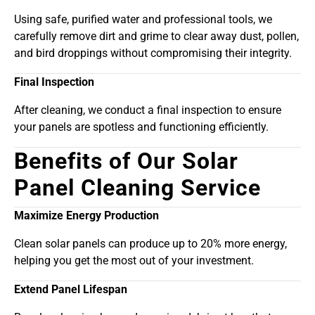
Using safe, purified water and professional tools, we
carefully remove dirt and grime to clear away dust, pollen,
and bird droppings without compromising their integrity.
Final Inspection
After cleaning, we conduct a final inspection to ensure
your panels are spotless and functioning efficiently.
Benefits of Our Solar
Panel Cleaning Service
Maximize Energy Production
Clean solar panels can produce up to 20% more energy,
helping you get the most out of your investment.
Extend Panel Lifespan