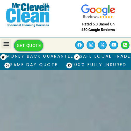
Rated 5.0 Based On
450 Google Reviews
GET QUOTE
MONEY BACK GUARANTEE
SAFE LOCAL TRADE
SAME DAY QUOTE
100% FULLY INSURED