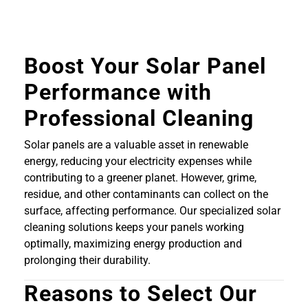
Boost Your Solar Panel
Performance with
Professional Cleaning
Solar panels are a valuable asset in renewable
energy, reducing your electricity expenses while
contributing to a greener planet. However, grime,
residue, and other contaminants can collect on the
surface, affecting performance. Our specialized solar
cleaning solutions keeps your panels working
optimally, maximizing energy production and
prolonging their durability.
Reasons to Select Our