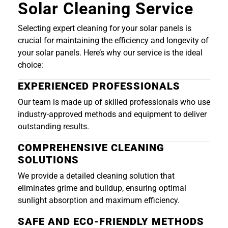
Solar Cleaning Service
Selecting expert cleaning for your solar panels is
crucial for maintaining the efficiency and longevity of
your solar panels. Here’s why our service is the ideal
choice:
EXPERIENCED PROFESSIONALS
Our team is made up of skilled professionals who use
industry-approved methods and equipment to deliver
outstanding results.
COMPREHENSIVE CLEANING
SOLUTIONS
We provide a detailed cleaning solution that
eliminates grime and buildup, ensuring optimal
sunlight absorption and maximum efficiency.
SAFE AND ECO-FRIENDLY METHODS