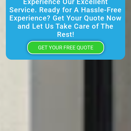
Experience Our Excellent
Service. Ready for A Hassle-Free
Experience? Get Your Quote Now
and Let Us Take Care of The
Rest!
GET YOUR FREE QUOTE