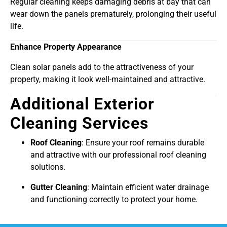
Regular cleaning keeps damaging debris at bay that can
wear down the panels prematurely, prolonging their useful
life.
Enhance Property Appearance
Clean solar panels add to the attractiveness of your
property, making it look well-maintained and attractive.
Additional Exterior
Cleaning Services
Roof Cleaning
: Ensure your roof remains durable
and attractive with our professional roof cleaning
solutions.
Gutter Cleaning
: Maintain efficient water drainage
and functioning correctly to protect your home.