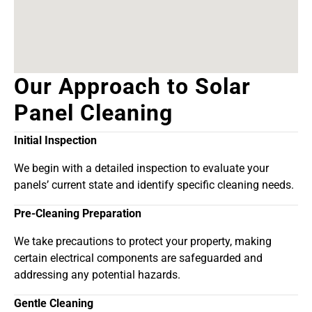
Our Approach to Solar
Panel Cleaning
Initial Inspection
We begin with a detailed inspection to evaluate your
panels’ current state and identify specific cleaning needs.
Pre-Cleaning Preparation
We take precautions to protect your property, making
certain electrical components are safeguarded and
addressing any potential hazards.
Gentle Cleaning