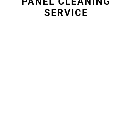
PANEL CLEANING
SERVICE