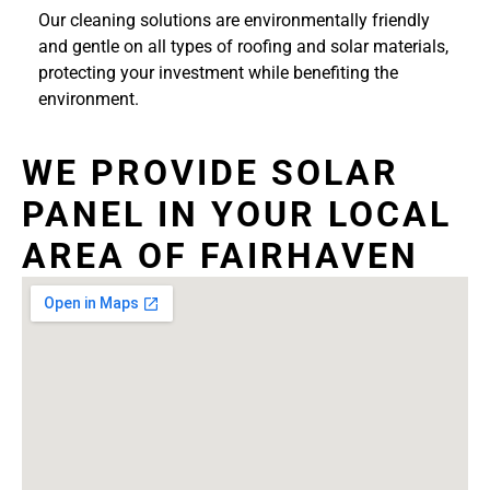
Our cleaning solutions are environmentally friendly
and gentle on all types of roofing and solar materials,
protecting your investment while benefiting the
environment.
WE PROVIDE SOLAR
PANEL IN YOUR LOCAL
AREA OF FAIRHAVEN