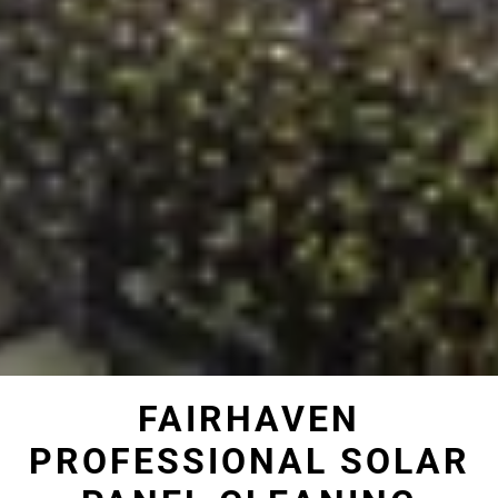
FAIRHAVEN
PROFESSIONAL SOLAR