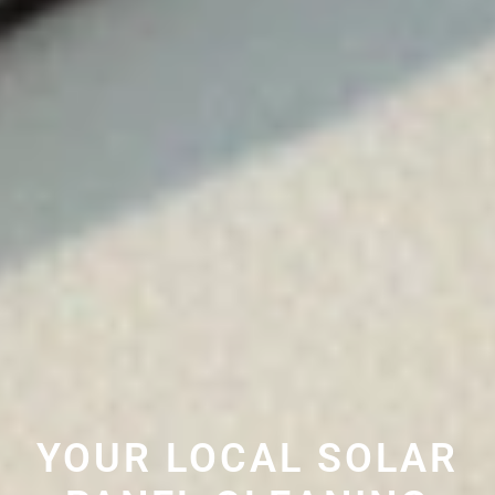
YOUR LOCAL SOLAR