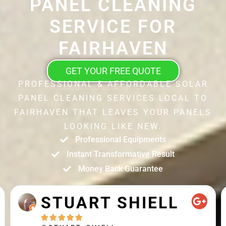
PANEL CLEANING
SERVICE FOR
FAIRHAVEN
GET YOUR FREE QUOTE
PROFESSIONAL & AFFORDABLE SOLAR
PANEL CLEANING SERVICES LOCAL TO
FAIRHAVEN THAT LEAVES YOUR PANELS
LOOKING LIKE NEW.
Professional Equipments
Instant Transformative Result
Money Back Guarantee
STUART SHIELL




