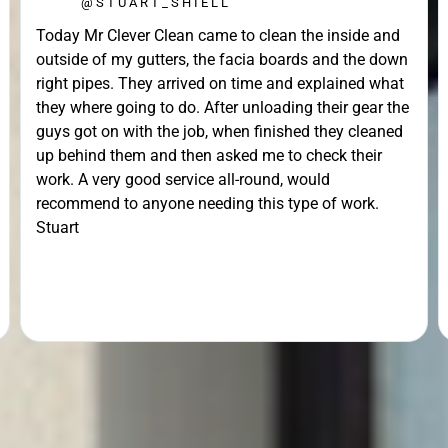
@STUART_SHIELL
Today Mr Clever Clean came to clean the inside and
outside of my gutters, the facia boards and the down
right pipes. They arrived on time and explained what
they where going to do. After unloading their gear the
guys got on with the job, when finished they cleaned
up behind them and then asked me to check their
work. A very good service all-round, would
recommend to anyone needing this type of work.
Stuart