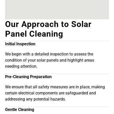
Our Approach to Solar
Panel Cleaning
Initial Inspection
We begin with a detailed inspection to assess the
condition of your solar panels and highlight areas
needing attention.
Pre-Cleaning Preparation
We ensure that all safety measures are in place, making
certain electrical components are safeguarded and
addressing any potential hazards.
Gentle Cleaning