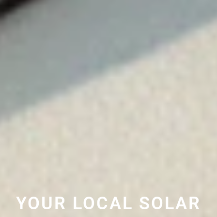
YOUR LOCAL SOLAR