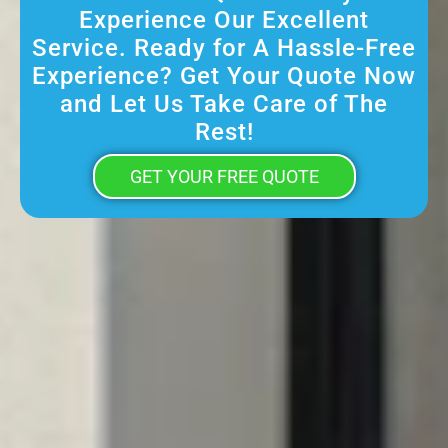
Experience Our Excellent
Service. Ready for A Hassle-Free
Experience? Get Your Quote Now
and Let Us Take Care of The
Rest!
GET YOUR FREE QUOTE