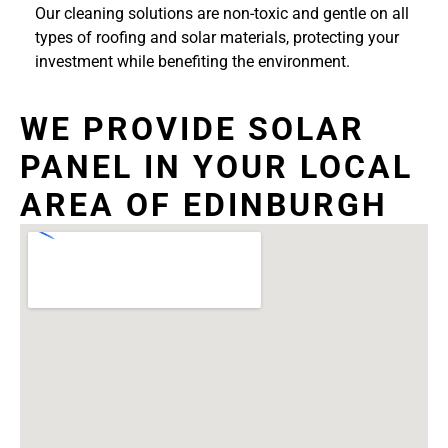
Our cleaning solutions are non-toxic and gentle on all
types of roofing and solar materials, protecting your
investment while benefiting the environment.
WE PROVIDE SOLAR
PANEL IN YOUR LOCAL
AREA OF EDINBURGH