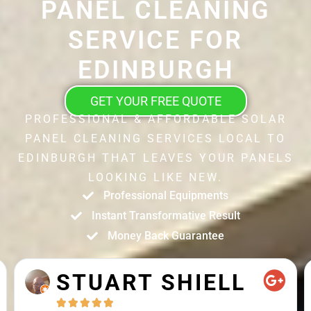
PANEL CLEANING
SERVICE FOR
EDINBURGH
GET YOUR FREE QUOTE
PROFESSIONAL & AFFORDABLE SOLAR
PANEL CLEANING SERVICES LOCAL TO
EDINBURGH THAT LEAVES YOUR PANELS
LOOKING LIKE NEW.
Professional Equipments
Instant Transformative Result
Money Back Guarantee
STUART SHIELL




