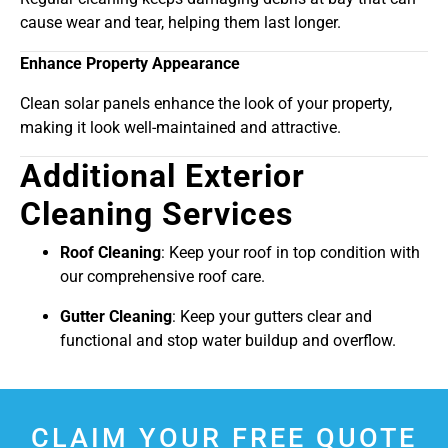
cause wear and tear, helping them last longer.
Enhance Property Appearance
Clean solar panels enhance the look of your property,
making it look well-maintained and attractive.
Additional Exterior
Cleaning Services
Roof Cleaning
: Keep your roof in top condition with
our comprehensive roof care.
Gutter Cleaning
: Keep your gutters clear and
functional and stop water buildup and overflow.
CLAIM YOUR FREE QUOTE