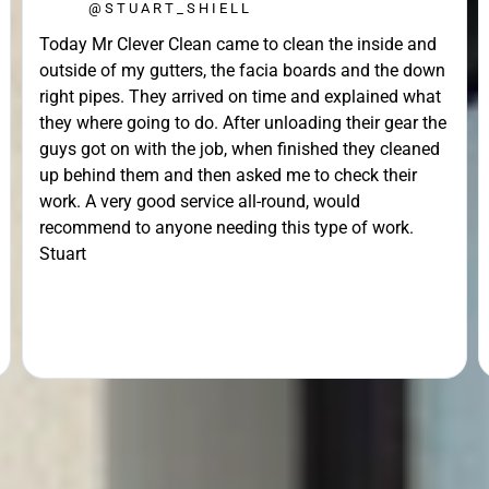
@STUART_SHIELL
Today Mr Clever Clean came to clean the inside and
outside of my gutters, the facia boards and the down
right pipes. They arrived on time and explained what
they where going to do. After unloading their gear the
guys got on with the job, when finished they cleaned
up behind them and then asked me to check their
work. A very good service all-round, would
recommend to anyone needing this type of work.
Stuart