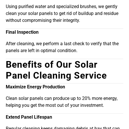
Using purified water and specialized brushes, we gently
clean your solar panels to get rid of buildup and residue
without compromising their integrity.
Final Inspection
After cleaning, we perform a last check to verify that the
panels are left in optimal condition.
Benefits of Our Solar
Panel Cleaning Service
Maximize Energy Production
Clean solar panels can produce up to 20% more energy,
helping you get the most out of your investment.
Extend Panel Lifespan
Regular cleaning keeps damaging debris at bay that can