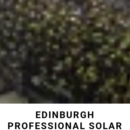
EDINBURGH
PROFESSIONAL SOLAR