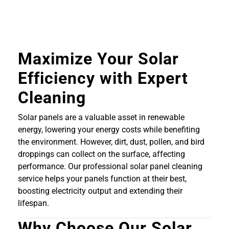
Maximize Your Solar
Efficiency with Expert
Cleaning
Solar panels are a valuable asset in renewable
energy, lowering your energy costs while benefiting
the environment. However, dirt, dust, pollen, and bird
droppings can collect on the surface, affecting
performance. Our professional solar panel cleaning
service helps your panels function at their best,
boosting electricity output and extending their
lifespan.
Why Choose Our Solar