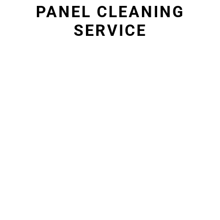
PANEL CLEANING
SERVICE