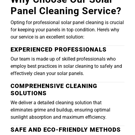
Panel Cleaning Service?
Opting for professional solar panel cleaning is crucial
for keeping your panels in top condition. Here’s why
our service is an excellent solution:
EXPERIENCED PROFESSIONALS
Our team is made up of skilled professionals who
employ best practices in solar cleaning to safely and
effectively clean your solar panels.
COMPREHENSIVE CLEANING
SOLUTIONS
We deliver a detailed cleaning solution that
eliminates grime and buildup, ensuring optimal
sunlight absorption and maximum efficiency.
SAFE AND ECO-FRIENDLY METHODS