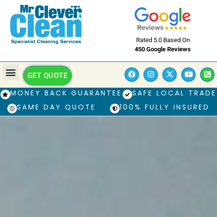
Rated 5.0 Based On
450 Google Reviews
GET QUOTE
MONEY BACK GUARANTEE
SAFE LOCAL TRADE
SAME DAY QUOTE
100% FULLY INSURED