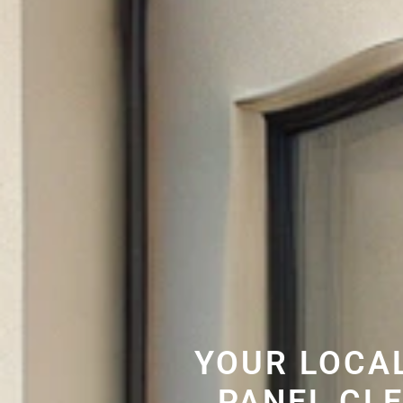
YOUR LOCA
PANEL CL