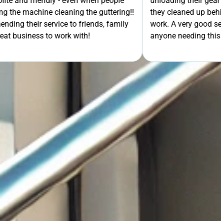
- even when people
unloading their gear the guys got on wi
ning the guttering!!
they cleaned up behind them and then 
e to friends, family
work. A very good service all-round, 
rk with!
anyone needing this type of work. Stua