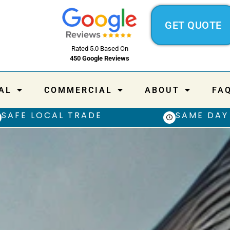
GET QUOTE
Rated 5.0 Based On
450 Google Reviews
AL
COMMERCIAL
ABOUT
FA
SAFE LOCAL TRADE
SAME DAY