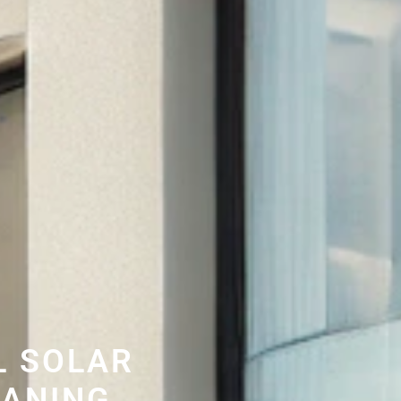
L SOLAR
EANING