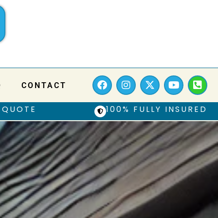
Q
CONTACT
 QUOTE
100% FULLY INSURED