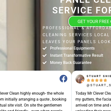
SERVICE FO
GET YOUR FREE
PROFESSIONAL & AFFORDA
CLEANING SERVICES LOCAL
LEAVES YOUR PANELS LOOK
Professional Equipments
Instant Transformative Result
Money Back Guarantee
STUART SHIELL





@STUART_SHIELL
enough- the whole
Today Mr Clever Clean came to clean th
g a quote , booking
my gutters, the facia boards and the d
site the gentlemen
arrived on time and explained what the