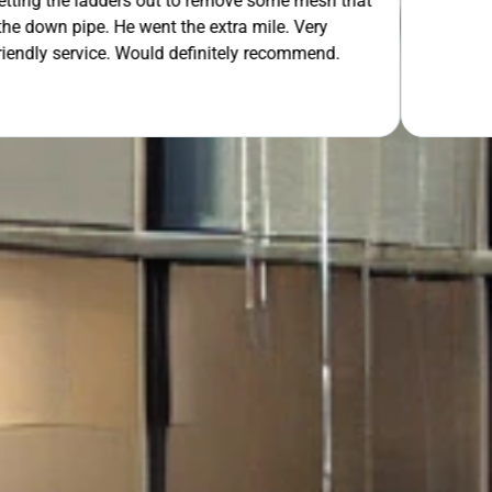
 out to remove some mesh that
ent the extra mile. Very
OUR FREE QUOTE
uld definitely recommend.