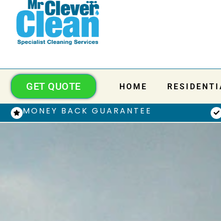
GET QUOTE
HOME
RESIDENTI
MONEY BACK GUARANTEE