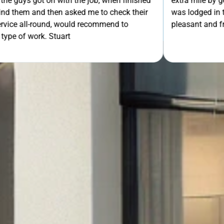
th the job, when finished
extra mile by getting the ladders
asked me to check their
was lodged in the down pipe. He w
GET Y
would recommend to
pleasant and friendly service. Wo
rt