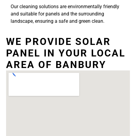
Our cleaning solutions are environmentally friendly
and suitable for panels and the surrounding
landscape, ensuring a safe and green clean.
WE PROVIDE SOLAR
PANEL IN YOUR LOCAL
AREA OF BANBURY