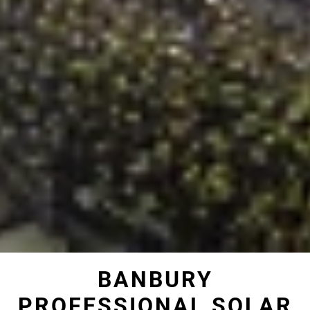
BANBURY
PROFESSIONAL SOLAR