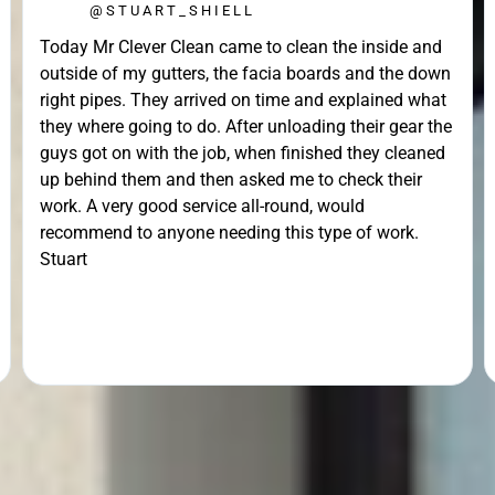
@STUART_SHIELL
Today Mr Clever Clean came to clean the inside and
outside of my gutters, the facia boards and the down
right pipes. They arrived on time and explained what
they where going to do. After unloading their gear the
guys got on with the job, when finished they cleaned
up behind them and then asked me to check their
work. A very good service all-round, would
recommend to anyone needing this type of work.
Stuart