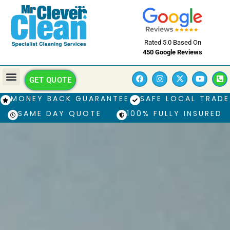
Rated 5.0 Based On
450 Google Reviews
GET QUOTE
MONEY BACK GUARANTEE
SAFE LOCAL TRADE
SAME DAY QUOTE
100% FULLY INSURED