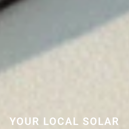
YOUR LOCAL SOLAR