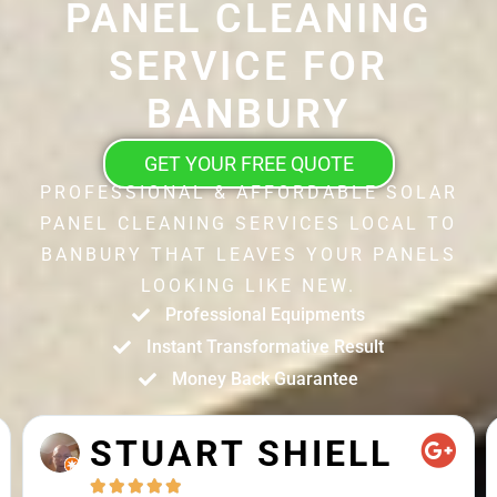
PANEL CLEANING
SERVICE FOR
BANBURY
GET YOUR FREE QUOTE
PROFESSIONAL & AFFORDABLE SOLAR
PANEL CLEANING SERVICES LOCAL TO
BANBURY THAT LEAVES YOUR PANELS
LOOKING LIKE NEW.
Professional Equipments
Instant Transformative Result
Money Back Guarantee
STUART SHIELL




