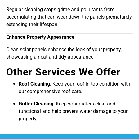
Regular cleaning stops grime and pollutants from
accumulating that can wear down the panels prematurely,
extending their lifespan.
Enhance Property Appearance
Clean solar panels enhance the look of your property,
showcasing a neat and tidy appearance.
Other Services We Offer
Roof Cleaning
: Keep your roof in top condition with
our comprehensive roof care.
Gutter Cleaning
: Keep your gutters clear and
functional and help prevent water damage to your
property.