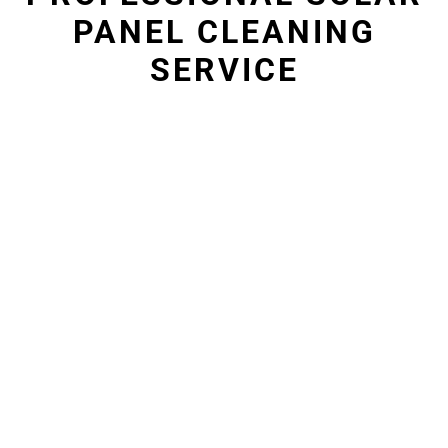
PANEL CLEANING
SERVICE