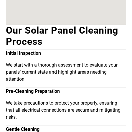
Our Solar Panel Cleaning
Process
Initial Inspection
We start with a thorough assessment to evaluate your
panels’ current state and highlight areas needing
attention.
Pre-Cleaning Preparation
We take precautions to protect your property, ensuring
that all electrical connections are secure and mitigating
risks.
Gentle Cleaning