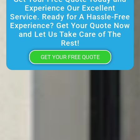
Experience Our Excellent
Service. Ready for A Hassle-Free
Experience? Get Your Quote Now
and Let Us Take Care of The
Rest!
GET YOUR FREE QUOTE