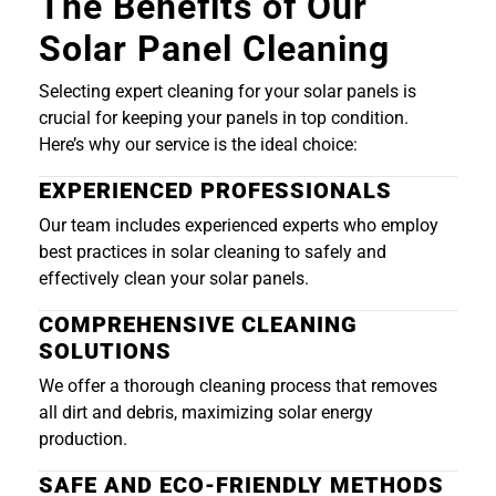
The Benefits of Our
Solar Panel Cleaning
Selecting expert cleaning for your solar panels is
crucial for keeping your panels in top condition.
Here’s why our service is the ideal choice:
EXPERIENCED PROFESSIONALS
Our team includes experienced experts who employ
best practices in solar cleaning to safely and
effectively clean your solar panels.
COMPREHENSIVE CLEANING
SOLUTIONS
We offer a thorough cleaning process that removes
all dirt and debris, maximizing solar energy
production.
SAFE AND ECO-FRIENDLY METHODS