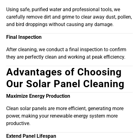
Using safe, purified water and professional tools, we
carefully remove dirt and grime to clear away dust, pollen,
and bird droppings without causing any damage.
Final Inspection
After cleaning, we conduct a final inspection to confirm
they are perfectly clean and working at peak efficiency.
Advantages of Choosing
Our Solar Panel Cleaning
Maximize Energy Production
Clean solar panels are more efficient, generating more
power, making your renewable energy system more
productive.
Extend Panel Lifespan