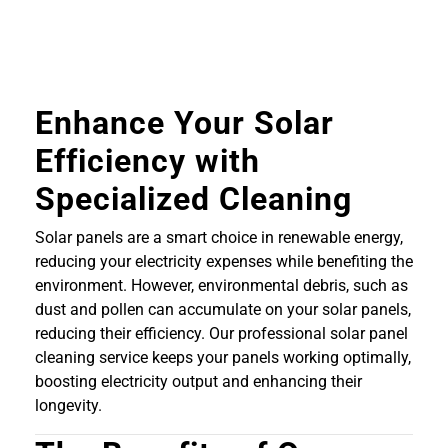
Enhance Your Solar
Efficiency with
Specialized Cleaning
Solar panels are a smart choice in renewable energy,
reducing your electricity expenses while benefiting the
environment. However, environmental debris, such as
dust and pollen can accumulate on your solar panels,
reducing their efficiency. Our professional solar panel
cleaning service keeps your panels working optimally,
boosting electricity output and enhancing their
longevity.