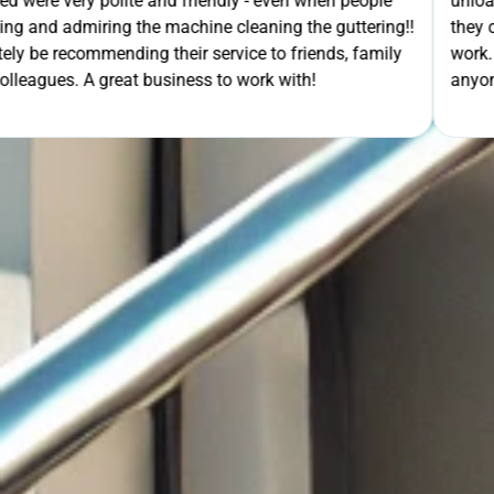
- even when people
unloading their gear the guys got on wi
ning the guttering!!
they cleaned up behind them and then 
e to friends, family
work. A very good service all-round, 
rk with!
anyone needing this type of work. Stua