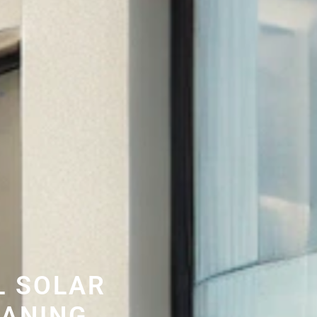
L SOLAR
EANING