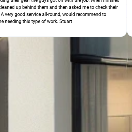
th the job, when finished
extra mile by getting the ladders
asked me to check their
was lodged in the down pipe. He w
GET Y
would recommend to
pleasant and friendly service. Wo
rt