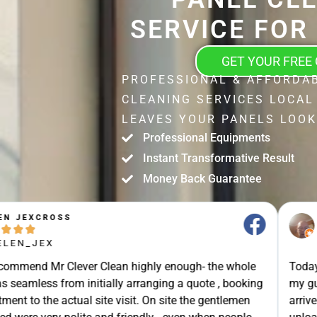
SERVICE FOR
GET YOUR FREE
PROFESSIONAL & AFFORDA
CLEANING SERVICES LOCAL
LEAVES YOUR PANELS LOOK
Professional Equipments
Instant Transformative Result
Money Back Guarantee
STUART SHIELL





@STUART_SHIELL
enough- the whole
Today Mr Clever Clean came to clean th
g a quote , booking
my gutters, the facia boards and the d
site the gentlemen
arrived on time and explained what the