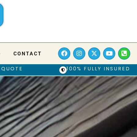
Q
CONTACT
 QUOTE
100% FULLY INSURED