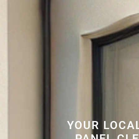
YOUR LOCA
PANEL CL