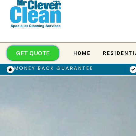
GET QUOTE
HOME
RESIDENTI
MONEY BACK GUARANTEE