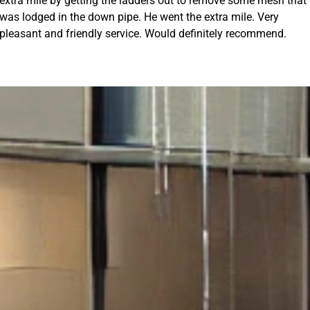
 out to remove some mesh that
ent the extra mile. Very
OUR FREE QUOTE
uld definitely recommend.