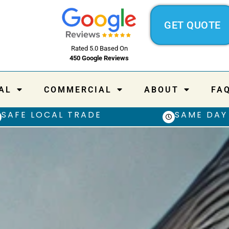
GET QUOTE
Rated 5.0 Based On
450 Google Reviews
AL
COMMERCIAL
ABOUT
FA
SAFE LOCAL TRADE
SAME DAY