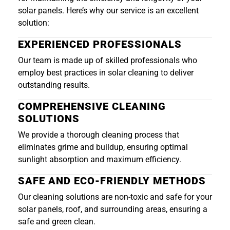
solar panels. Here’s why our service is an excellent
solution:
EXPERIENCED PROFESSIONALS
Our team is made up of skilled professionals who
employ best practices in solar cleaning to deliver
outstanding results.
COMPREHENSIVE CLEANING
SOLUTIONS
We provide a thorough cleaning process that
eliminates grime and buildup, ensuring optimal
sunlight absorption and maximum efficiency.
SAFE AND ECO-FRIENDLY METHODS
Our cleaning solutions are non-toxic and safe for your
solar panels, roof, and surrounding areas, ensuring a
safe and green clean.