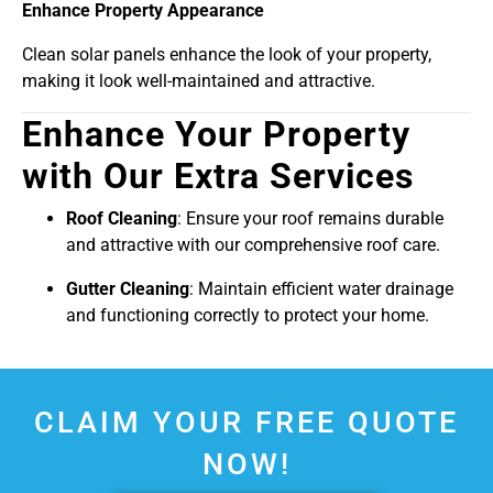
Enhance Property Appearance
Clean solar panels enhance the look of your property,
making it look well-maintained and attractive.
Enhance Your Property
with Our Extra Services
Roof Cleaning
: Ensure your roof remains durable
and attractive with our comprehensive roof care.
Gutter Cleaning
: Maintain efficient water drainage
and functioning correctly to protect your home.
CLAIM YOUR FREE QUOTE
NOW!