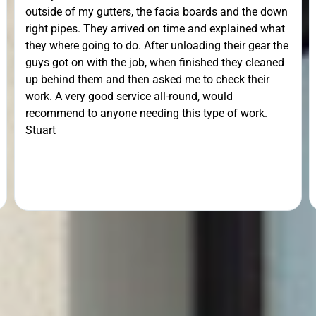
outside of my gutters, the facia boards and the down
right pipes. They arrived on time and explained what
they where going to do. After unloading their gear the
guys got on with the job, when finished they cleaned
up behind them and then asked me to check their
work. A very good service all-round, would
recommend to anyone needing this type of work.
Stuart