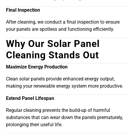
Final Inspection
After cleaning, we conduct a final inspection to ensure
your panels are spotless and functioning efficiently.
Why Our Solar Panel
Cleaning Stands Out
Maximize Energy Production
Clean solar panels provide enhanced energy output,
making your renewable energy system more productive.
Extend Panel Lifespan
Regular cleaning prevents the build-up of harmful
substances that can wear down the panels prematurely,
prolonging their useful life.