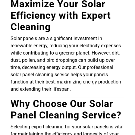
Maximize Your Solar
Efficiency with Expert
Cleaning
Solar panels are a significant investment in
renewable energy, reducing your electricity expenses
while contributing to a greener planet. However, dirt,
dust, pollen, and bird droppings can build up over
time, decreasing energy output. Our professional
solar panel cleaning service helps your panels
function at their best, maximizing energy production
and extending their lifespan.
Why Choose Our Solar
Panel Cleaning Service?
Selecting expert cleaning for your solar panels is vital
for maintaining the efficiency and longevity of your