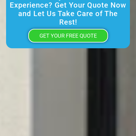
Experience? Get Your Quote Now
and Let Us Take Care of The
Rest!
GET YOUR FREE QUOTE