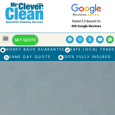
Rated 5.0 Based On
450 Google Reviews
GET QUOTE
MONEY BACK GUARANTEE
SAFE LOCAL TRADE
SAME DAY QUOTE
100% FULLY INSURED