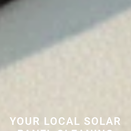
YOUR LOCAL SOLAR