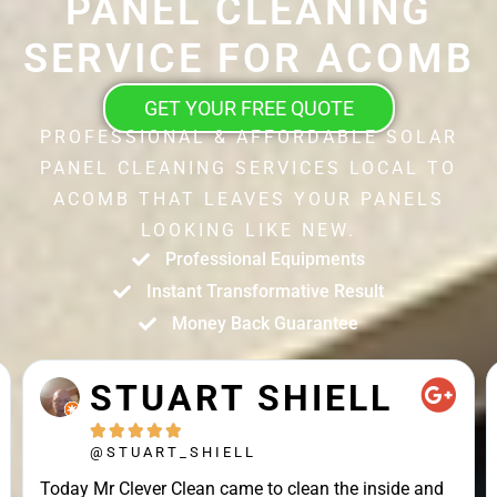
PANEL CLEANING
SERVICE FOR ACOMB
GET YOUR FREE QUOTE
PROFESSIONAL & AFFORDABLE SOLAR
PANEL CLEANING SERVICES LOCAL TO
ACOMB THAT LEAVES YOUR PANELS
LOOKING LIKE NEW.
Professional Equipments
Instant Transformative Result
Money Back Guarantee
STUART SHIELL





@STUART_SHIELL
Today Mr Clever Clean came to clean the inside and