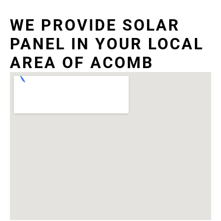
WE PROVIDE SOLAR
PANEL IN YOUR LOCAL
AREA OF ACOMB