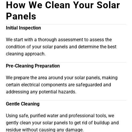
How We Clean Your Solar
Panels
Initial Inspection
We start with a thorough assessment to assess the
condition of your solar panels and determine the best
cleaning approach.
Pre-Cleaning Preparation
We prepare the area around your solar panels, making
certain electrical components are safeguarded and
addressing any potential hazards.
Gentle Cleaning
Using safe, purified water and professional tools, we
gently clean your solar panels to get rid of buildup and
residue without causing any damage.