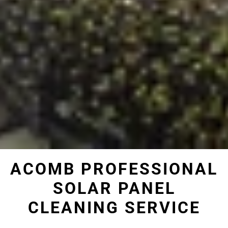
ACOMB PROFESSIONAL
SOLAR PANEL
CLEANING SERVICE