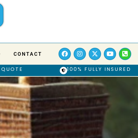
Q
CONTACT
 QUOTE
100% FULLY INSURED