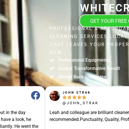
WHITEC
GET YOUR FREE
PROFESSIONAL & AFFORDA
CLEANING SERVICES LOCAL
THAT LEAVES YOUR PROPER
NEW.
Professional Equipments
Instant Transformative Result
Money Back Guarantee
JOHN STRAK





@JOHN_STRAK
ut in the day
Leah and colleague are brilliant cleaner
 have a look, he
recommended.Punctuality, Quality, Prof
liantly. He went the