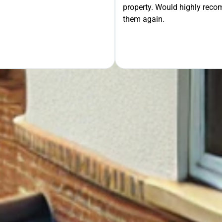
property. Would highly rec
OUR FREE QUOTE
them again.