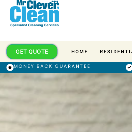
GET QUOTE
HOME
RESIDENTI
MONEY BACK GUARANTEE