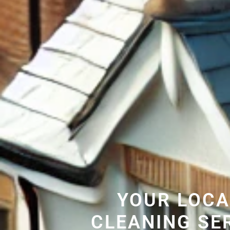
YOUR LOCA
CLEANING SE