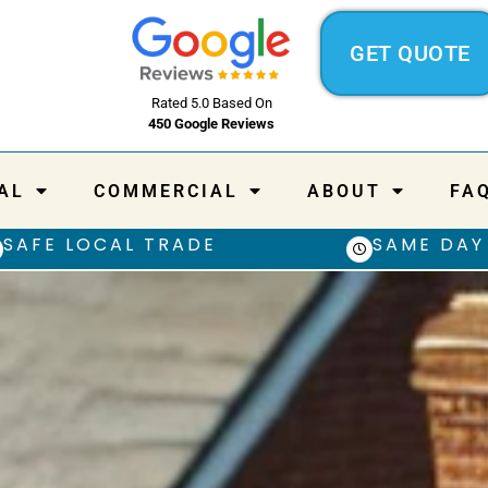
GET QUOTE
Rated 5.0 Based On
450 Google Reviews
AL
COMMERCIAL
ABOUT
FA
SAFE LOCAL TRADE
SAME DAY