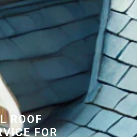
L ROOF
RVICE FOR