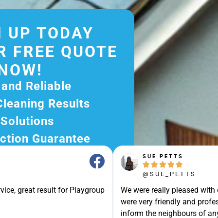
 UP TODAY
R FREE QUOTE
NOW!
 and Reliable
Cleaning Results
 Solutions
ction Guarantee
ee Quote Today and
SUE PETTS





r Excellent Service.
@SUE_PETTS
ssle-Free Experience?
vice, great result for Playgroup
We were really pleased with
e Now and Let Us Take
were very friendly and profes
of The Rest!
inform the neighbours of any