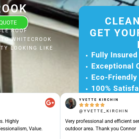
ROOK
CLEAN
 QUOTE
GET YOU
BLE ROOF
 TO WHITECROOK
TY LOOKING LIKE
Fully Insured
Exceptional 
Eco-Friendly
100% Satisfa
YVETTE KIRCHIN
Get Your Fr





Experience Ou
@YVETTE_KIRCHIN
Ready for A Ha
s. Highly
Very professional and efficient ser
Get Your Quot
essionalism, Value.
outdoor area. Thank you Connor
Care 