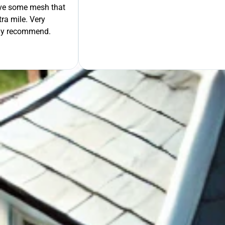
move some mesh that
ra mile. Very
tely recommend.