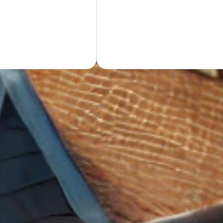
GET Y