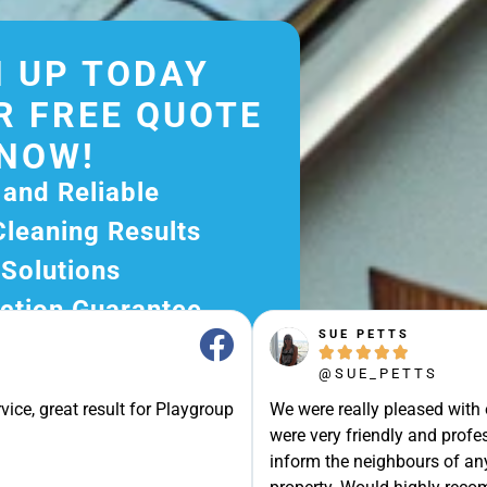
 UP TODAY
R FREE QUOTE
NOW!
 and Reliable
Cleaning Results
 Solutions
ction Guarantee
SUE PETTS
ee Quote Today and





@SUE_PETTS
r Excellent Service.
vice, great result for Playgroup
We were really pleased with
ssle-Free Experience?
were very friendly and profes
e Now and Let Us Take
inform the neighbours of any
of The Rest!