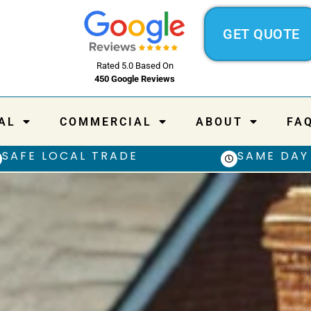
GET QUOTE
Rated 5.0 Based On
450 Google Reviews
AL
COMMERCIAL
ABOUT
FA
SAFE LOCAL TRADE
SAME DAY