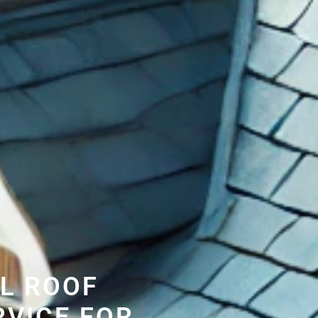
L ROOF
RVICE FOR