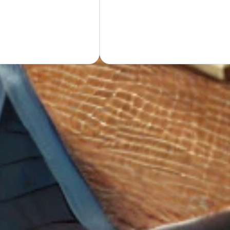
GET Y