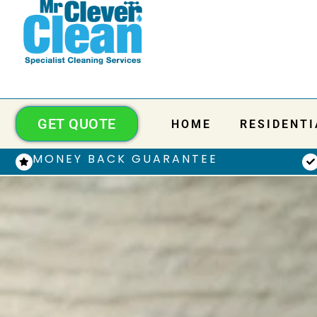
GET QUOTE
HOME
RESIDENTI
MONEY BACK GUARANTEE