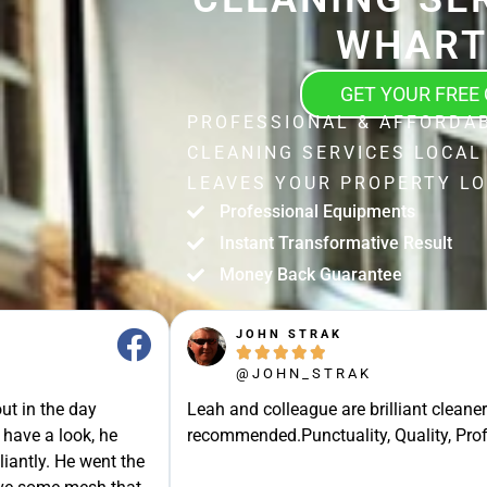
WHAR
GET YOUR FREE
PROFESSIONAL & AFFORDA
CLEANING SERVICES LOCA
LEAVES YOUR PROPERTY LO
Professional Equipments
Instant Transformative Result
Money Back Guarantee
JOHN STRAK





@JOHN_STRAK
ut in the day
Leah and colleague are brilliant cleaner
 have a look, he
recommended.Punctuality, Quality, Prof
liantly. He went the