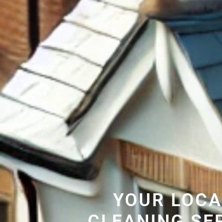
YOUR LOCA
CLEANING SE