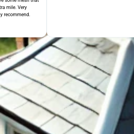
move some mesh that
ra mile. Very
tely recommend.