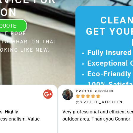
TON
CLEAN
 QUOTE
GET YOU
BLE ROOF
L TO WHARTON THAT
OKING LIKE NEW.
Fully Insured
Exceptional 
Eco-Friendly
100% Satisfa
YVETTE KIRCHIN
Get Your Fr





@YVETTE_KIRCHIN
Experience Ou
s. Highly
Very professional and efficient ser
Ready for A Ha
essionalism, Value.
outdoor area. Thank you Connor
Get Your Quot
Care 