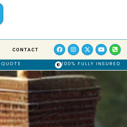
Q
CONTACT
 QUOTE
100% FULLY INSURED