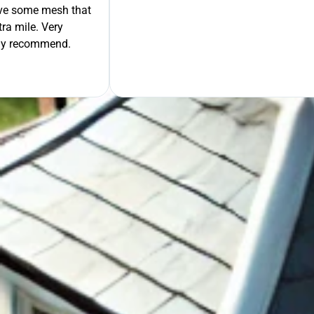
move some mesh that
ra mile. Very
tely recommend.