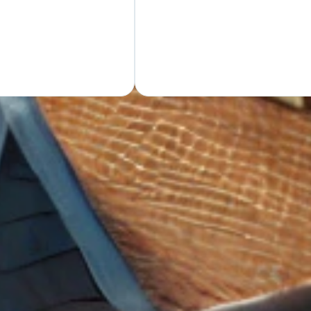
GET Y