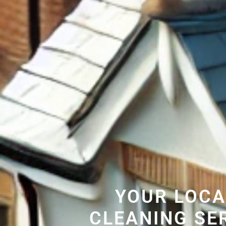
YOUR LOCA
CLEANING SE