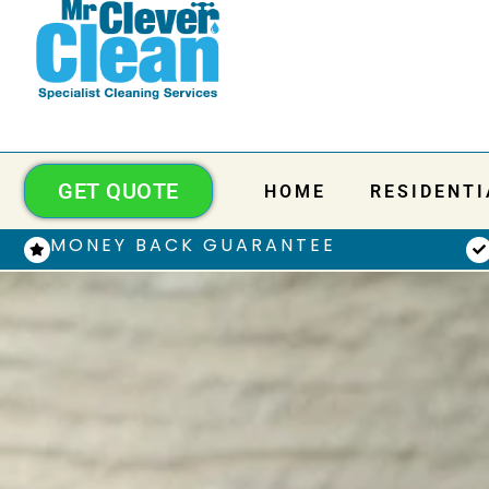
GET QUOTE
HOME
RESIDENTI
MONEY BACK GUARANTEE