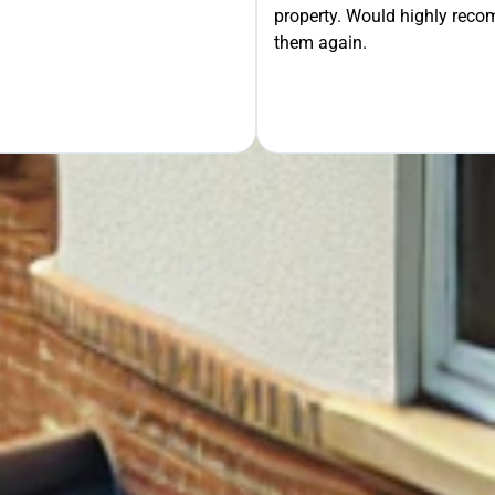
property. Would highly rec
OUR FREE QUOTE
them again.