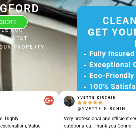
DGFORD
CLEAN
 QUOTE
GET YOU
BLE ROOF
 TO WEST
YOUR PROPERTY
Fully Insured
Exceptional 
Eco-Friendly
100% Satisfa
YVETTE KIRCHIN
Get Your Fr





Experience Ou
@YVETTE_KIRCHIN
Ready for A Ha
s. Highly
Very professional and efficient ser
Get Your Quot
essionalism, Value.
outdoor area. Thank you Connor
Care 