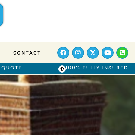
Q
CONTACT
 QUOTE
100% FULLY INSURED