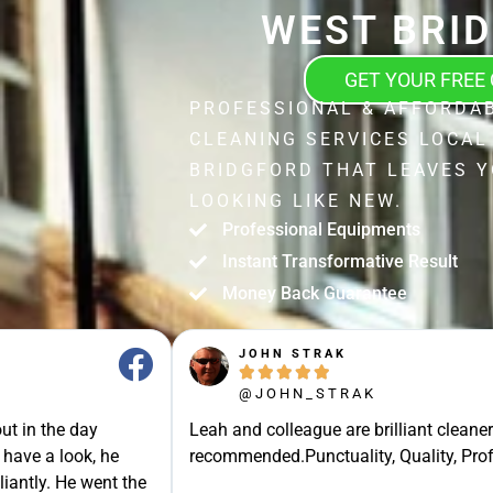
WEST BRI
GET YOUR FREE
PROFESSIONAL & AFFORDA
CLEANING SERVICES LOCAL
BRIDGFORD THAT LEAVES 
LOOKING LIKE NEW.
Professional Equipments
Instant Transformative Result
Money Back Guarantee
JOHN STRAK





@JOHN_STRAK
ut in the day
Leah and colleague are brilliant cleaner
 have a look, he
recommended.Punctuality, Quality, Prof
liantly. He went the