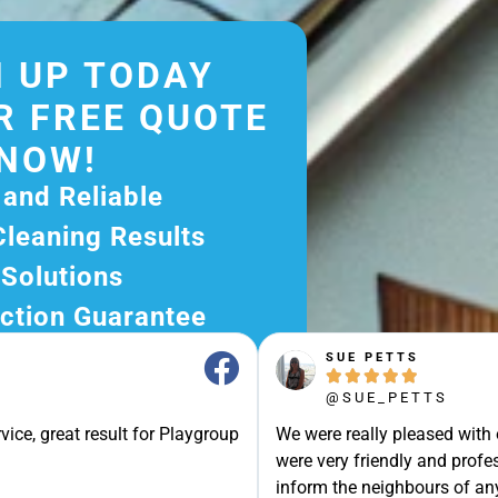
 UP TODAY
R FREE QUOTE
NOW!
 and Reliable
Cleaning Results
 Solutions
ction Guarantee
ee Quote Today and
SUE PETTS





r Excellent Service.
@SUE_PETTS
ssle-Free Experience?
vice, great result for Playgroup
We were really pleased with
e Now and Let Us Take
were very friendly and profes
of The Rest!
inform the neighbours of any