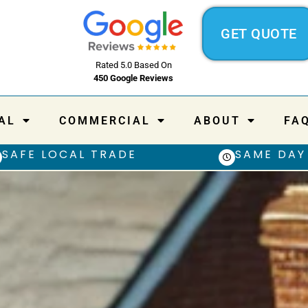
GET QUOTE
Rated 5.0 Based On
450 Google Reviews
AL
COMMERCIAL
ABOUT
FA
SAFE LOCAL TRADE
SAME DAY