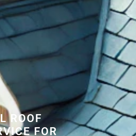
L ROOF
RVICE FOR