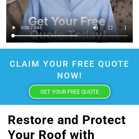
CLAIM YOUR FREE QUOTE
NOW!
GET YOUR FREE QUOTE
Restore and Protect
Your Roof with