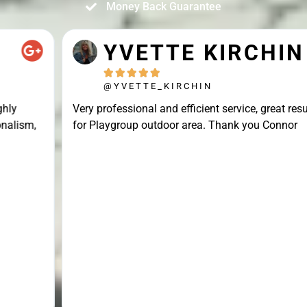
Money Back Guarantee
YVETTE KIRCHIN





@YVETTE_KIRCHIN
Very professional and efficient service, great result
for Playgroup outdoor area. Thank you Connor