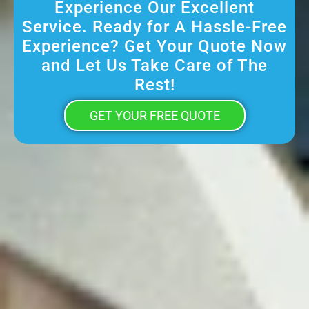
Experience Our Excellent
Service. Ready for A Hassle-Free
Experience? Get Your Quote Now
and Let Us Take Care of The
Rest!
GET YOUR FREE QUOTE