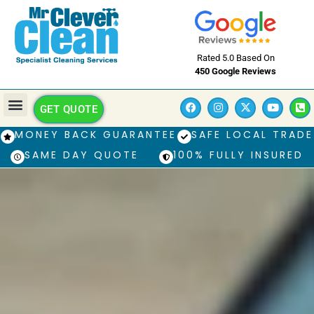
Rated 5.0 Based On
450 Google Reviews
GET QUOTE
MONEY BACK GUARANTEE
SAFE LOCAL TRADE
SAME DAY QUOTE
100% FULLY INSURED