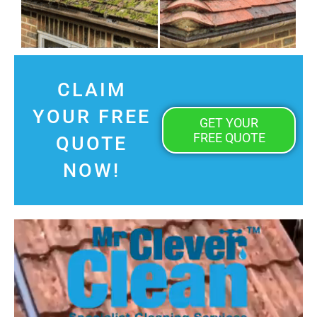
CLAIM
YOUR FREE
GET YOUR
FREE QUOTE
QUOTE
NOW!