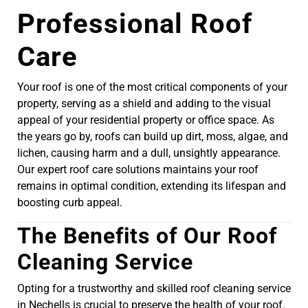
Professional Roof
Care
Your roof is one of the most critical components of your
property, serving as a shield and adding to the visual
appeal of your residential property or office space. As
the years go by, roofs can build up dirt, moss, algae, and
lichen, causing harm and a dull, unsightly appearance.
Our expert roof care solutions maintains your roof
remains in optimal condition, extending its lifespan and
boosting curb appeal.
The Benefits of Our Roof
Cleaning Service
Opting for a trustworthy and skilled roof cleaning service
in Nechells is crucial to preserve the health of your roof.