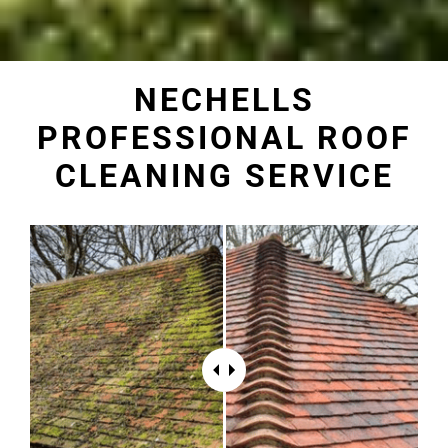
NECHELLS
PROFESSIONAL ROOF
CLEANING SERVICE