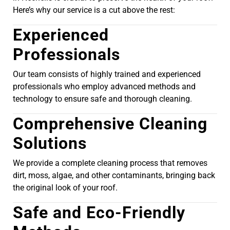
Here’s why our service is a cut above the rest:
Experienced
Professionals
Our team consists of highly trained and experienced
professionals who employ advanced methods and
technology to ensure safe and thorough cleaning.
Comprehensive Cleaning
Solutions
We provide a complete cleaning process that removes
dirt, moss, algae, and other contaminants, bringing back
the original look of your roof.
Safe and Eco-Friendly