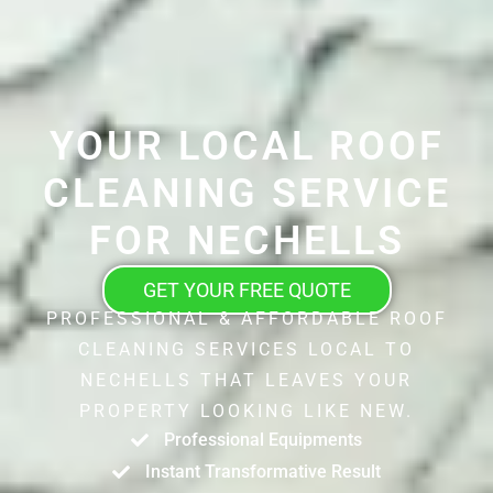
YOUR LOCAL ROOF
CLEANING SERVICE
FOR NECHELLS
GET YOUR FREE QUOTE
PROFESSIONAL & AFFORDABLE ROOF
CLEANING SERVICES LOCAL TO
NECHELLS THAT LEAVES YOUR
PROPERTY LOOKING LIKE NEW.
Professional Equipments
Instant Transformative Result