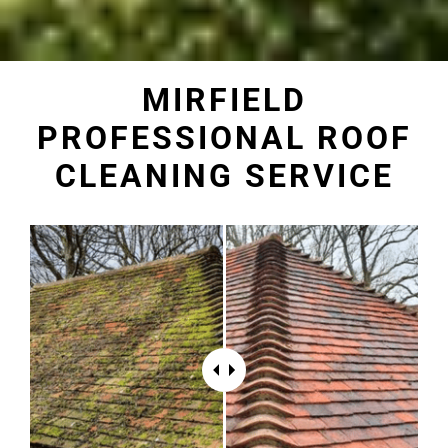
MIRFIELD
PROFESSIONAL ROOF
CLEANING SERVICE