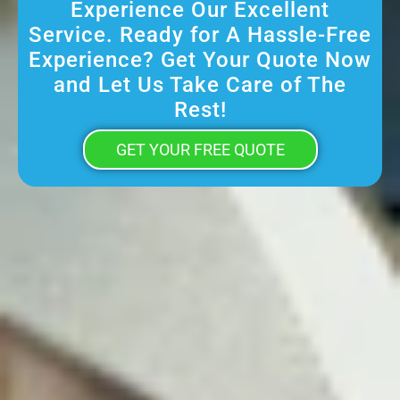
Experience Our Excellent
Service. Ready for A Hassle-Free
Experience? Get Your Quote Now
and Let Us Take Care of The
Rest!
GET YOUR FREE QUOTE