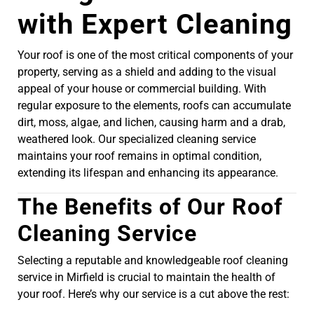
with Expert Cleaning
Your roof is one of the most critical components of your
property, serving as a shield and adding to the visual
appeal of your house or commercial building. With
regular exposure to the elements, roofs can accumulate
dirt, moss, algae, and lichen, causing harm and a drab,
weathered look. Our specialized cleaning service
maintains your roof remains in optimal condition,
extending its lifespan and enhancing its appearance.
The Benefits of Our Roof
Cleaning Service
Selecting a reputable and knowledgeable roof cleaning
service in Mirfield is crucial to maintain the health of
your roof. Here’s why our service is a cut above the rest: