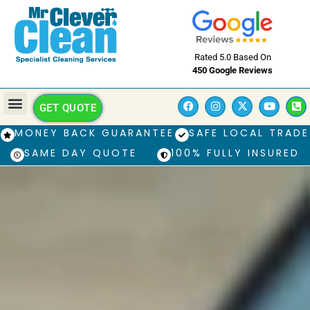
Rated 5.0 Based On
450 Google Reviews
GET QUOTE
MONEY BACK GUARANTEE
SAFE LOCAL TRADE
SAME DAY QUOTE
100% FULLY INSURED