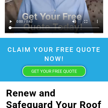
CLAIM YOUR FREE QUOTE
NOW!
GET YOUR FREE QUOTE
Renew and
Safeguard Your Roof