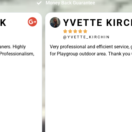
Money Back Guarantee
YVETTE KIRCHIN





@YVETTE_KIRCHIN
Very professional and efficient service, great result
for Playgroup outdoor area. Thank you Connor