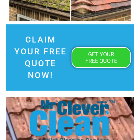
CLAIM
YOUR FREE
GET YOUR
FREE QUOTE
QUOTE
NOW!