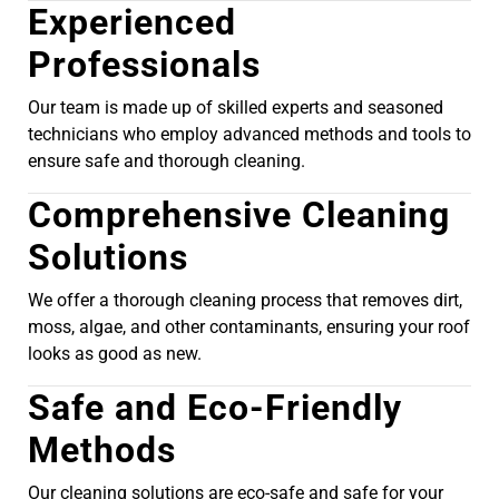
Experienced
Professionals
Our team is made up of skilled experts and seasoned
technicians who employ advanced methods and tools to
ensure safe and thorough cleaning.
Comprehensive Cleaning
Solutions
We offer a thorough cleaning process that removes dirt,
moss, algae, and other contaminants, ensuring your roof
looks as good as new.
Safe and Eco-Friendly
Methods
Our cleaning solutions are eco-safe and safe for your