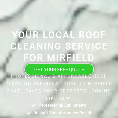
YOUR LOCAL ROOF
CLEANING SERVICE
FOR MIRFIELD
GET YOUR FREE QUOTE
PROFESSIONAL & AFFORDABLE ROOF
CLEANING SERVICES LOCAL TO MIRFIELD
THAT LEAVES YOUR PROPERTY LOOKING
LIKE NEW.
Professional Equipments
Instant Transformative Result