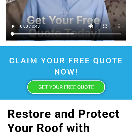
CLAIM YOUR FREE QUOTE
NOW!
GET YOUR FREE QUOTE
Restore and Protect
Your Roof with