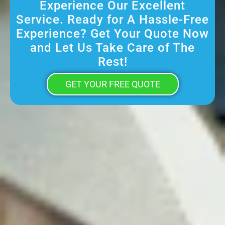
Experience Our Excellent
Service. Ready for A Hassle-Free
Experience? Get Your Quote Now
and Let Us Take Care of The
Rest!
GET YOUR FREE QUOTE