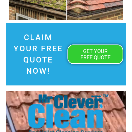
CLAIM
YOUR FREE
GET YOUR
FREE QUOTE
QUOTE
NOW!