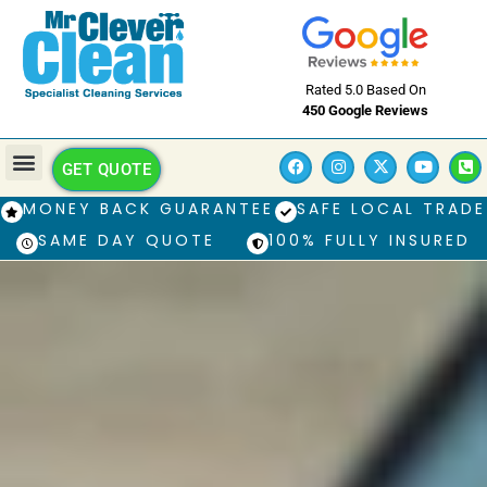
Rated 5.0 Based On
450 Google Reviews
GET QUOTE
MONEY BACK GUARANTEE
SAFE LOCAL TRADE
SAME DAY QUOTE
100% FULLY INSURED