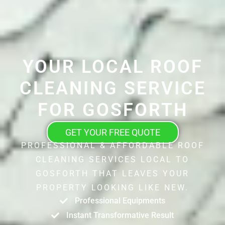
YOUR LOCAL ROOF
CLEANING SERVICE
FOR GOSFORTH
GET YOUR FREE QUOTE
PROFESSIONAL & AFFORDABLE ROOF
CLEANING SERVICES LOCAL TO
GOSFORTH THAT LEAVES YOUR
PROPERTY LOOKING LIKE NEW.
Professional Equipments
Instant Transformative Result