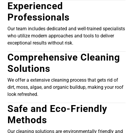
Experienced
Professionals
Our team includes dedicated and well-trained specialists
who utilize modern approaches and tools to deliver
exceptional results without risk.
Comprehensive Cleaning
Solutions
We offer a extensive cleaning process that gets rid of
dirt, moss, algae, and organic buildup, making your roof
look refreshed.
Safe and Eco-Friendly
Methods
Our cleaning solutions are environmentally friendly and