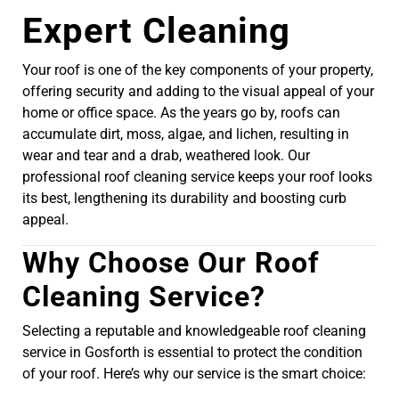
Expert Cleaning
Your roof is one of the key components of your property,
offering security and adding to the visual appeal of your
home or office space. As the years go by, roofs can
accumulate dirt, moss, algae, and lichen, resulting in
wear and tear and a drab, weathered look. Our
professional roof cleaning service keeps your roof looks
its best, lengthening its durability and boosting curb
appeal.
Why Choose Our Roof
Cleaning Service?
Selecting a reputable and knowledgeable roof cleaning
service in Gosforth is essential to protect the condition
of your roof. Here’s why our service is the smart choice: