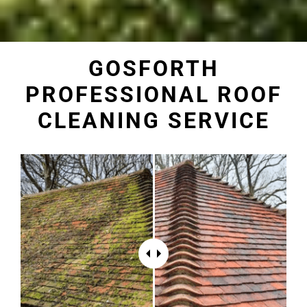
GOSFORTH
PROFESSIONAL ROOF
CLEANING SERVICE