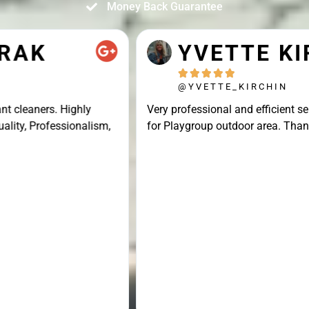
Money Back Guarantee
YVETTE KIRCHIN





@YVETTE_KIRCHIN
Very professional and efficient service, great result
for Playgroup outdoor area. Thank you Connor