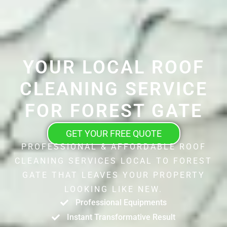
YOUR LOCAL ROOF
CLEANING SERVICE
FOR FOREST GATE
GET YOUR FREE QUOTE
PROFESSIONAL & AFFORDABLE ROOF
CLEANING SERVICES LOCAL TO FOREST
GATE THAT LEAVES YOUR PROPERTY
LOOKING LIKE NEW.
Professional Equipments
Instant Transformative Result