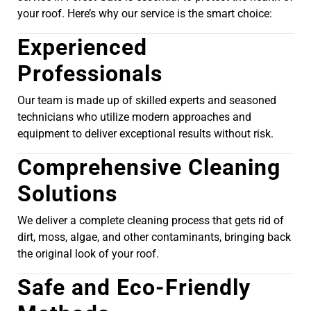
your roof. Here’s why our service is the smart choice:
Experienced
Professionals
Our team is made up of skilled experts and seasoned
technicians who utilize modern approaches and
equipment to deliver exceptional results without risk.
Comprehensive Cleaning
Solutions
We deliver a complete cleaning process that gets rid of
dirt, moss, algae, and other contaminants, bringing back
the original look of your roof.
Safe and Eco-Friendly