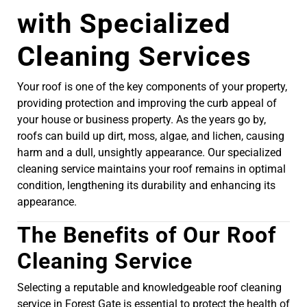
with Specialized
Cleaning Services
Your roof is one of the key components of your property,
providing protection and improving the curb appeal of
your house or business property. As the years go by,
roofs can build up dirt, moss, algae, and lichen, causing
harm and a dull, unsightly appearance. Our specialized
cleaning service maintains your roof remains in optimal
condition, lengthening its durability and enhancing its
appearance.
The Benefits of Our Roof
Cleaning Service
Selecting a reputable and knowledgeable roof cleaning
service in Forest Gate is essential to protect the health of