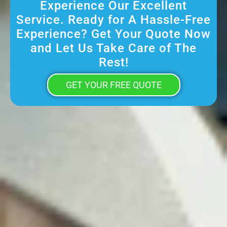
Experience Our Excellent
Service. Ready for A Hassle-Free
Experience? Get Your Quote Now
and Let Us Take Care of The
Rest!
GET YOUR FREE QUOTE