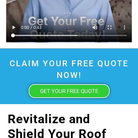
CLAIM YOUR FREE QUOTE
NOW!
GET YOUR FREE QUOTE
Revitalize and
Shield Your Roof