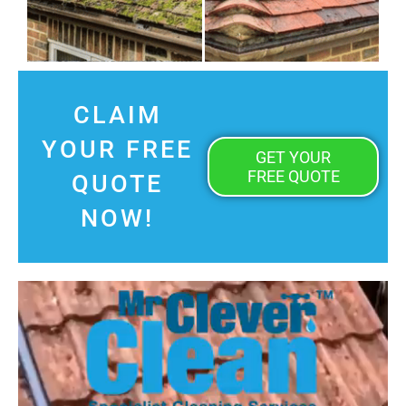
CLAIM
YOUR FREE
GET YOUR
FREE QUOTE
QUOTE
NOW!