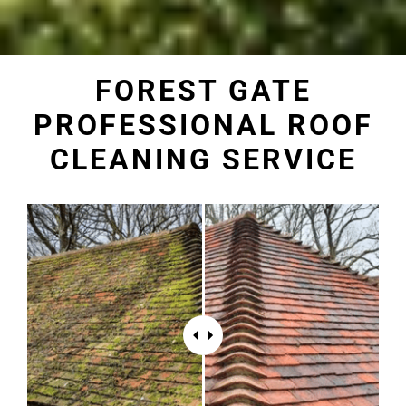
FOREST GATE
PROFESSIONAL ROOF
CLEANING SERVICE