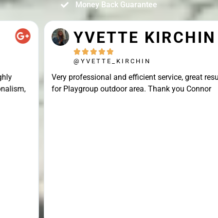
Money Back Guarantee
YVETTE KIRCHIN





@YVETTE_KIRCHIN
Very professional and efficient service, great result
for Playgroup outdoor area. Thank you Connor