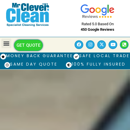
Rated 5.0 Based On
450 Google Reviews
GET QUOTE
MONEY BACK GUARANTEE
SAFE LOCAL TRADE
SAME DAY QUOTE
100% FULLY INSURED