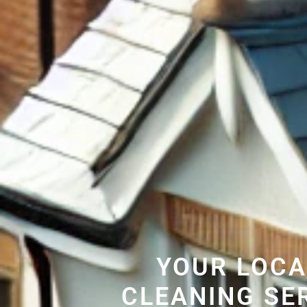
YOUR LOCA
CLEANING SE