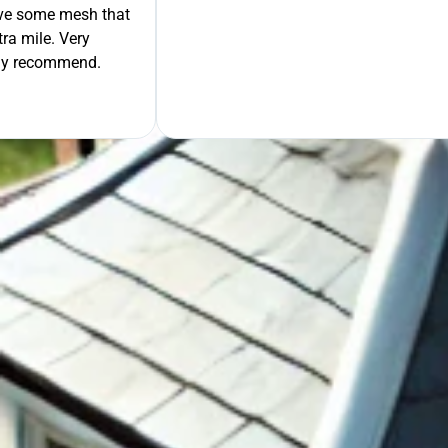
move some mesh that
ra mile. Very
tely recommend.