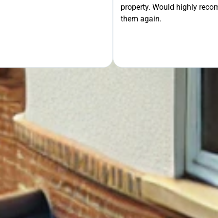
property. Would highly rec
OUR FREE QUOTE
them again.