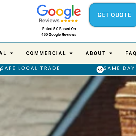
GET QUOTE
Rated 5.0 Based On
450 Google Reviews
AL
COMMERCIAL
ABOUT
FA
SAFE LOCAL TRADE
SAME DAY