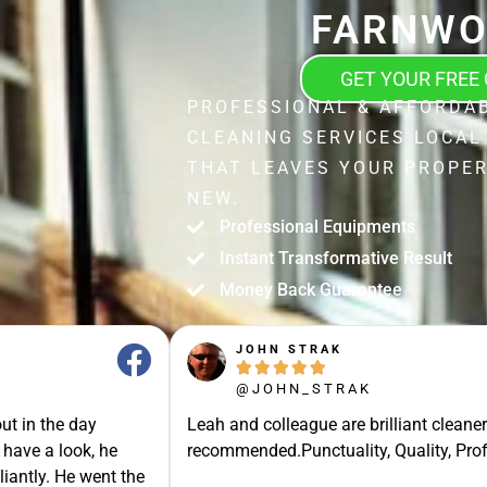
FARNWO
GET YOUR FREE
PROFESSIONAL & AFFORDA
CLEANING SERVICES LOCA
THAT LEAVES YOUR PROPER
NEW.
Professional Equipments
Instant Transformative Result
Money Back Guarantee
JOHN STRAK





@JOHN_STRAK
ut in the day
Leah and colleague are brilliant cleaner
 have a look, he
recommended.Punctuality, Quality, Prof
liantly. He went the