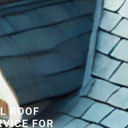
L ROOF
RVICE FOR