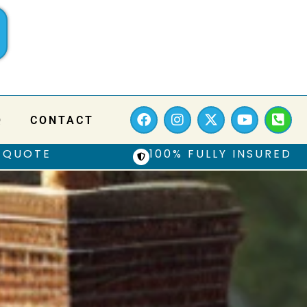
Q
CONTACT
 QUOTE
100% FULLY INSURED