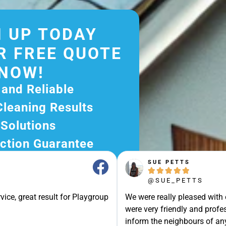
 UP TODAY
R FREE QUOTE
NOW!
 and Reliable
Cleaning Results
 Solutions
ction Guarantee
ee Quote Today and
SUE PETTS





r Excellent Service.
@SUE_PETTS
ssle-Free Experience?
vice, great result for Playgroup
We were really pleased with
e Now and Let Us Take
were very friendly and profes
of The Rest!
inform the neighbours of any