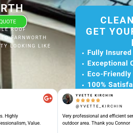
RTH
CLEAN
 QUOTE
GET YOU
BLE ROOF
L TO FARNWORTH
TY LOOKING LIKE
Fully Insured
Exceptional 
Eco-Friendly
100% Satisfa
YVETTE KIRCHIN
Get Your Fr





Experience Ou
@YVETTE_KIRCHIN
Ready for A Ha
s. Highly
Very professional and efficient ser
Get Your Quot
essionalism, Value.
outdoor area. Thank you Connor
Care 