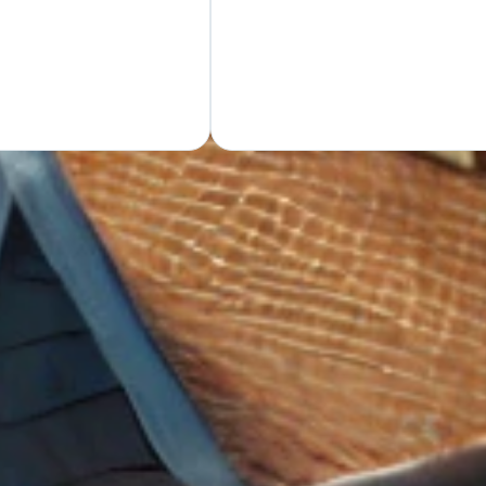
GET Y