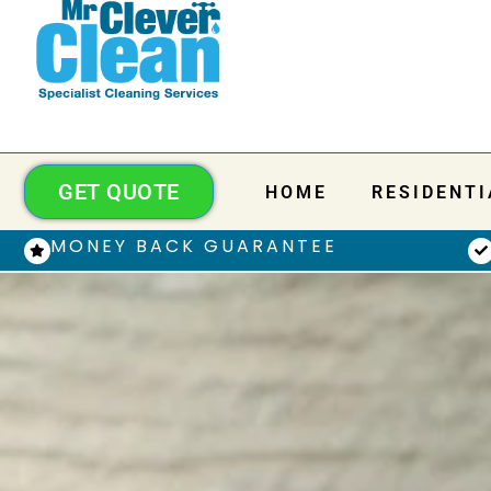
GET QUOTE
HOME
RESIDENTI
MONEY BACK GUARANTEE