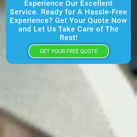
Experience Our Excellent
Service. Ready for A Hassle-Free
Experience? Get Your Quote Now
and Let Us Take Care of The
Rest!
GET YOUR FREE QUOTE