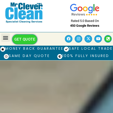
Rated 5.0 Based On
450 Google Reviews
GET QUOTE
MONEY BACK GUARANTEE
SAFE LOCAL TRADE
SAME DAY QUOTE
100% FULLY INSURED