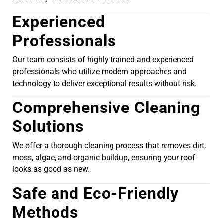
Experienced
Professionals
Our team consists of highly trained and experienced
professionals who utilize modern approaches and
technology to deliver exceptional results without risk.
Comprehensive Cleaning
Solutions
We offer a thorough cleaning process that removes dirt,
moss, algae, and organic buildup, ensuring your roof
looks as good as new.
Safe and Eco-Friendly
Methods