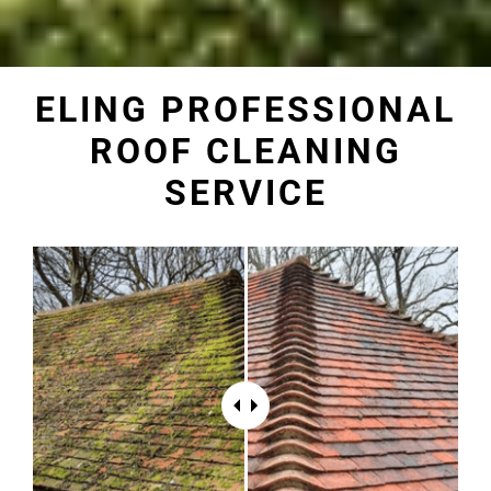
ELING PROFESSIONAL
ROOF CLEANING
SERVICE