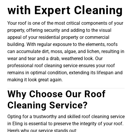
with Expert Cleaning
Your roof is one of the most critical components of your
property, offering security and adding to the visual
appeal of your residential property or commercial
building. With regular exposure to the elements, roofs
can accumulate dirt, moss, algae, and lichen, resulting in
wear and tear and a drab, weathered look. Our
professional roof cleaning service ensures your roof
remains in optimal condition, extending its lifespan and
making it look great again.
Why Choose Our Roof
Cleaning Service?
Opting for a trustworthy and skilled roof cleaning service
in Eling is essential to preserve the integrity of your roof.
Here’s why our service stands out: