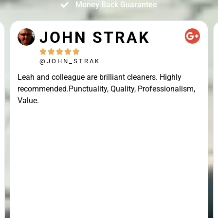
Money Back Guarantee
JOHN STRAK





@JOHN_STRAK
Leah and colleague are brilliant cleaners. Highly
recommended.Punctuality, Quality, Professionalism,
Value.