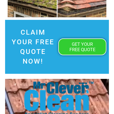
CLAIM
YOUR FREE
GET YOUR
FREE QUOTE
QUOTE
NOW!