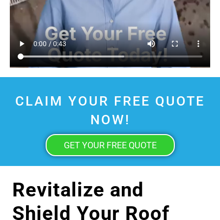
CLAIM YOUR FREE QUOTE
NOW!
GET YOUR FREE QUOTE
Revitalize and
Shield Your Roof