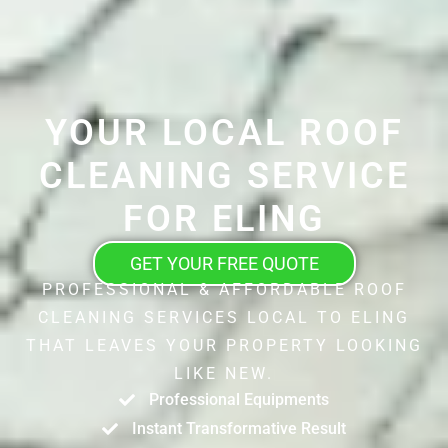
YOUR LOCAL ROOF
CLEANING SERVICE
FOR ELING
GET YOUR FREE QUOTE
PROFESSIONAL & AFFORDABLE ROOF
CLEANING SERVICES LOCAL TO ELING
THAT LEAVES YOUR PROPERTY LOOKING
LIKE NEW.
Professional Equipments
Instant Transformative Result