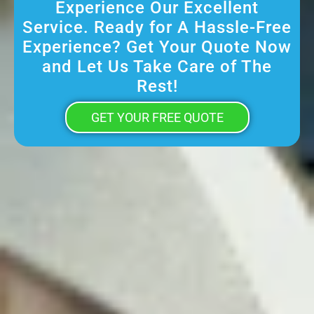
Experience Our Excellent
Service. Ready for A Hassle-Free
Experience? Get Your Quote Now
and Let Us Take Care of The
Rest!
GET YOUR FREE QUOTE