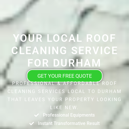
YOUR LOCAL ROOF
CLEANING SERVICE
FOR DURHAM
GET YOUR FREE QUOTE
PROFESSIONAL & AFFORDABLE ROOF
CLEANING SERVICES LOCAL TO DURHAM
THAT LEAVES YOUR PROPERTY LOOKING
LIKE NEW.
Professional Equipments
Instant Transformative Result