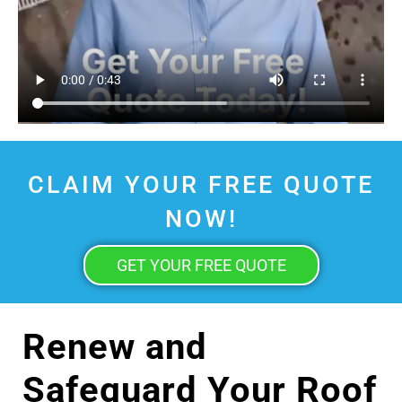
CLAIM YOUR FREE QUOTE
NOW!
GET YOUR FREE QUOTE
Renew and
Safeguard Your Roof