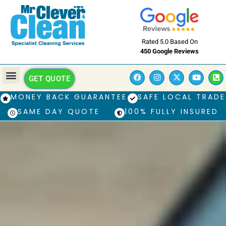
Rated 5.0 Based On
450 Google Reviews
GET QUOTE
MONEY BACK GUARANTEE
SAFE LOCAL TRADE
SAME DAY QUOTE
100% FULLY INSURED