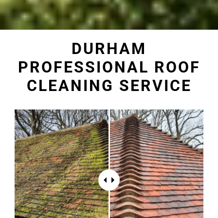
DURHAM
PROFESSIONAL ROOF
CLEANING SERVICE