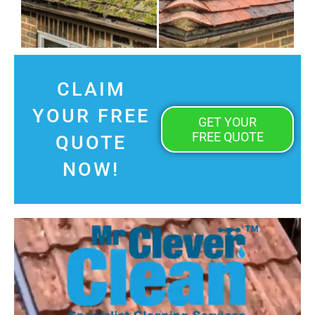
CLAIM
YOUR FREE
GET YOUR
FREE QUOTE
QUOTE
NOW!