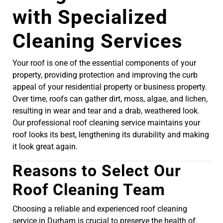
with Specialized
Cleaning Services
Your roof is one of the essential components of your
property, providing protection and improving the curb
appeal of your residential property or business property.
Over time, roofs can gather dirt, moss, algae, and lichen,
resulting in wear and tear and a drab, weathered look.
Our professional roof cleaning service maintains your
roof looks its best, lengthening its durability and making
it look great again.
Reasons to Select Our
Roof Cleaning Team
Choosing a reliable and experienced roof cleaning
service in Durham is crucial to preserve the health of