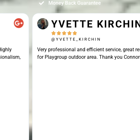
Money Back Guarantee
YVETTE KIRCHIN





@YVETTE_KIRCHIN
Very professional and efficient service, great result
for Playgroup outdoor area. Thank you Connor