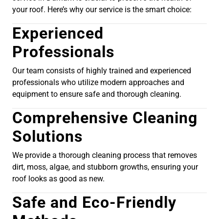
your roof. Here’s why our service is the smart choice:
Experienced
Professionals
Our team consists of highly trained and experienced
professionals who utilize modern approaches and
equipment to ensure safe and thorough cleaning.
Comprehensive Cleaning
Solutions
We provide a thorough cleaning process that removes
dirt, moss, algae, and stubborn growths, ensuring your
roof looks as good as new.
Safe and Eco-Friendly