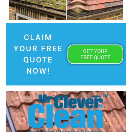
CLAIM
YOUR FREE
GET YOUR
FREE QUOTE
QUOTE
NOW!