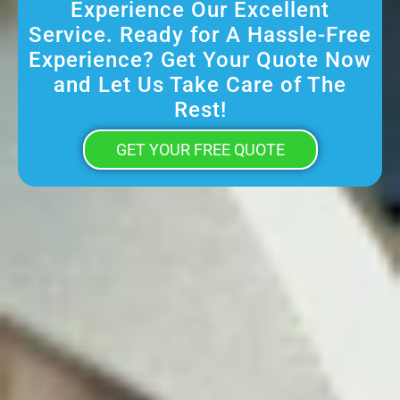
Experience Our Excellent
Service. Ready for A Hassle-Free
Experience? Get Your Quote Now
and Let Us Take Care of The
Rest!
GET YOUR FREE QUOTE