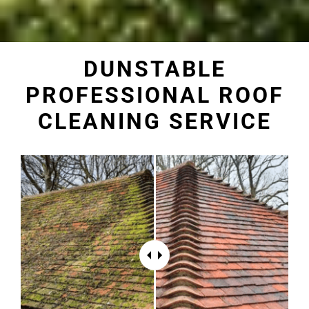
DUNSTABLE
PROFESSIONAL ROOF
CLEANING SERVICE