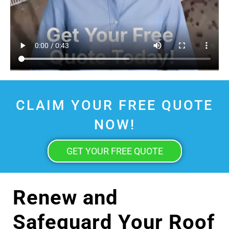
CLAIM YOUR FREE QUOTE
NOW!
GET YOUR FREE QUOTE
Renew and
Safeguard Your Roof