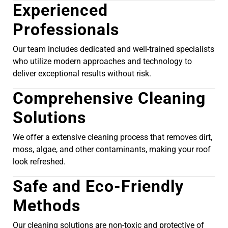
Experienced
Professionals
Our team includes dedicated and well-trained specialists
who utilize modern approaches and technology to
deliver exceptional results without risk.
Comprehensive Cleaning
Solutions
We offer a extensive cleaning process that removes dirt,
moss, algae, and other contaminants, making your roof
look refreshed.
Safe and Eco-Friendly
Methods
Our cleaning solutions are non-toxic and protective of