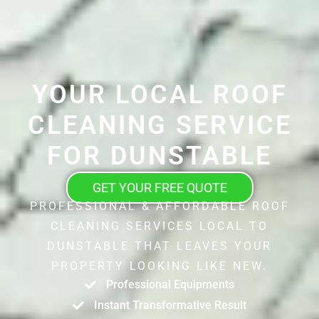
YOUR LOCAL ROOF
CLEANING SERVICE
FOR DUNSTABLE
GET YOUR FREE QUOTE
PROFESSIONAL & AFFORDABLE ROOF
CLEANING SERVICES LOCAL TO
DUNSTABLE THAT LEAVES YOUR
PROPERTY LOOKING LIKE NEW.
Professional Equipments
Instant Transformative Result