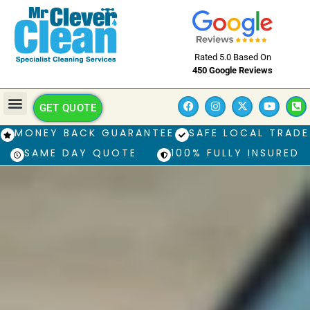
Rated 5.0 Based On
450 Google Reviews
GET QUOTE
MONEY BACK GUARANTEE
SAFE LOCAL TRADE
SAME DAY QUOTE
100% FULLY INSURED