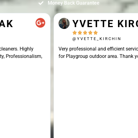
Money Back Guarantee
YVETTE KIRCHIN





@YVETTE_KIRCHIN
Very professional and efficient service, great result
for Playgroup outdoor area. Thank you Connor