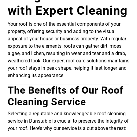
with Expert Cleaning
Your roof is one of the essential components of your
property, offering security and adding to the visual
appeal of your house or business property. With regular
exposure to the elements, roofs can gather dirt, moss,
algae, and lichen, resulting in wear and tear and a drab,
weathered look. Our expert roof care solutions maintains
your roof stays in peak shape, helping it last longer and
enhancing its appearance.
The Benefits of Our Roof
Cleaning Service
Selecting a reputable and knowledgeable roof cleaning
service in Dunstable is crucial to preserve the integrity of
your roof. Here’s why our service is a cut above the rest: