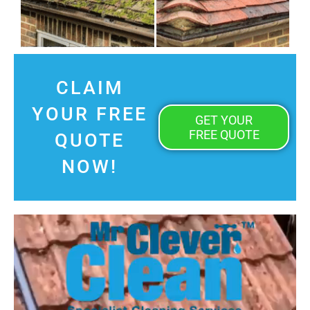
CLAIM
YOUR FREE
GET YOUR
FREE QUOTE
QUOTE
NOW!