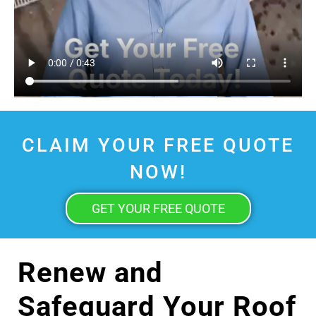
CLAIM YOUR FREE QUOTE
NOW!
GET YOUR FREE QUOTE
Renew and
Safeguard Your Roof