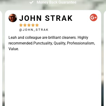
Money Back Guarantee
JOHN STRAK





@JOHN_STRAK
Leah and colleague are brilliant cleaners. Highly
recommended.Punctuality, Quality, Professionalism,
Value.