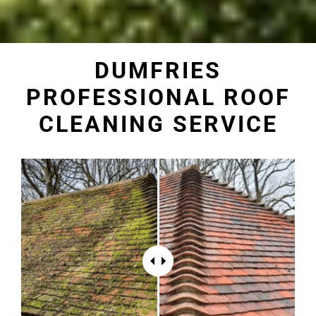
DUMFRIES
PROFESSIONAL ROOF
CLEANING SERVICE