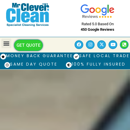
Rated 5.0 Based On
450 Google Reviews
GET QUOTE
MONEY BACK GUARANTEE
SAFE LOCAL TRADE
SAME DAY QUOTE
100% FULLY INSURED