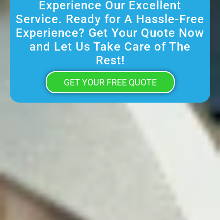
Experience Our Excellent
Service. Ready for A Hassle-Free
Experience? Get Your Quote Now
and Let Us Take Care of The
Rest!
GET YOUR FREE QUOTE