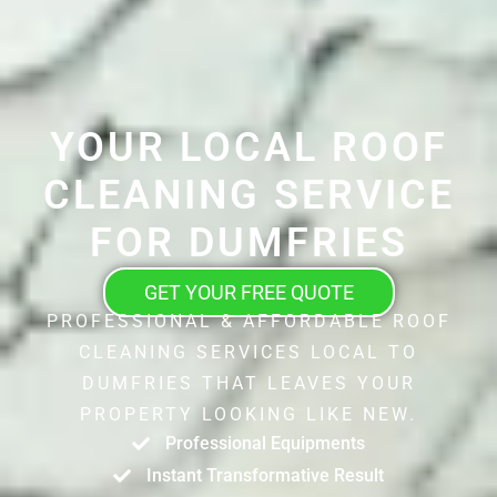
YOUR LOCAL ROOF
CLEANING SERVICE
FOR DUMFRIES
GET YOUR FREE QUOTE
PROFESSIONAL & AFFORDABLE ROOF
CLEANING SERVICES LOCAL TO
DUMFRIES THAT LEAVES YOUR
PROPERTY LOOKING LIKE NEW.
Professional Equipments
Instant Transformative Result