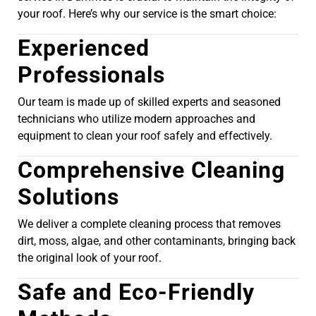
your roof. Here’s why our service is the smart choice:
Experienced
Professionals
Our team is made up of skilled experts and seasoned
technicians who utilize modern approaches and
equipment to clean your roof safely and effectively.
Comprehensive Cleaning
Solutions
We deliver a complete cleaning process that removes
dirt, moss, algae, and other contaminants, bringing back
the original look of your roof.
Safe and Eco-Friendly