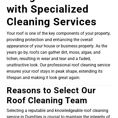
with Specialized
Cleaning Services
Your roof is one of the key components of your property,
providing protection and enhancing the overall
appearance of your house or business property. As the
years go by, roofs can gather dirt, moss, algae, and
lichen, resulting in wear and tear and a faded,
unattractive look. Our professional roof cleaning service
ensures your roof stays in peak shape, extending its
lifespan and making it look great again.
Reasons to Select Our
Roof Cleaning Team
Selecting a reputable and knowledgeable roof cleaning
service in Dumfries is crucial to maintain the integrity of