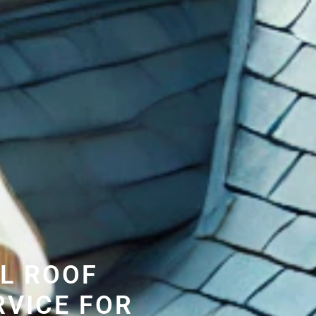
L ROOF
RVICE FOR