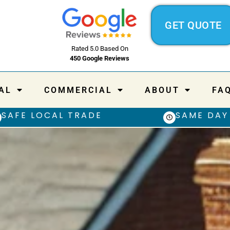
GET QUOTE
Rated 5.0 Based On
450 Google Reviews
AL
COMMERCIAL
ABOUT
FA
SAFE LOCAL TRADE
SAME DAY