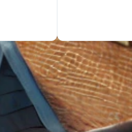
GET Y