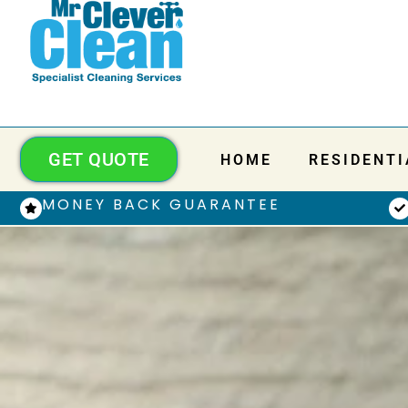
GET QUOTE
HOME
RESIDENTI
MONEY BACK GUARANTEE