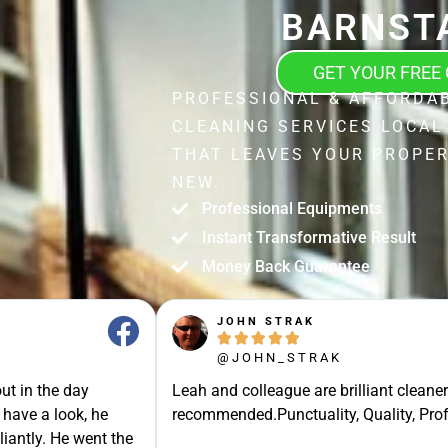
BARNST
GET YOUR FREE
PROFESSIONAL & AFFORDA
CLEANING SERVICES LOCAL
THAT LEAVES YOUR PROPER
NEW.
Professional Equipments
Instant Transformative Result
Money Back Guarantee
JOHN STRAK





@JOHN_STRAK
ut in the day
Leah and colleague are brilliant cleaner
 have a look, he
recommended.Punctuality, Quality, Prof
liantly. He went the