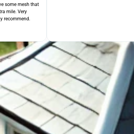
move some mesh that
ra mile. Very
tely recommend.