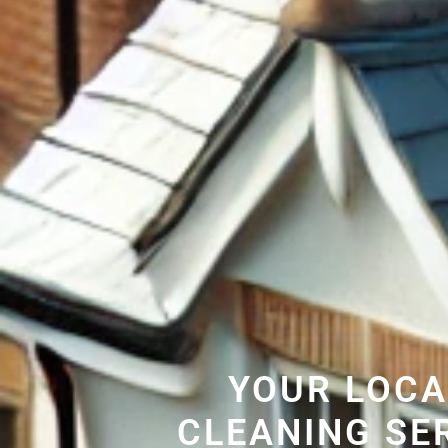
YOUR LOCA
CLEANING SE