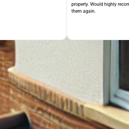
property. Would highly rec
OUR FREE QUOTE
them again.