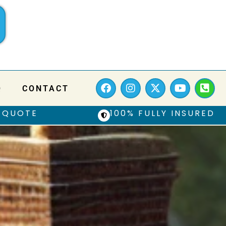
Q
CONTACT
 QUOTE
100% FULLY INSURED