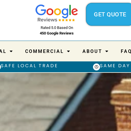
GET QUOTE
Rated 5.0 Based On
450 Google Reviews
AL
COMMERCIAL
ABOUT
FA
SAFE LOCAL TRADE
SAME DAY