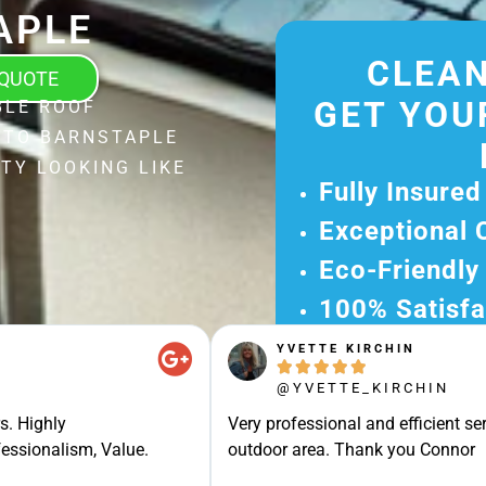
APLE
CLEAN
 QUOTE
GET YOU
BLE ROOF
 TO BARNSTAPLE
TY LOOKING LIKE
Fully Insured
Exceptional 
Eco-Friendly
100% Satisfa
YVETTE KIRCHIN
Get Your Fr





Experience Ou
@YVETTE_KIRCHIN
Ready for A Ha
s. Highly
Very professional and efficient ser
Get Your Quot
essionalism, Value.
outdoor area. Thank you Connor
Care 