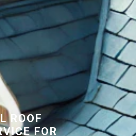
L ROOF
RVICE FOR