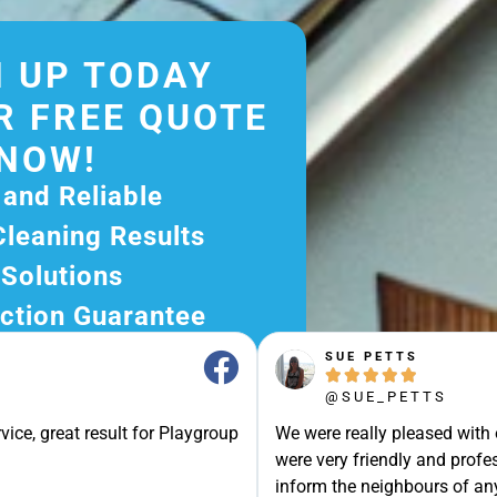
 UP TODAY
R FREE QUOTE
NOW!
 and Reliable
Cleaning Results
 Solutions
ction Guarantee
ee Quote Today and
SUE PETTS





r Excellent Service.
@SUE_PETTS
ssle-Free Experience?
vice, great result for Playgroup
We were really pleased with
e Now and Let Us Take
were very friendly and profes
of The Rest!
inform the neighbours of any