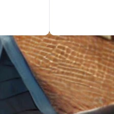
GET Y