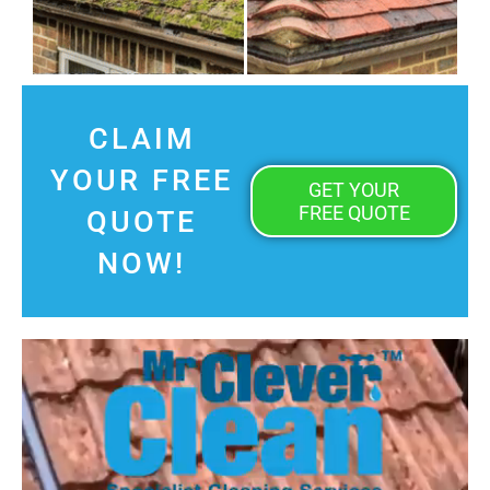
CLAIM
YOUR FREE
GET YOUR
FREE QUOTE
QUOTE
NOW!