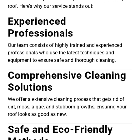
roof. Here’s why our service stands out:
Experienced
Professionals
Our team consists of highly trained and experienced
professionals who use the latest techniques and
equipment to ensure safe and thorough cleaning.
Comprehensive Cleaning
Solutions
We offer a extensive cleaning process that gets rid of
dirt, moss, algae, and stubborn growths, ensuring your
roof looks as good as new.
Safe and Eco-Friendly