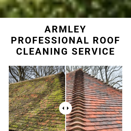
ARMLEY
PROFESSIONAL ROOF
CLEANING SERVICE