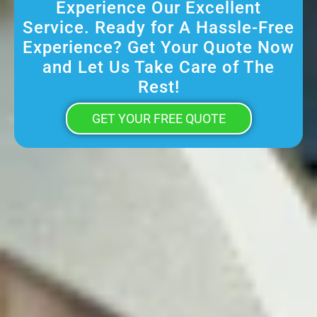
Experience Our Excellent
Service. Ready for A Hassle-Free
Experience? Get Your Quote Now
and Let Us Take Care of The
Rest!
GET YOUR FREE QUOTE