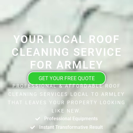
YOUR LOCAL ROOF
CLEANING SERVICE
FOR ARMLEY
GET YOUR FREE QUOTE
PROFESSIONAL & AFFORDABLE ROOF
CLEANING SERVICES LOCAL TO ARMLEY
THAT LEAVES YOUR PROPERTY LOOKING
LIKE NEW.
Professional Equipments
Instant Transformative Result