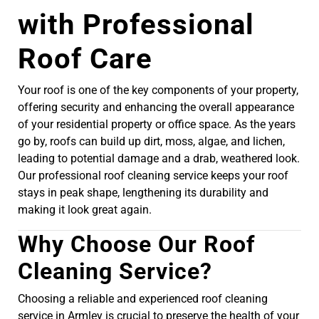
with Professional
Roof Care
Your roof is one of the key components of your property,
offering security and enhancing the overall appearance
of your residential property or office space. As the years
go by, roofs can build up dirt, moss, algae, and lichen,
leading to potential damage and a drab, weathered look.
Our professional roof cleaning service keeps your roof
stays in peak shape, lengthening its durability and
making it look great again.
Why Choose Our Roof
Cleaning Service?
Choosing a reliable and experienced roof cleaning
service in Armley is crucial to preserve the health of your