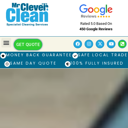
Rated 5.0 Based On
450 Google Reviews
GET QUOTE
MONEY BACK GUARANTEE
SAFE LOCAL TRADE
SAME DAY QUOTE
100% FULLY INSURED