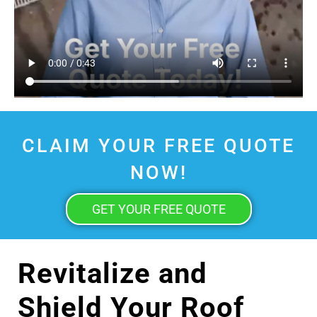
CLAIM YOUR FREE QUOTE
NOW!
GET YOUR FREE QUOTE
Revitalize and
Shield Your Roof