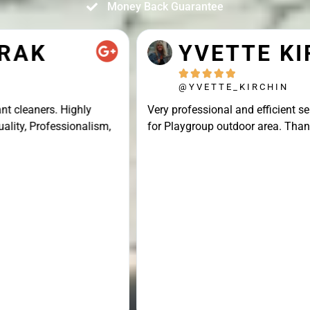
Money Back Guarantee
YVETTE KIRCHIN





@YVETTE_KIRCHIN
Very professional and efficient service, great result
for Playgroup outdoor area. Thank you Connor