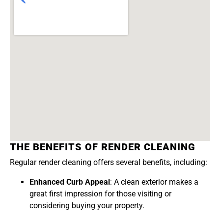
THE BENEFITS OF RENDER CLEANING
Regular render cleaning offers several benefits, including:
Enhanced Curb Appeal
: A clean exterior makes a
great first impression for those visiting or
considering buying your property.