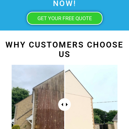
NOW!
GET YOUR FREE QUOTE
WHY CUSTOMERS CHOOSE
US