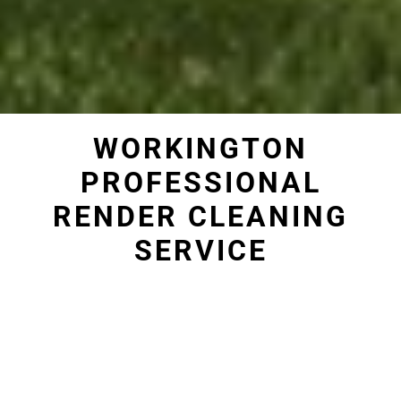
WORKINGTON
PROFESSIONAL
RENDER CLEANING
SERVICE