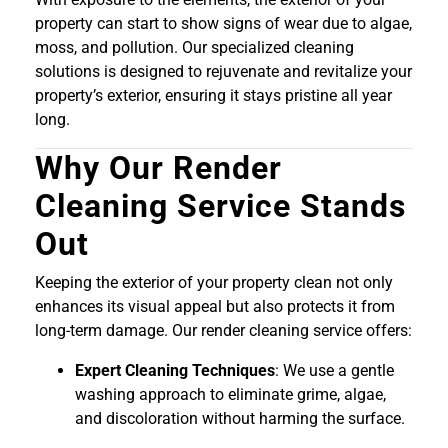
property can start to show signs of wear due to algae,
moss, and pollution. Our specialized cleaning
solutions is designed to rejuvenate and revitalize your
property’s exterior, ensuring it stays pristine all year
long.
Why Our Render
Cleaning Service Stands
Out
Keeping the exterior of your property clean not only
enhances its visual appeal but also protects it from
long-term damage. Our render cleaning service offers:
Expert Cleaning Techniques
: We use a gentle
washing approach to eliminate grime, algae,
and discoloration without harming the surface.