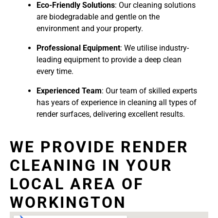
Eco-Friendly Solutions
: Our cleaning solutions
are biodegradable and gentle on the
environment and your property.
Professional Equipment
: We utilise industry-
leading equipment to provide a deep clean
every time.
Experienced Team
: Our team of skilled experts
has years of experience in cleaning all types of
render surfaces, delivering excellent results.
WE PROVIDE RENDER
CLEANING IN YOUR
LOCAL AREA OF
WORKINGTON