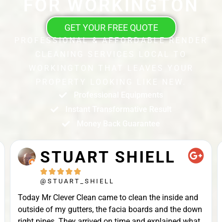
FOR WORKINGTON
GET YOUR FREE QUOTE
PROFESSIONAL & AFFORDABLE RENDER
CLEANING SERVICES LOCAL TO
WORKINGTON THAT LEAVES YOUR
PROPERTY LOOKING LIKE NEW.
Professional Equipments
Instant Transformative Result
Money Back Guarantee
STUART SHIELL





@STUART_SHIELL
Today Mr Clever Clean came to clean the inside and
outside of my gutters, the facia boards and the down
right pipes. They arrived on time and explained what