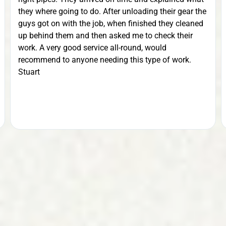
they where going to do. After unloading their gear the
guys got on with the job, when finished they cleaned
up behind them and then asked me to check their
work. A very good service all-round, would
recommend to anyone needing this type of work.
Stuart