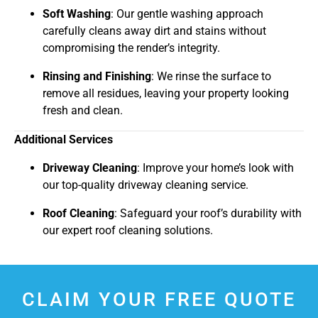
Soft Washing
: Our gentle washing approach
carefully cleans away dirt and stains without
compromising the render’s integrity.
Rinsing and Finishing
: We rinse the surface to
remove all residues, leaving your property looking
fresh and clean.
Additional Services
Driveway Cleaning
: Improve your home’s look with
our top-quality driveway cleaning service.
Roof Cleaning
: Safeguard your roof’s durability with
our expert roof cleaning solutions.
CLAIM YOUR FREE QUOTE