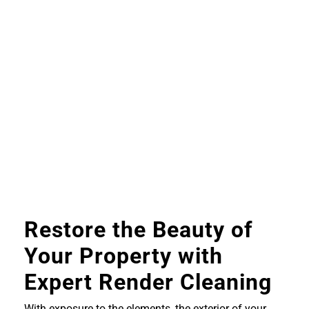
Restore the Beauty of
Your Property with
Expert Render Cleaning
With exposure to the elements, the exterior of your