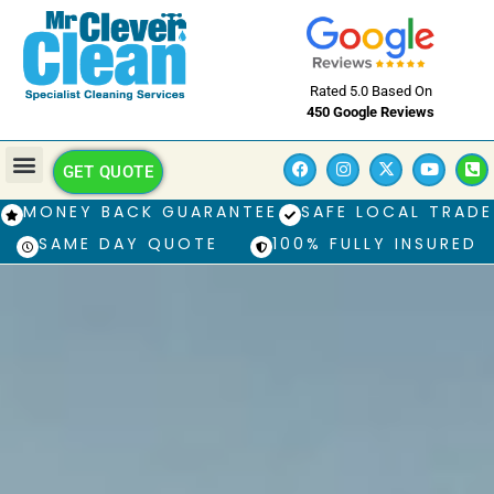
Rated 5.0 Based On
450 Google Reviews
GET QUOTE
MONEY BACK GUARANTEE
SAFE LOCAL TRADE
SAME DAY QUOTE
100% FULLY INSURED