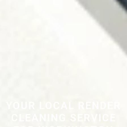
YOUR LOCAL RENDER
CLEANING SERVICE