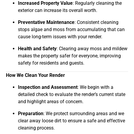
Increased Property Value
: Regularly cleaning the
exterior can increase its overall worth.
Preventative Maintenance
: Consistent cleaning
stops algae and moss from accumulating that can
cause long-term issues with your render.
Health and Safety
: Clearing away moss and mildew
makes the property safer for everyone, improving
safety for residents and guests.
How We Clean Your Render
Inspection and Assessment
: We begin with a
detailed check to evaluate the render’s current state
and highlight areas of concern.
Preparation
: We protect surrounding areas and we
clear away loose dirt to ensure a safe and effective
cleaning process.