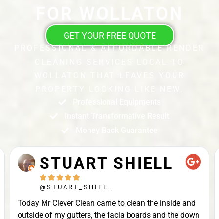
FOR WOLLATON
GET YOUR FREE QUOTE
PROFESSIONAL & AFFORDABLE RENDER
CLEANING SERVICES LOCAL TO
WOLLATON THAT LEAVES YOUR
PROPERTY LOOKING LIKE NEW.
Professional Equipments
Instant Transformative Result
Money Back Guarantee
STUART SHIELL





@STUART_SHIELL
Today Mr Clever Clean came to clean the inside and
outside of my gutters, the facia boards and the down