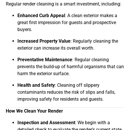
Regular render cleaning is a smart investment, including:
Enhanced Curb Appeal
: A clean exterior makes a
great first impression for guests and prospective
buyers.
Increased Property Value
: Regularly cleaning the
exterior can increase its overall worth.
Preventative Maintenance
: Regular cleaning
prevents the build-up of harmful organisms that can
harm the exterior surface.
Health and Safety
: Cleaning off slippery
contaminants reduces the risk of slips and falls,
improving safety for residents and guests.
How We Clean Your Render
Inspection and Assessment
: We begin with a
detailed check to evaluate the render’s current state