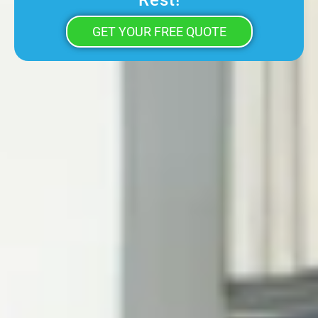
Rest!
GET YOUR FREE QUOTE