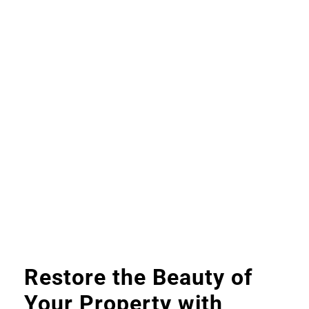
Restore the Beauty of
Your Property with