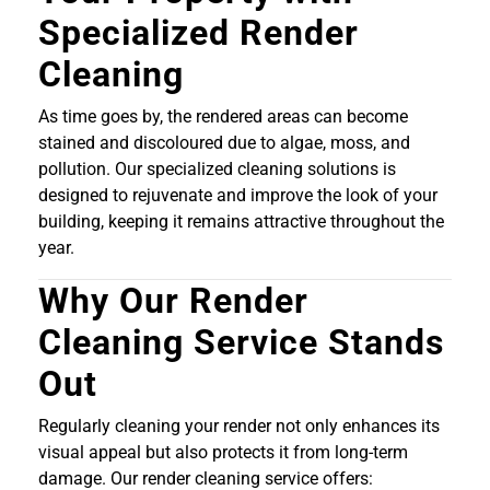
Specialized Render
Cleaning
As time goes by, the rendered areas can become
stained and discoloured due to algae, moss, and
pollution. Our specialized cleaning solutions is
designed to rejuvenate and improve the look of your
building, keeping it remains attractive throughout the
year.
Why Our Render
Cleaning Service Stands
Out
Regularly cleaning your render not only enhances its
visual appeal but also protects it from long-term
damage. Our render cleaning service offers: