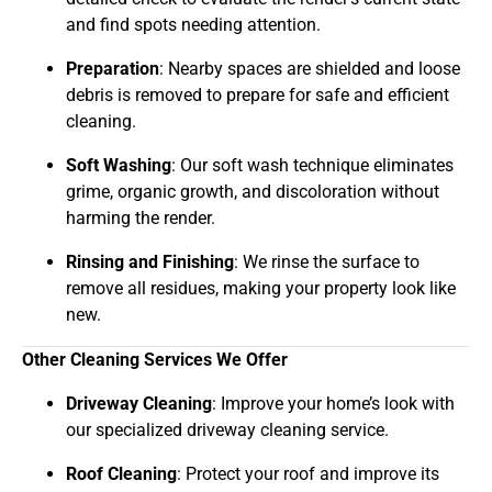
and find spots needing attention.
Preparation
: Nearby spaces are shielded and loose
debris is removed to prepare for safe and efficient
cleaning.
Soft Washing
: Our soft wash technique eliminates
grime, organic growth, and discoloration without
harming the render.
Rinsing and Finishing
: We rinse the surface to
remove all residues, making your property look like
new.
Other Cleaning Services We Offer
Driveway Cleaning
: Improve your home’s look with
our specialized driveway cleaning service.
Roof Cleaning
: Protect your roof and improve its