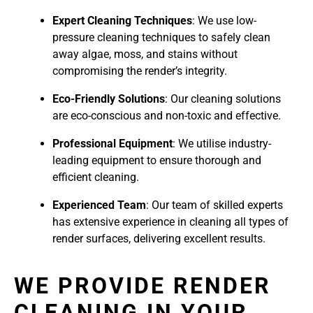
Expert Cleaning Techniques
: We use low-
pressure cleaning techniques to safely clean
away algae, moss, and stains without
compromising the render’s integrity.
Eco-Friendly Solutions
: Our cleaning solutions
are eco-conscious and non-toxic and effective.
Professional Equipment
: We utilise industry-
leading equipment to ensure thorough and
efficient cleaning.
Experienced Team
: Our team of skilled experts
has extensive experience in cleaning all types of
render surfaces, delivering excellent results.
WE PROVIDE RENDER
CLEANING IN YOUR