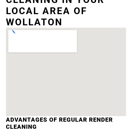
LOCAL AREA OF
WOLLATON
ADVANTAGES OF REGULAR RENDER
CLEANING