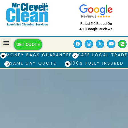
Rated 5.0 Based On
450 Google Reviews
GET QUOTE
MONEY BACK GUARANTEE
SAFE LOCAL TRADE
SAME DAY QUOTE
100% FULLY INSURED