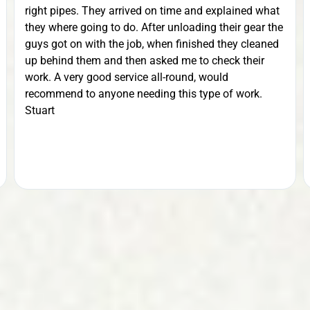
right pipes. They arrived on time and explained what
they where going to do. After unloading their gear the
guys got on with the job, when finished they cleaned
up behind them and then asked me to check their
work. A very good service all-round, would
recommend to anyone needing this type of work.
Stuart