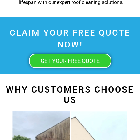
lifespan with our expert roof cleaning solutions.
CLAIM YOUR FREE QUOTE
NOW!
GET YOUR FREE QUOTE
WHY CUSTOMERS CHOOSE
US