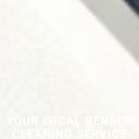
YOUR LOCAL RENDER
CLEANING SERVICE