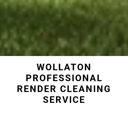
WOLLATON
PROFESSIONAL
RENDER CLEANING
SERVICE