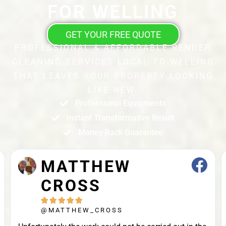
FOR WELLING
GET YOUR FREE QUOTE
PROFESSIONAL & AFFORDABLE RENDER
CLEANING SERVICES LOCAL TO WELLING
THAT LEAVES YOUR PROPERTY LOOKING
LIKE NEW.
Professional Equipments
Instant Transformative Result
Money Back Guarantee
JOHN STRAK





@JOHN_STRAK
Leah and colleague are brilliant cleaners. Highly
recommended.Punctuality, Quality, Professionalism,