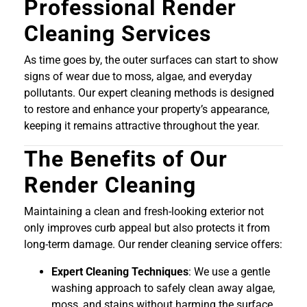
Professional Render
Cleaning Services
As time goes by, the outer surfaces can start to show
signs of wear due to moss, algae, and everyday
pollutants. Our expert cleaning methods is designed
to restore and enhance your property’s appearance,
keeping it remains attractive throughout the year.
The Benefits of Our
Render Cleaning
Maintaining a clean and fresh-looking exterior not
only improves curb appeal but also protects it from
long-term damage. Our render cleaning service offers:
Expert Cleaning Techniques
: We use a gentle
washing approach to safely clean away algae,
moss, and stains without harming the surface.