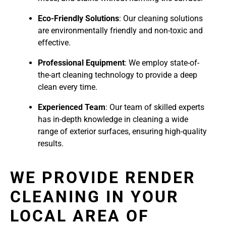
Eco-Friendly Solutions
: Our cleaning solutions
are environmentally friendly and non-toxic and
effective.
Professional Equipment
: We employ state-of-
the-art cleaning technology to provide a deep
clean every time.
Experienced Team
: Our team of skilled experts
has in-depth knowledge in cleaning a wide
range of exterior surfaces, ensuring high-quality
results.
WE PROVIDE RENDER
CLEANING IN YOUR
LOCAL AREA OF