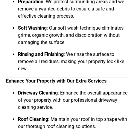
Preparation
: We protect surrounding areas and we
remove unwanted debris to ensure a safe and
effective cleaning process.
Soft Washing
: Our soft wash technique eliminates
grime, organic growth, and discoloration without
damaging the surface.
Rinsing and Finishing
: We rinse the surface to
remove all residues, making your property look like
new.
Enhance Your Property with Our Extra Services
Driveway Cleaning
: Enhance the overall appearance
of your property with our professional driveway
cleaning service.
Roof Cleaning
: Maintain your roof in top shape with
our thorough roof cleaning solutions.