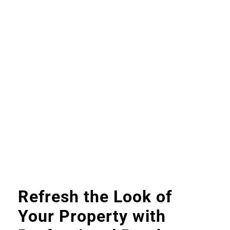
Refresh the Look of
Your Property with