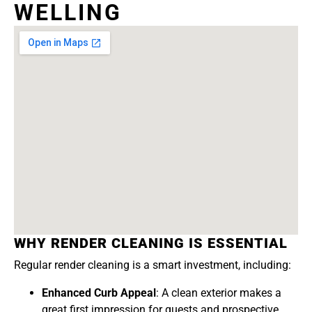
WELLING
WHY RENDER CLEANING IS ESSENTIAL
Regular render cleaning is a smart investment, including:
Enhanced Curb Appeal
: A clean exterior makes a
great first impression for guests and prospective