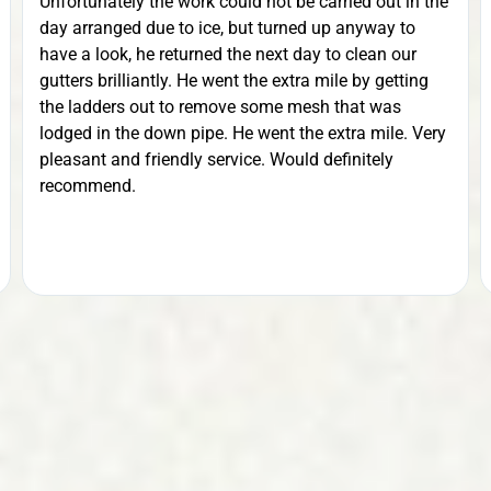
Value.