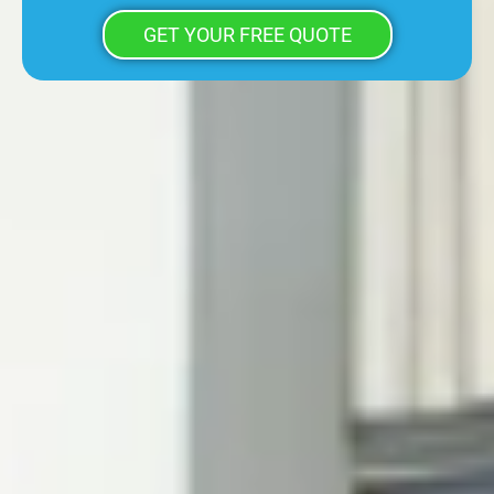
GET YOUR FREE QUOTE