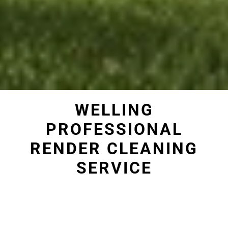
WELLING
PROFESSIONAL
RENDER CLEANING
SERVICE