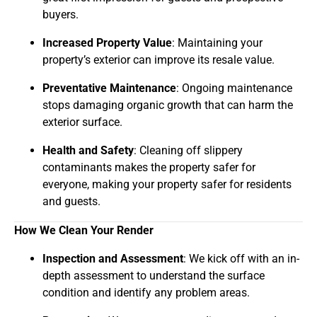
buyers.
Increased Property Value
: Maintaining your
property’s exterior can improve its resale value.
Preventative Maintenance
: Ongoing maintenance
stops damaging organic growth that can harm the
exterior surface.
Health and Safety
: Cleaning off slippery
contaminants makes the property safer for
everyone, making your property safer for residents
and guests.
How We Clean Your Render
Inspection and Assessment
: We kick off with an in-
depth assessment to understand the surface
condition and identify any problem areas.