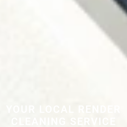
YOUR LOCAL RENDER
CLEANING SERVICE