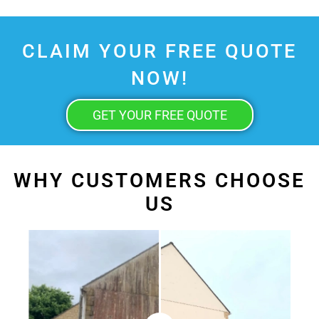
CLAIM YOUR FREE QUOTE
NOW!
GET YOUR FREE QUOTE
WHY CUSTOMERS CHOOSE
US