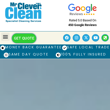
Rated 5.0 Based On
450 Google Reviews
GET QUOTE
MONEY BACK GUARANTEE
SAFE LOCAL TRADE
SAME DAY QUOTE
100% FULLY INSURED