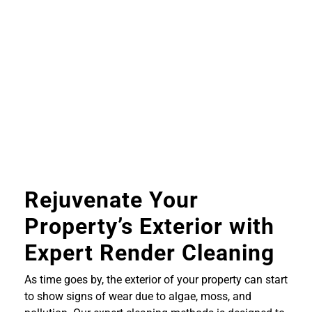
Rejuvenate Your
Property’s Exterior with
Expert Render Cleaning
As time goes by, the exterior of your property can start
to show signs of wear due to algae, moss, and