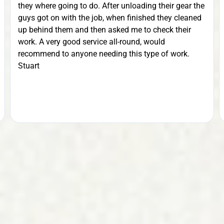
they where going to do. After unloading their gear the
guys got on with the job, when finished they cleaned
up behind them and then asked me to check their
work. A very good service all-round, would
recommend to anyone needing this type of work.
Stuart