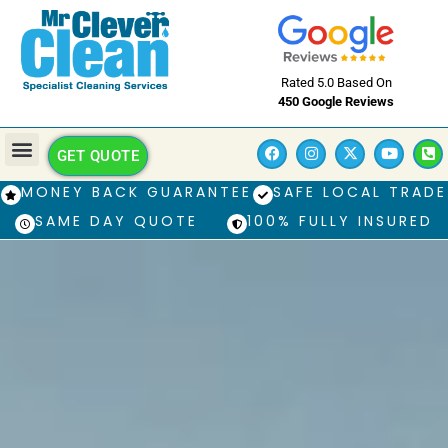
Rated 5.0 Based On
450 Google Reviews
GET QUOTE
MONEY BACK GUARANTEE
SAFE LOCAL TRADE
SAME DAY QUOTE
100% FULLY INSURED