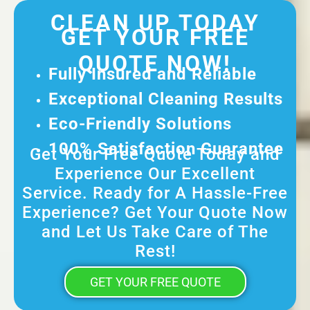
CLEAN UP TODAY
GET YOUR FREE
QUOTE NOW!
Fully Insured and Reliable
Exceptional Cleaning Results
Eco-Friendly Solutions
100% Satisfaction Guarantee
Get Your Free Quote Today and
Experience Our Excellent
Service. Ready for A Hassle-Free
Experience? Get Your Quote Now
and Let Us Take Care of The
Rest!
GET YOUR FREE QUOTE