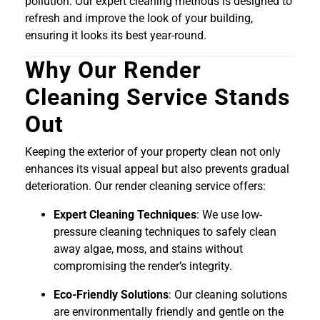
pollution. Our expert cleaning methods is designed to
refresh and improve the look of your building,
ensuring it looks its best year-round.
Why Our Render
Cleaning Service Stands
Out
Keeping the exterior of your property clean not only
enhances its visual appeal but also prevents gradual
deterioration. Our render cleaning service offers:
Expert Cleaning Techniques
: We use low-
pressure cleaning techniques to safely clean
away algae, moss, and stains without
compromising the render’s integrity.
Eco-Friendly Solutions
: Our cleaning solutions
are environmentally friendly and gentle on the