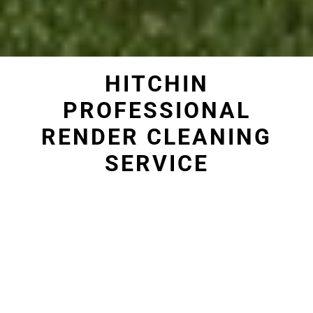
HITCHIN
PROFESSIONAL
RENDER CLEANING
SERVICE