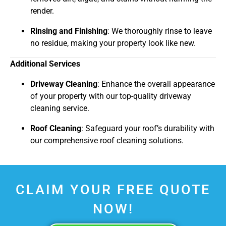
render.
Rinsing and Finishing
: We thoroughly rinse to leave
no residue, making your property look like new.
Additional Services
Driveway Cleaning
: Enhance the overall appearance
of your property with our top-quality driveway
cleaning service.
Roof Cleaning
: Safeguard your roof’s durability with
our comprehensive roof cleaning solutions.
CLAIM YOUR FREE QUOTE
NOW!