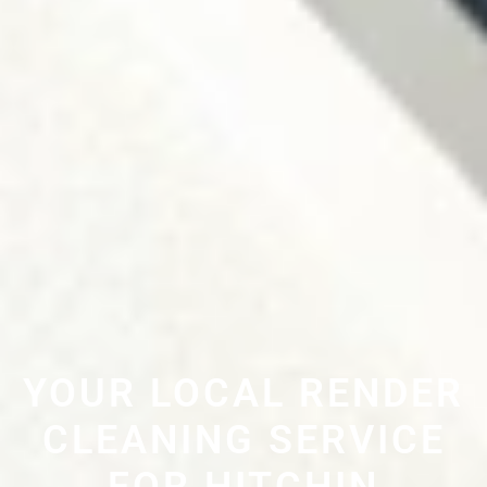
YOUR LOCAL RENDER
CLEANING SERVICE
FOR HITCHIN