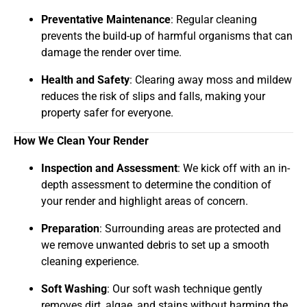
Preventative Maintenance
: Regular cleaning
prevents the build-up of harmful organisms that can
damage the render over time.
Health and Safety
: Clearing away moss and mildew
reduces the risk of slips and falls, making your
property safer for everyone.
How We Clean Your Render
Inspection and Assessment
: We kick off with an in-
depth assessment to determine the condition of
your render and highlight areas of concern.
Preparation
: Surrounding areas are protected and
we remove unwanted debris to set up a smooth
cleaning experience.
Soft Washing
: Our soft wash technique gently
removes dirt, algae, and stains without harming the