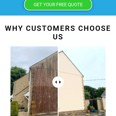
GET YOUR FREE QUOTE
WHY CUSTOMERS CHOOSE
US