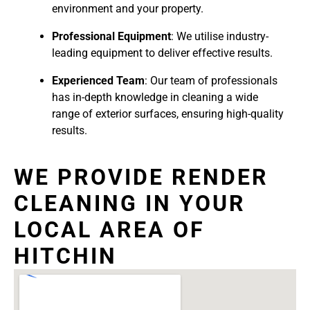
environment and your property.
Professional Equipment
: We utilise industry-
leading equipment to deliver effective results.
Experienced Team
: Our team of professionals
has in-depth knowledge in cleaning a wide
range of exterior surfaces, ensuring high-quality
results.
WE PROVIDE RENDER
CLEANING IN YOUR
LOCAL AREA OF
HITCHIN