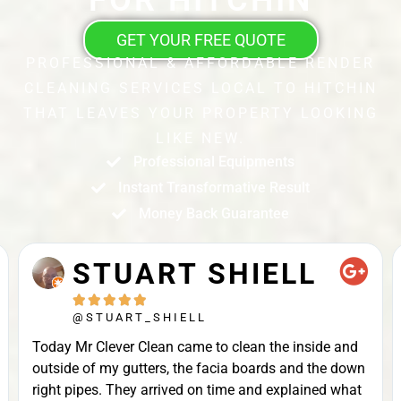
GET YOUR FREE QUOTE
PROFESSIONAL & AFFORDABLE RENDER
CLEANING SERVICES LOCAL TO HITCHIN
THAT LEAVES YOUR PROPERTY LOOKING
LIKE NEW.
Professional Equipments
Instant Transformative Result
Money Back Guarantee
STUART SHIELL





@STUART_SHIELL
Today Mr Clever Clean came to clean the inside and
outside of my gutters, the facia boards and the down
right pipes. They arrived on time and explained what