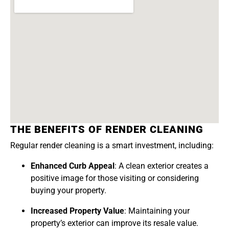
THE BENEFITS OF RENDER CLEANING
Regular render cleaning is a smart investment, including:
Enhanced Curb Appeal
: A clean exterior creates a
positive image for those visiting or considering
buying your property.
Increased Property Value
: Maintaining your
property’s exterior can improve its resale value.