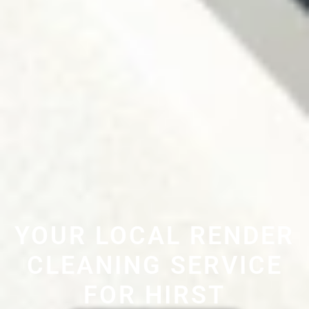
YOUR LOCAL RENDER
CLEANING SERVICE
FOR HIRST