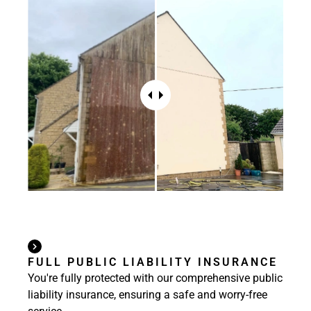
FULL PUBLIC LIABILITY INSURANCE
You're fully protected with our comprehensive public
liability insurance, ensuring a safe and worry-free