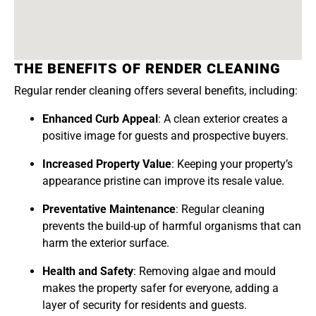
THE BENEFITS OF RENDER CLEANING
Regular render cleaning offers several benefits, including:
Enhanced Curb Appeal
: A clean exterior creates a
positive image for guests and prospective buyers.
Increased Property Value
: Keeping your property’s
appearance pristine can improve its resale value.
Preventative Maintenance
: Regular cleaning
prevents the build-up of harmful organisms that can
harm the exterior surface.
Health and Safety
: Removing algae and mould
makes the property safer for everyone, adding a
layer of security for residents and guests.