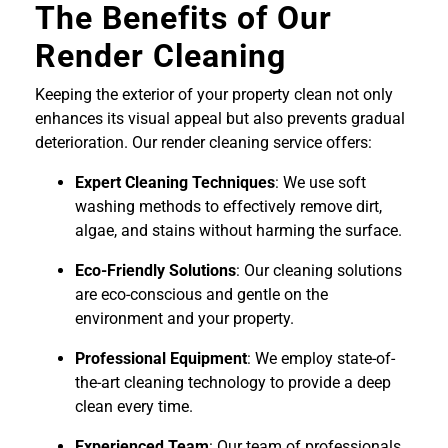
The Benefits of Our
Render Cleaning
Keeping the exterior of your property clean not only
enhances its visual appeal but also prevents gradual
deterioration. Our render cleaning service offers:
Expert Cleaning Techniques
: We use soft
washing methods to effectively remove dirt,
algae, and stains without harming the surface.
Eco-Friendly Solutions
: Our cleaning solutions
are eco-conscious and gentle on the
environment and your property.
Professional Equipment
: We employ state-of-
the-art cleaning technology to provide a deep
clean every time.
Experienced Team
: Our team of professionals