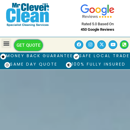
Rated 5.0 Based On
450 Google Reviews
GET QUOTE
MONEY BACK GUARANTEE
SAFE LOCAL TRADE
SAME DAY QUOTE
100% FULLY INSURED