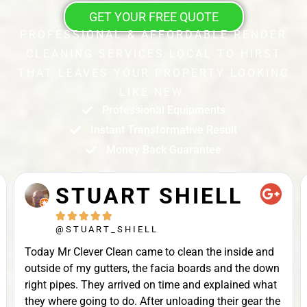
GET YOUR FREE QUOTE
PROFESSIONAL & AFFORDABLE RENDER
CLEANING SERVICES LOCAL TO HIRST
THAT LEAVES YOUR PROPERTY LOOKING
LIKE NEW.
Professional Equipments
Instant Transformative Result
Money Back Guarantee
STUART SHIELL





@STUART_SHIELL
Today Mr Clever Clean came to clean the inside and
outside of my gutters, the facia boards and the down
right pipes. They arrived on time and explained what
they where going to do. After unloading their gear the