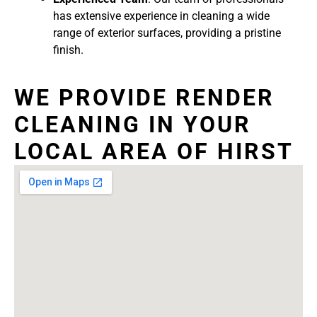
has extensive experience in cleaning a wide
range of exterior surfaces, providing a pristine
finish.
WE PROVIDE RENDER
CLEANING IN YOUR
LOCAL AREA OF HIRST