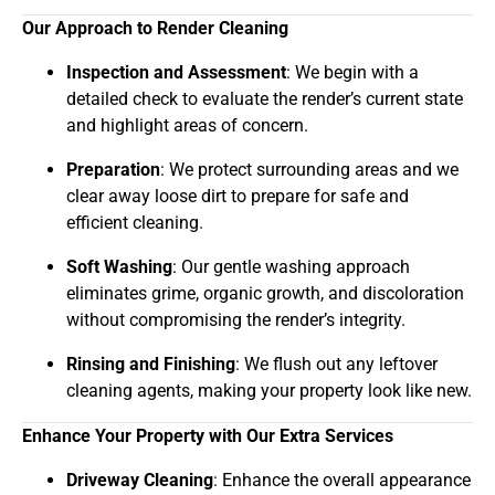
Our Approach to Render Cleaning
Inspection and Assessment
: We begin with a
detailed check to evaluate the render’s current state
and highlight areas of concern.
Preparation
: We protect surrounding areas and we
clear away loose dirt to prepare for safe and
efficient cleaning.
Soft Washing
: Our gentle washing approach
eliminates grime, organic growth, and discoloration
without compromising the render’s integrity.
Rinsing and Finishing
: We flush out any leftover
cleaning agents, making your property look like new.
Enhance Your Property with Our Extra Services
Driveway Cleaning
: Enhance the overall appearance