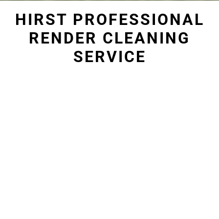
HIRST PROFESSIONAL
RENDER CLEANING
SERVICE