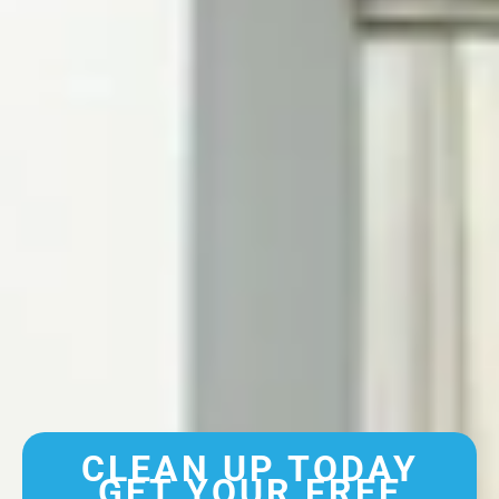
CLEAN UP TODAY
GET YOUR FREE