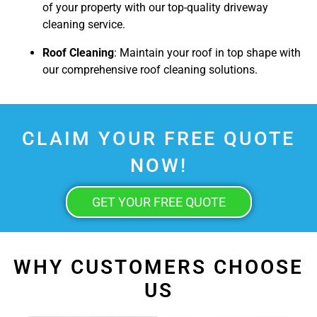
of your property with our top-quality driveway
cleaning service.
Roof Cleaning
: Maintain your roof in top shape with
our comprehensive roof cleaning solutions.
CLAIM YOUR FREE QUOTE
NOW!
GET YOUR FREE QUOTE
WHY CUSTOMERS CHOOSE
US