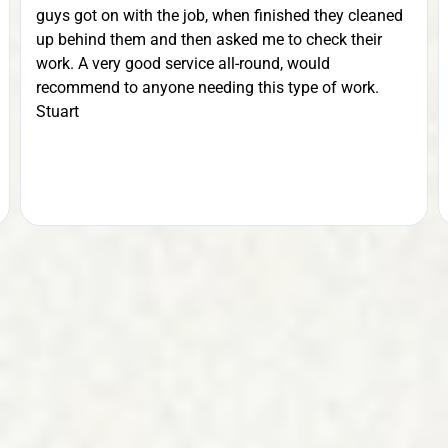
guys got on with the job, when finished they cleaned
up behind them and then asked me to check their
work. A very good service all-round, would
recommend to anyone needing this type of work.
Stuart