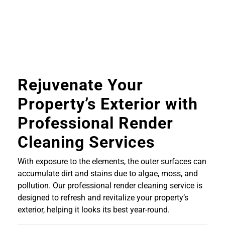
Rejuvenate Your
Property’s Exterior with
Professional Render
Cleaning Services
With exposure to the elements, the outer surfaces can
accumulate dirt and stains due to algae, moss, and
pollution. Our professional render cleaning service is
designed to refresh and revitalize your property’s
exterior, helping it looks its best year-round.