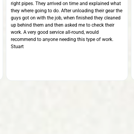
right pipes. They arrived on time and explained what
they where going to do. After unloading their gear the
guys got on with the job, when finished they cleaned
up behind them and then asked me to check their
work. A very good service all-round, would
recommend to anyone needing this type of work.
Stuart