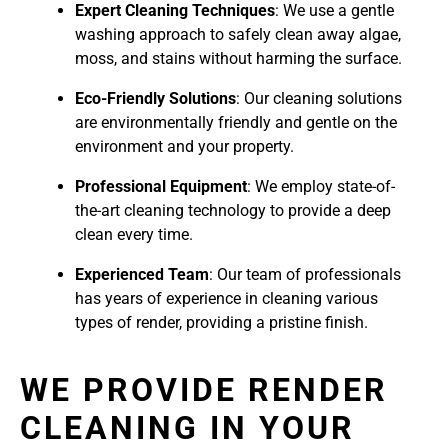
Expert Cleaning Techniques
: We use a gentle
washing approach to safely clean away algae,
moss, and stains without harming the surface.
Eco-Friendly Solutions
: Our cleaning solutions
are environmentally friendly and gentle on the
environment and your property.
Professional Equipment
: We employ state-of-
the-art cleaning technology to provide a deep
clean every time.
Experienced Team
: Our team of professionals
has years of experience in cleaning various
types of render, providing a pristine finish.
WE PROVIDE RENDER
CLEANING IN YOUR