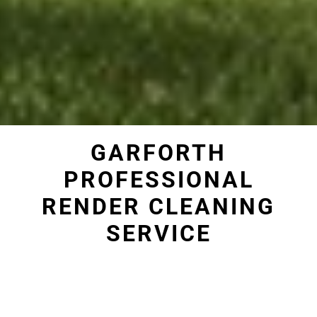
GARFORTH
PROFESSIONAL
RENDER CLEANING
SERVICE