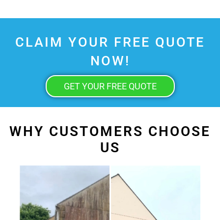
CLAIM YOUR FREE QUOTE
NOW!
GET YOUR FREE QUOTE
WHY CUSTOMERS CHOOSE
US