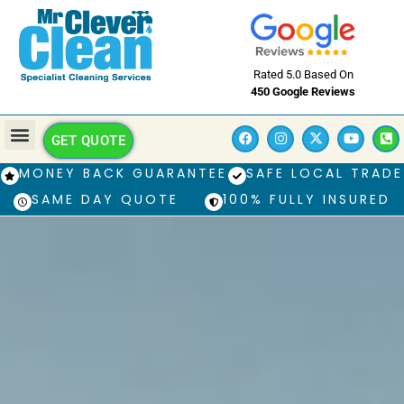
Rated 5.0 Based On
450 Google Reviews
GET QUOTE
MONEY BACK GUARANTEE
SAFE LOCAL TRADE
SAME DAY QUOTE
100% FULLY INSURED