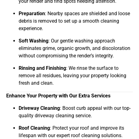
your render and find spots needing attention.
Preparation
: Nearby spaces are shielded and loose
debris is removed to set up a smooth cleaning
experience.
Soft Washing
: Our gentle washing approach
eliminates grime, organic growth, and discoloration
without compromising the render’s integrity.
Rinsing and Finishing
: We rinse the surface to
remove all residues, leaving your property looking
fresh and clean.
Enhance Your Property with Our Extra Services
Driveway Cleaning
: Boost curb appeal with our top-
quality driveway cleaning service.
Roof Cleaning
: Protect your roof and improve its
lifespan with our expert roof cleaning solutions.