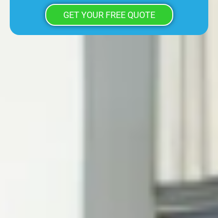
GET YOUR FREE QUOTE