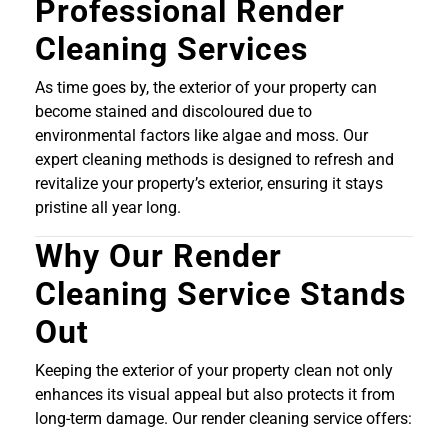
Professional Render
Cleaning Services
As time goes by, the exterior of your property can
become stained and discoloured due to
environmental factors like algae and moss. Our
expert cleaning methods is designed to refresh and
revitalize your property’s exterior, ensuring it stays
pristine all year long.
Why Our Render
Cleaning Service Stands
Out
Keeping the exterior of your property clean not only
enhances its visual appeal but also protects it from
long-term damage. Our render cleaning service offers: