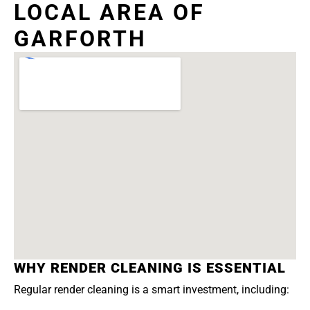
LOCAL AREA OF
GARFORTH
WHY RENDER CLEANING IS ESSENTIAL
Regular render cleaning is a smart investment, including: