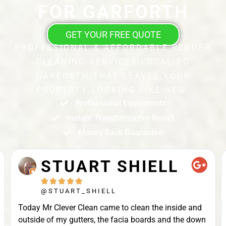
FOR GARFORTH
GET YOUR FREE QUOTE
PROFESSIONAL & AFFORDABLE RENDER
CLEANING SERVICES LOCAL TO
GARFORTH THAT LEAVES YOUR
PROPERTY LOOKING LIKE NEW.
Professional Equipments
Instant Transformative Result
Money Back Guarantee
STUART SHIELL





@STUART_SHIELL
Today Mr Clever Clean came to clean the inside and
outside of my gutters, the facia boards and the down