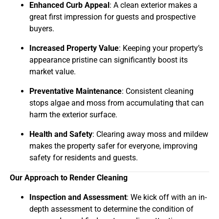
Enhanced Curb Appeal
: A clean exterior makes a
great first impression for guests and prospective
buyers.
Increased Property Value
: Keeping your property’s
appearance pristine can significantly boost its
market value.
Preventative Maintenance
: Consistent cleaning
stops algae and moss from accumulating that can
harm the exterior surface.
Health and Safety
: Clearing away moss and mildew
makes the property safer for everyone, improving
safety for residents and guests.
Our Approach to Render Cleaning
Inspection and Assessment
: We kick off with an in-
depth assessment to determine the condition of