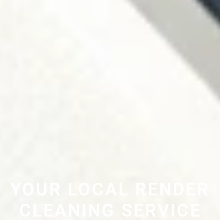
YOUR LOCAL RENDER
CLEANING SERVICE