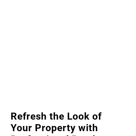
Refresh the Look of
Your Property with