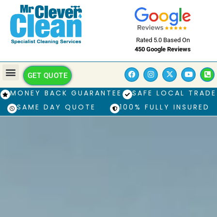
Rated 5.0 Based On
450 Google Reviews
GET QUOTE
MONEY BACK GUARANTEE
SAFE LOCAL TRADE
SAME DAY QUOTE
100% FULLY INSURED