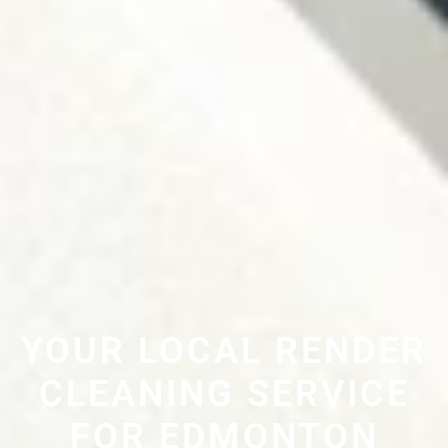
YOUR LOCAL RENDER
CLEANING SERVICE
FOR EDMONTON