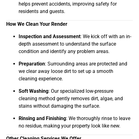
helps prevent accidents, improving safety for
residents and guests.
How We Clean Your Render
Inspection and Assessment
: We kick off with an in-
depth assessment to understand the surface
condition and identify any problem areas.
Preparation
: Surrounding areas are protected and
we clear away loose dirt to set up a smooth
cleaning experience.
Soft Washing
: Our specialized low-pressure
cleaning method gently removes dirt, algae, and
stains without damaging the surface.
Rinsing and Finishing
: We thoroughly rinse to leave
no residue, making your property look like new.
Other Cleaning Services We Offer