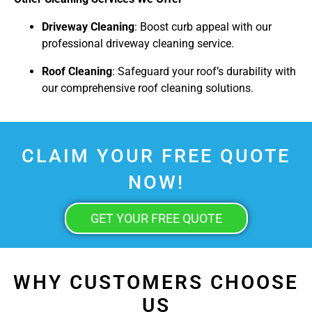
Driveway Cleaning
: Boost curb appeal with our
professional driveway cleaning service.
Roof Cleaning
: Safeguard your roof’s durability with
our comprehensive roof cleaning solutions.
CLAIM YOUR FREE QUOTE
NOW!
GET YOUR FREE QUOTE
WHY CUSTOMERS CHOOSE
US