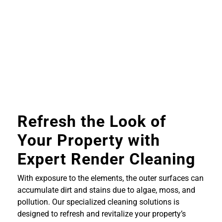
Refresh the Look of
Your Property with
Expert Render Cleaning
With exposure to the elements, the outer surfaces can
accumulate dirt and stains due to algae, moss, and
pollution. Our specialized cleaning solutions is
designed to refresh and revitalize your property’s