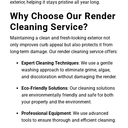
exterior, helping it stays pristine all year long.
Why Choose Our Render
Cleaning Service?
Maintaining a clean and fresh-looking exterior not
only improves curb appeal but also protects it from
long-term damage. Our render cleaning service offers:
Expert Cleaning Techniques
: We use a gentle
washing approach to eliminate grime, algae,
and discoloration without damaging the render.
Eco-Friendly Solutions
: Our cleaning solutions
are environmentally friendly and safe for both
your property and the environment.
Professional Equipment
: We use advanced
tools to ensure thorough and efficient cleaning.