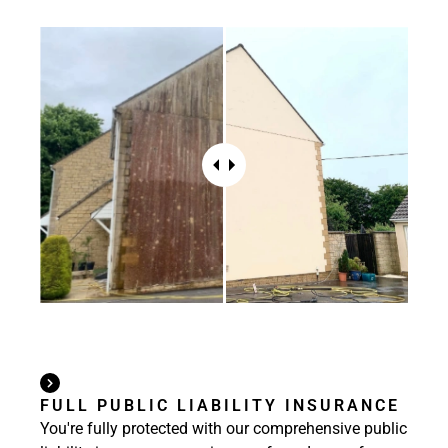
FULL PUBLIC LIABILITY INSURANCE
You're fully protected with our comprehensive public