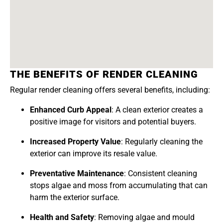
THE BENEFITS OF RENDER CLEANING
Regular render cleaning offers several benefits, including:
Enhanced Curb Appeal
: A clean exterior creates a
positive image for visitors and potential buyers.
Increased Property Value
: Regularly cleaning the
exterior can improve its resale value.
Preventative Maintenance
: Consistent cleaning
stops algae and moss from accumulating that can
harm the exterior surface.
Health and Safety
: Removing algae and mould