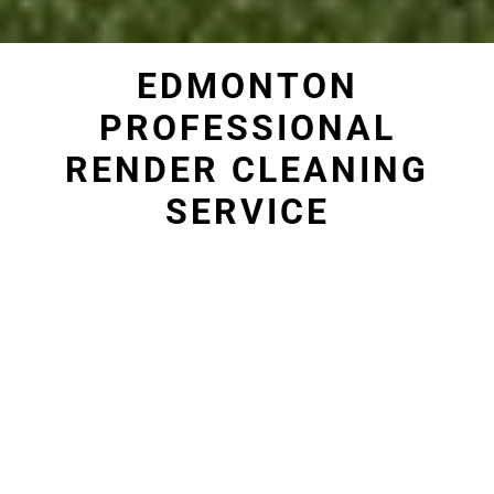
EDMONTON
PROFESSIONAL
RENDER CLEANING
SERVICE