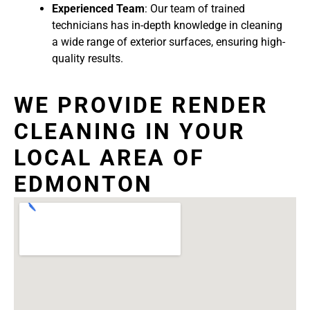
Experienced Team
: Our team of trained
technicians has in-depth knowledge in cleaning
a wide range of exterior surfaces, ensuring high-
quality results.
WE PROVIDE RENDER
CLEANING IN YOUR
LOCAL AREA OF
EDMONTON