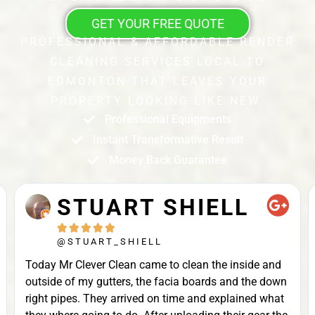
GET YOUR FREE QUOTE
PROFESSIONAL & AFFORDABLE RENDER
CLEANING SERVICES LOCAL TO
EDMONTON THAT LEAVES YOUR
PROPERTY LOOKING LIKE NEW.
Professional Equipments
Instant Transformative Result
Money Back Guarantee
STUART SHIELL





@STUART_SHIELL
Today Mr Clever Clean came to clean the inside and
outside of my gutters, the facia boards and the down
right pipes. They arrived on time and explained what