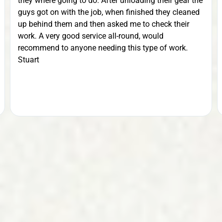
they where going to do. After unloading their gear the
guys got on with the job, when finished they cleaned
up behind them and then asked me to check their
work. A very good service all-round, would
recommend to anyone needing this type of work.
Stuart