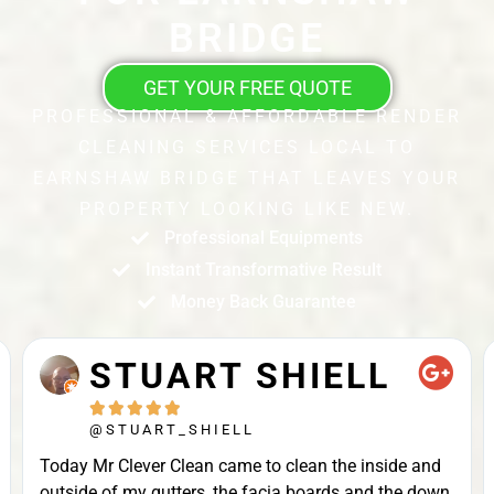
BRIDGE
GET YOUR FREE QUOTE
PROFESSIONAL & AFFORDABLE RENDER
CLEANING SERVICES LOCAL TO
EARNSHAW BRIDGE THAT LEAVES YOUR
PROPERTY LOOKING LIKE NEW.
Professional Equipments
Instant Transformative Result
Money Back Guarantee
STUART SHIELL





@STUART_SHIELL
Today Mr Clever Clean came to clean the inside and
outside of my gutters, the facia boards and the down