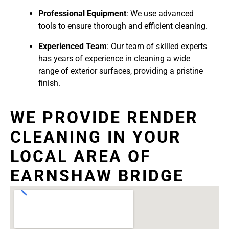
Professional Equipment
: We use advanced
tools to ensure thorough and efficient cleaning.
Experienced Team
: Our team of skilled experts
has years of experience in cleaning a wide
range of exterior surfaces, providing a pristine
finish.
WE PROVIDE RENDER
CLEANING IN YOUR
LOCAL AREA OF
EARNSHAW BRIDGE