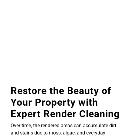
Restore the Beauty of
Your Property with
Expert Render Cleaning
Over time, the rendered areas can accumulate dirt
and stains due to moss, algae, and everyday