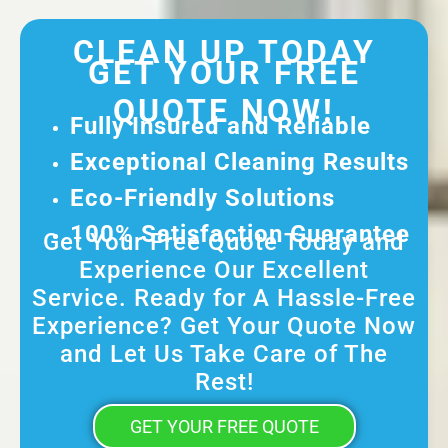
CLEAN UP TODAY
GET YOUR FREE
QUOTE NOW!
Fully Insured and Reliable
Exceptional Cleaning Results
Eco-Friendly Solutions
100% Satisfaction Guarantee
Get Your Free Quote Today and
Experience Our Excellent
Service. Ready for A Hassle-Free
Experience? Get Your Quote Now
and Let Us Take Care of The
Rest!
GET YOUR FREE QUOTE