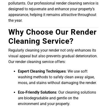
pollutants. Our professional render cleaning service is
designed to rejuvenate and enhance your property’s
appearance, helping it remains attractive throughout
the year.
Why Choose Our Render
Cleaning Service?
Regularly cleaning your render not only enhances its
visual appeal but also prevents gradual deterioration.
Our render cleaning service offers:
Expert Cleaning Techniques
: We use soft
washing methods to safely clean away algae,
moss, and stains without damaging the render.
Eco-Friendly Solutions
: Our cleaning solutions
are biodegradable and gentle on the
environment and your property.