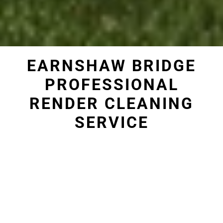
EARNSHAW BRIDGE
PROFESSIONAL
RENDER CLEANING
SERVICE