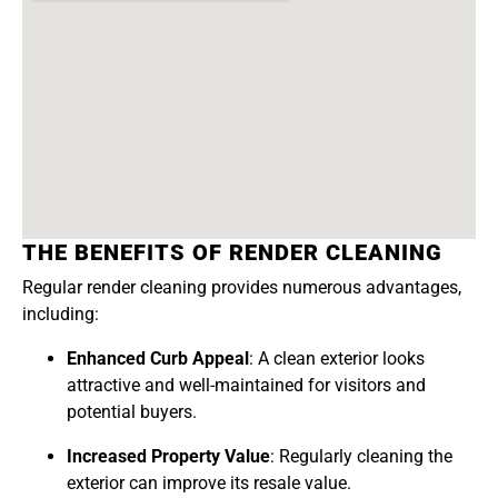
THE BENEFITS OF RENDER CLEANING
Regular render cleaning provides numerous advantages,
including:
Enhanced Curb Appeal
: A clean exterior looks
attractive and well-maintained for visitors and
potential buyers.
Increased Property Value
: Regularly cleaning the
exterior can improve its resale value.