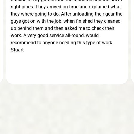
right pipes. They arrived on time and explained what
they where going to do. After unloading their gear the
guys got on with the job, when finished they cleaned
up behind them and then asked me to check their
work. A very good service all-round, would
recommend to anyone needing this type of work.
Stuart