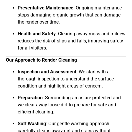
Preventative Maintenance
: Ongoing maintenance
stops damaging organic growth that can damage
the render over time.
Health and Safety
: Clearing away moss and mildew
reduces the risk of slips and falls, improving safety
for all visitors.
Our Approach to Render Cleaning
Inspection and Assessment
: We start with a
thorough inspection to understand the surface
condition and highlight areas of concern.
Preparation
: Surrounding areas are protected and
we clear away loose dirt to prepare for safe and
efficient cleaning.
Soft Washing
: Our gentle washing approach
carefully cleans away dirt and stains without