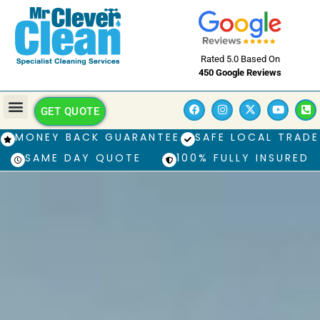
Rated 5.0 Based On
450 Google Reviews
GET QUOTE
MONEY BACK GUARANTEE
SAFE LOCAL TRADE
SAME DAY QUOTE
100% FULLY INSURED