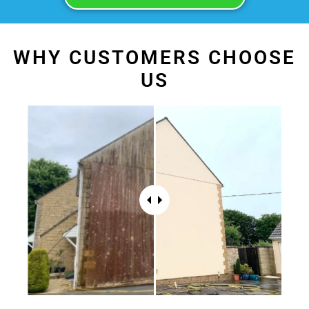
WHY CUSTOMERS CHOOSE
US