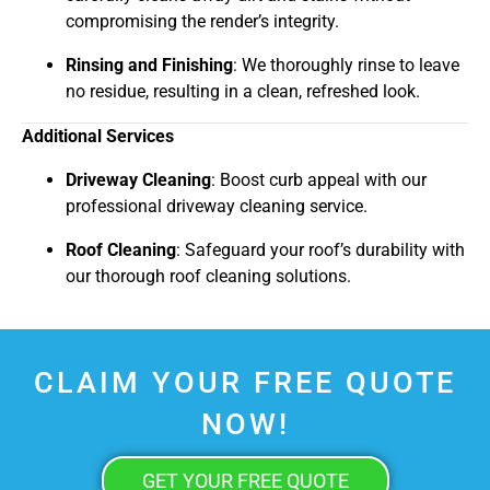
compromising the render’s integrity.
Rinsing and Finishing
: We thoroughly rinse to leave
no residue, resulting in a clean, refreshed look.
Additional Services
Driveway Cleaning
: Boost curb appeal with our
professional driveway cleaning service.
Roof Cleaning
: Safeguard your roof’s durability with
our thorough roof cleaning solutions.
CLAIM YOUR FREE QUOTE
NOW!
GET YOUR FREE QUOTE