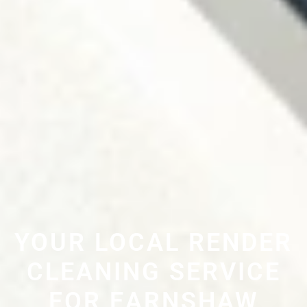
YOUR LOCAL RENDER
CLEANING SERVICE
FOR EARNSHAW