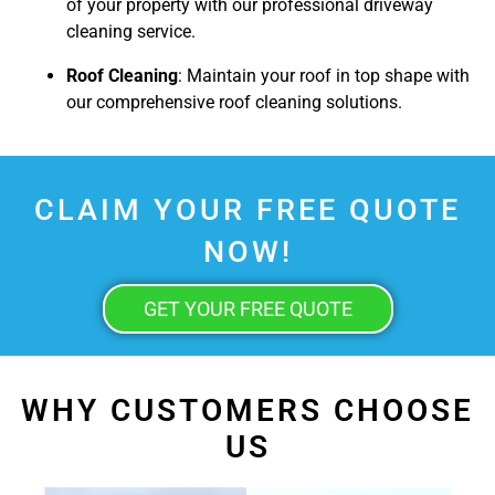
of your property with our professional driveway
cleaning service.
Roof Cleaning
: Maintain your roof in top shape with
our comprehensive roof cleaning solutions.
CLAIM YOUR FREE QUOTE
NOW!
GET YOUR FREE QUOTE
WHY CUSTOMERS CHOOSE
US