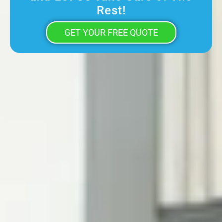
Rest!
GET YOUR FREE QUOTE