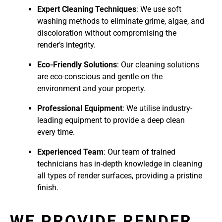
Expert Cleaning Techniques
: We use soft
washing methods to eliminate grime, algae, and
discoloration without compromising the
render’s integrity.
Eco-Friendly Solutions
: Our cleaning solutions
are eco-conscious and gentle on the
environment and your property.
Professional Equipment
: We utilise industry-
leading equipment to provide a deep clean
every time.
Experienced Team
: Our team of trained
technicians has in-depth knowledge in cleaning
all types of render surfaces, providing a pristine
finish.
WE PROVIDE RENDER