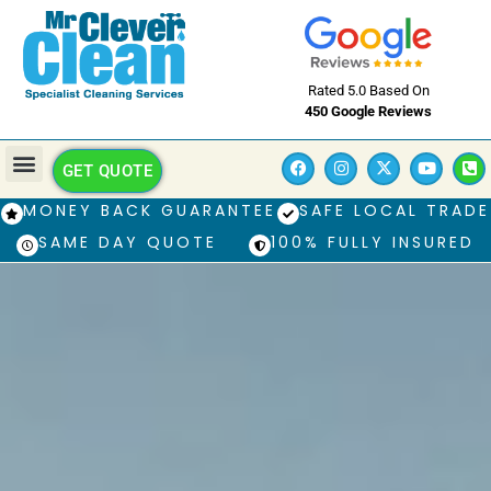
Rated 5.0 Based On
450 Google Reviews
GET QUOTE
MONEY BACK GUARANTEE
SAFE LOCAL TRADE
SAME DAY QUOTE
100% FULLY INSURED