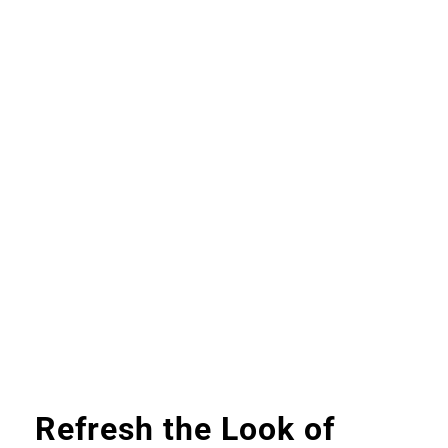
Refresh the Look of