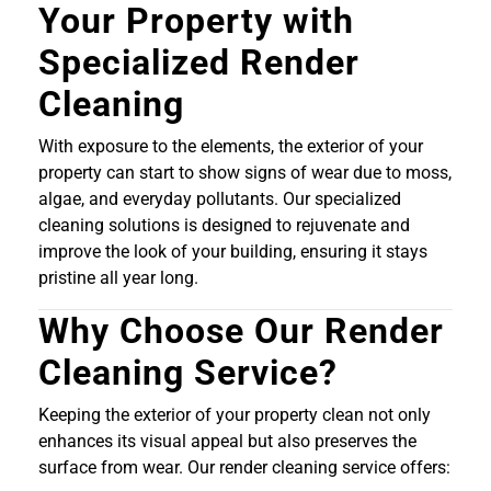
Your Property with
Specialized Render
Cleaning
With exposure to the elements, the exterior of your
property can start to show signs of wear due to moss,
algae, and everyday pollutants. Our specialized
cleaning solutions is designed to rejuvenate and
improve the look of your building, ensuring it stays
pristine all year long.
Why Choose Our Render
Cleaning Service?
Keeping the exterior of your property clean not only
enhances its visual appeal but also preserves the
surface from wear. Our render cleaning service offers: