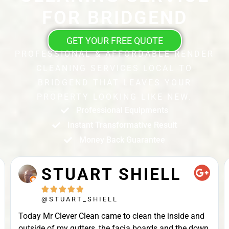
FOR BRIDGEND
GET YOUR FREE QUOTE
PROFESSIONAL & AFFORDABLE RENDER
CLEANING SERVICES LOCAL TO
BRIDGEND THAT LEAVES YOUR
PROPERTY LOOKING LIKE NEW.
Professional Equipments
Instant Transformative Result
Money Back Guarantee
STUART SHIELL





@STUART_SHIELL
Today Mr Clever Clean came to clean the inside and
outside of my gutters, the facia boards and the down