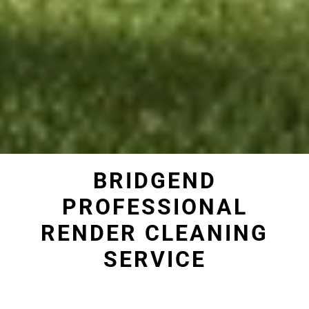
BRIDGEND
PROFESSIONAL
RENDER CLEANING
SERVICE