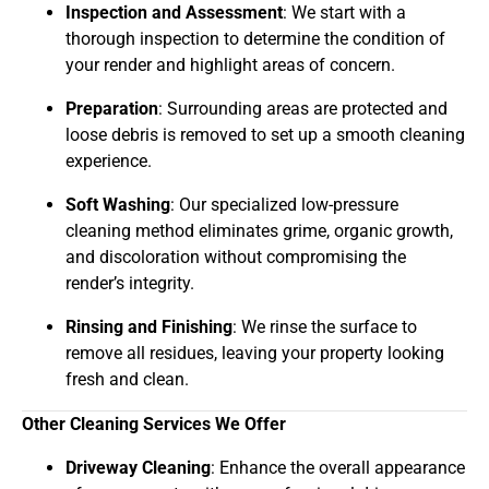
Inspection and Assessment
: We start with a
thorough inspection to determine the condition of
your render and highlight areas of concern.
Preparation
: Surrounding areas are protected and
loose debris is removed to set up a smooth cleaning
experience.
Soft Washing
: Our specialized low-pressure
cleaning method eliminates grime, organic growth,
and discoloration without compromising the
render’s integrity.
Rinsing and Finishing
: We rinse the surface to
remove all residues, leaving your property looking
fresh and clean.
Other Cleaning Services We Offer
Driveway Cleaning
: Enhance the overall appearance