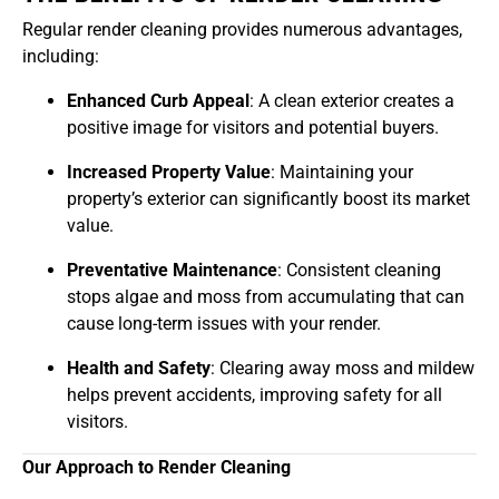
Regular render cleaning provides numerous advantages,
including:
Enhanced Curb Appeal
: A clean exterior creates a
positive image for visitors and potential buyers.
Increased Property Value
: Maintaining your
property’s exterior can significantly boost its market
value.
Preventative Maintenance
: Consistent cleaning
stops algae and moss from accumulating that can
cause long-term issues with your render.
Health and Safety
: Clearing away moss and mildew
helps prevent accidents, improving safety for all
visitors.
Our Approach to Render Cleaning