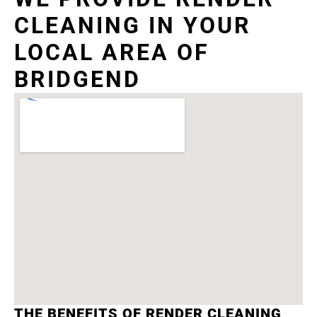
CLEANING IN YOUR
LOCAL AREA OF
BRIDGEND
THE BENEFITS OF RENDER CLEANING