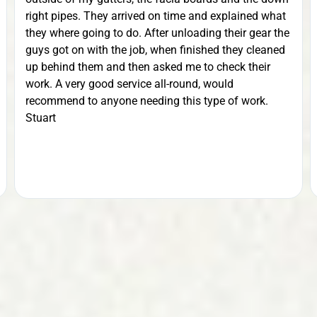
right pipes. They arrived on time and explained what
they where going to do. After unloading their gear the
guys got on with the job, when finished they cleaned
up behind them and then asked me to check their
work. A very good service all-round, would
recommend to anyone needing this type of work.
Stuart