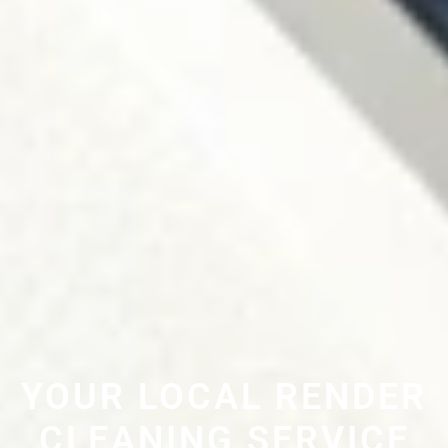
YOUR LOCAL RENDER
CLEANING SERVICE