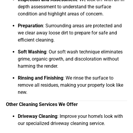
depth assessment to understand the surface
condition and highlight areas of concern.
Preparation
: Surrounding areas are protected and
we clear away loose dirt to prepare for safe and
efficient cleaning.
Soft Washing
: Our soft wash technique eliminates
grime, organic growth, and discoloration without
harming the render.
Rinsing and Finishing
: We rinse the surface to
remove all residues, making your property look like
new.
Other Cleaning Services We Offer
Driveway Cleaning
: Improve your home’s look with
our specialized driveway cleaning service.