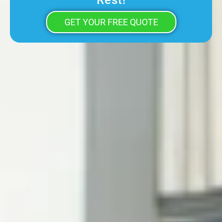
Rest!
GET YOUR FREE QUOTE