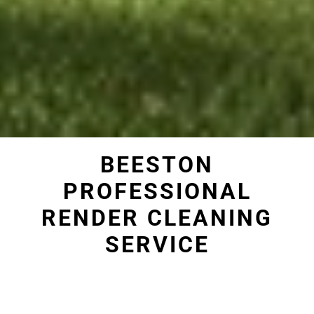
BEESTON
PROFESSIONAL
RENDER CLEANING
SERVICE