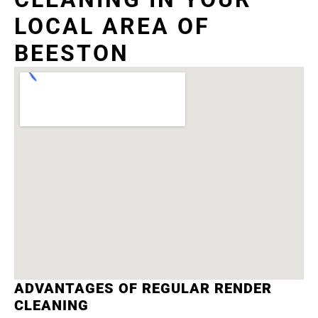
LOCAL AREA OF
BEESTON
ADVANTAGES OF REGULAR RENDER
CLEANING