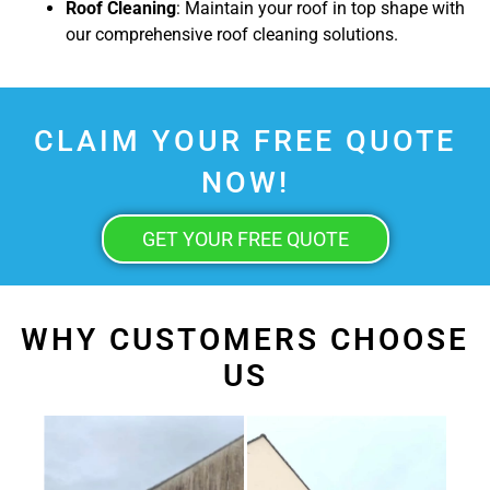
Roof Cleaning
: Maintain your roof in top shape with
our comprehensive roof cleaning solutions.
CLAIM YOUR FREE QUOTE
NOW!
GET YOUR FREE QUOTE
WHY CUSTOMERS CHOOSE
US