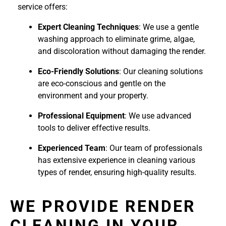
service offers:
Expert Cleaning Techniques
: We use a gentle
washing approach to eliminate grime, algae,
and discoloration without damaging the render.
Eco-Friendly Solutions
: Our cleaning solutions
are eco-conscious and gentle on the
environment and your property.
Professional Equipment
: We use advanced
tools to deliver effective results.
Experienced Team
: Our team of professionals
has extensive experience in cleaning various
types of render, ensuring high-quality results.
WE PROVIDE RENDER
CLEANING IN YOUR