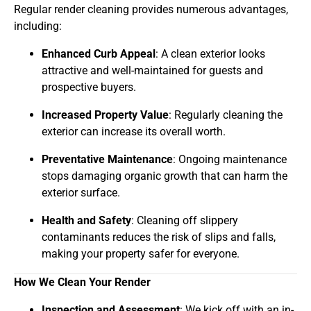
Regular render cleaning provides numerous advantages,
including:
Enhanced Curb Appeal
: A clean exterior looks
attractive and well-maintained for guests and
prospective buyers.
Increased Property Value
: Regularly cleaning the
exterior can increase its overall worth.
Preventative Maintenance
: Ongoing maintenance
stops damaging organic growth that can harm the
exterior surface.
Health and Safety
: Cleaning off slippery
contaminants reduces the risk of slips and falls,
making your property safer for everyone.
How We Clean Your Render
Inspection and Assessment
: We kick off with an in-