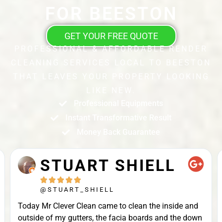
FOR BEESTON
GET YOUR FREE QUOTE
PROFESSIONAL & AFFORDABLE RENDER
CLEANING SERVICES LOCAL TO BEESTON
THAT LEAVES YOUR PROPERTY LOOKING
LIKE NEW.
Professional Equipments
Instant Transformative Result
Money Back Guarantee
STUART SHIELL





@STUART_SHIELL
Today Mr Clever Clean came to clean the inside and
outside of my gutters, the facia boards and the down