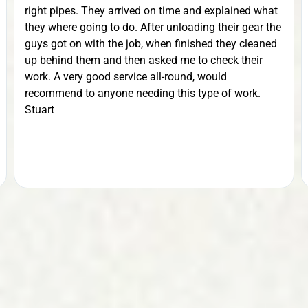
right pipes. They arrived on time and explained what
they where going to do. After unloading their gear the
guys got on with the job, when finished they cleaned
up behind them and then asked me to check their
work. A very good service all-round, would
recommend to anyone needing this type of work.
Stuart