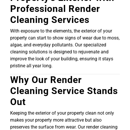
Professional Render
Cleaning Services
With exposure to the elements, the exterior of your
property can start to show signs of wear due to moss,
algae, and everyday pollutants. Our specialized
cleaning solutions is designed to rejuvenate and
improve the look of your building, ensuring it stays
pristine all year long.
Why Our Render
Cleaning Service Stands
Out
Keeping the exterior of your property clean not only
makes your property more attractive but also
preserves the surface from wear. Our render cleaning