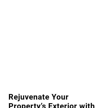
Rejuvenate Your
Property’s Exterior with