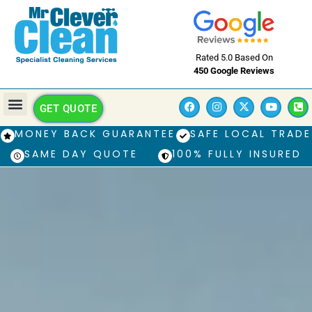
Rated 5.0 Based On
450 Google Reviews
GET QUOTE
MONEY BACK GUARANTEE
SAFE LOCAL TRADE
SAME DAY QUOTE
100% FULLY INSURED