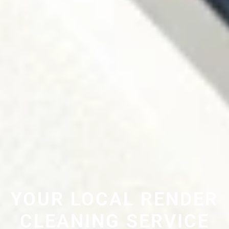
YOUR LOCAL RENDER
CLEANING SERVICE