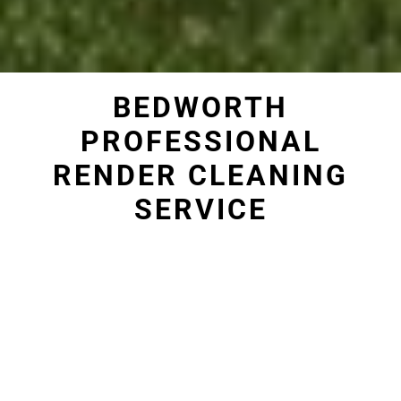
BEDWORTH
PROFESSIONAL
RENDER CLEANING
SERVICE