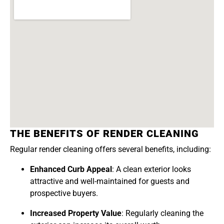
THE BENEFITS OF RENDER CLEANING
Regular render cleaning offers several benefits, including:
Enhanced Curb Appeal
: A clean exterior looks
attractive and well-maintained for guests and
prospective buyers.
Increased Property Value
: Regularly cleaning the