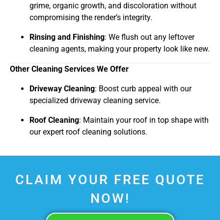
grime, organic growth, and discoloration without
compromising the render’s integrity.
Rinsing and Finishing
: We flush out any leftover
cleaning agents, making your property look like new.
Other Cleaning Services We Offer
Driveway Cleaning
: Boost curb appeal with our
specialized driveway cleaning service.
Roof Cleaning
: Maintain your roof in top shape with
our expert roof cleaning solutions.
CLAIM YOUR FREE QUOTE
NOW!