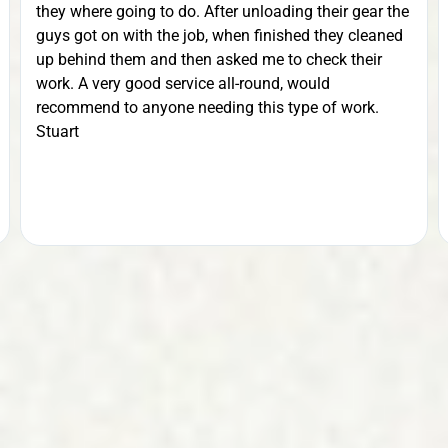
they where going to do. After unloading their gear the
guys got on with the job, when finished they cleaned
up behind them and then asked me to check their
work. A very good service all-round, would
recommend to anyone needing this type of work.
Stuart