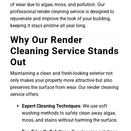
of wear due to algae, moss, and pollution. Our
professional render cleaning service is designed to
rejuvenate and improve the look of your building,
keeping it stays pristine all year long.
Why Our Render
Cleaning Service Stands
Out
Maintaining a clean and fresh-looking exterior not
only makes your property more attractive but also
preserves the surface from wear. Our render cleaning
service offers:
Expert Cleaning Techniques
: We use soft
washing methods to safely clean away algae,
moss, and stains without harming the surface.