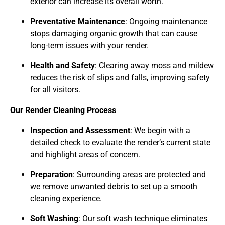
exterior can increase its overall worth.
Preventative Maintenance
: Ongoing maintenance
stops damaging organic growth that can cause
long-term issues with your render.
Health and Safety
: Clearing away moss and mildew
reduces the risk of slips and falls, improving safety
for all visitors.
Our Render Cleaning Process
Inspection and Assessment
: We begin with a
detailed check to evaluate the render’s current state
and highlight areas of concern.
Preparation
: Surrounding areas are protected and
we remove unwanted debris to set up a smooth
cleaning experience.
Soft Washing
: Our soft wash technique eliminates