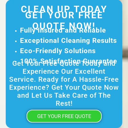
CLEAN UP TODAY
GET YOUR FREE
QUOTE NOW!
Fully Insured and Reliable
Exceptional Cleaning Results
Eco-Friendly Solutions
100% Satisfaction Guarantee
Get Your Free Quote Today and
Experience Our Excellent
Service. Ready for A Hassle-Free
Experience? Get Your Quote Now
and Let Us Take Care of The
Rest!
GET YOUR FREE QUOTE