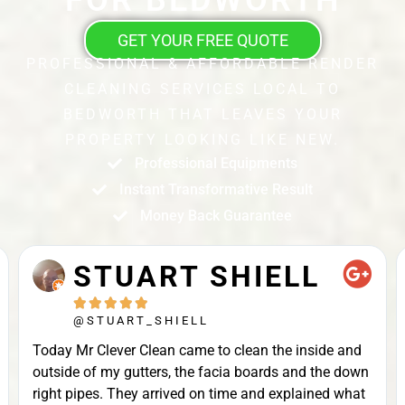
GET YOUR FREE QUOTE
PROFESSIONAL & AFFORDABLE RENDER
CLEANING SERVICES LOCAL TO
BEDWORTH THAT LEAVES YOUR
PROPERTY LOOKING LIKE NEW.
Professional Equipments
Instant Transformative Result
Money Back Guarantee
STUART SHIELL





@STUART_SHIELL
Today Mr Clever Clean came to clean the inside and
outside of my gutters, the facia boards and the down
right pipes. They arrived on time and explained what