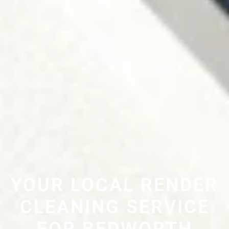
YOUR LOCAL RENDER
CLEANING SERVICE
FOR BEDWORTH