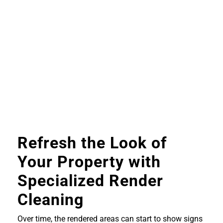
Refresh the Look of
Your Property with
Specialized Render
Cleaning
Over time, the rendered areas can start to show signs