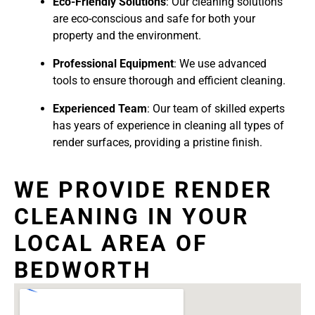
Eco-Friendly Solutions
: Our cleaning solutions
are eco-conscious and safe for both your
property and the environment.
Professional Equipment
: We use advanced
tools to ensure thorough and efficient cleaning.
Experienced Team
: Our team of skilled experts
has years of experience in cleaning all types of
render surfaces, providing a pristine finish.
WE PROVIDE RENDER
CLEANING IN YOUR
LOCAL AREA OF
BEDWORTH