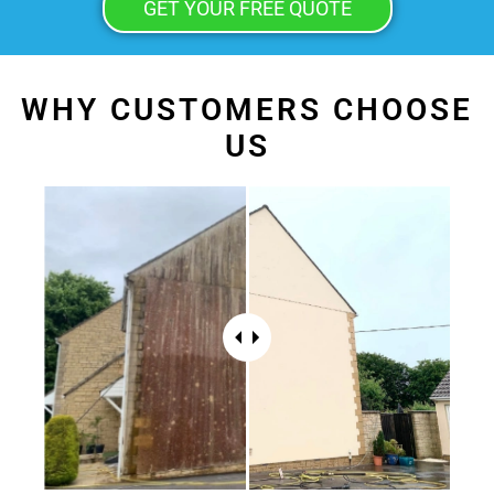
GET YOUR FREE QUOTE
WHY CUSTOMERS CHOOSE
US