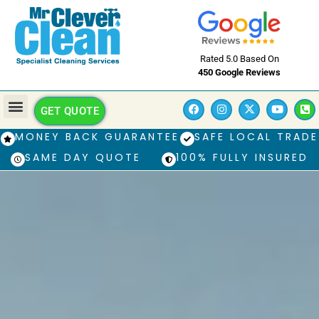
Rated 5.0 Based On
450 Google Reviews
GET QUOTE
MONEY BACK GUARANTEE
SAFE LOCAL TRADE
SAME DAY QUOTE
100% FULLY INSURED