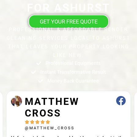
FOR ASHURST
GET YOUR FREE QUOTE
PROFESSIONAL & AFFORDABLE RENDER
CLEANING SERVICES LOCAL TO ASHURST
THAT LEAVES YOUR PROPERTY LOOKING
LIKE NEW.
Professional Equipments
Instant Transformative Result
Money Back Guarantee
MATTHEW
CROSS





@MATTHEW_CROSS