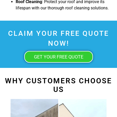
Roof Cleaning
: Protect your roof and improve its
lifespan with our thorough roof cleaning solutions.
CLAIM YOUR FREE QUOTE
NOW!
GET YOUR FREE QUOTE
WHY CUSTOMERS CHOOSE
US