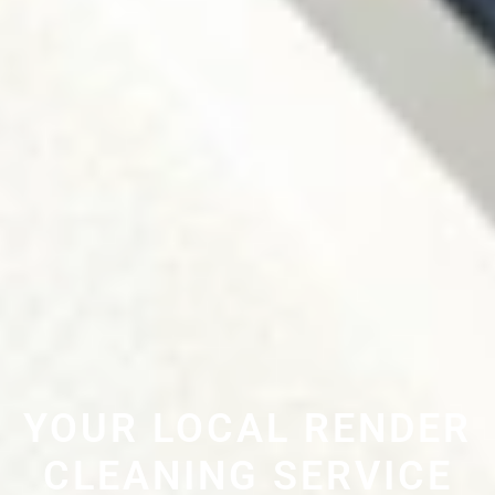
YOUR LOCAL RENDER
CLEANING SERVICE