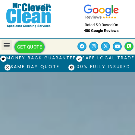
Rated 5.0 Based On
450 Google Reviews
GET QUOTE
MONEY BACK GUARANTEE
SAFE LOCAL TRADE
SAME DAY QUOTE
100% FULLY INSURED