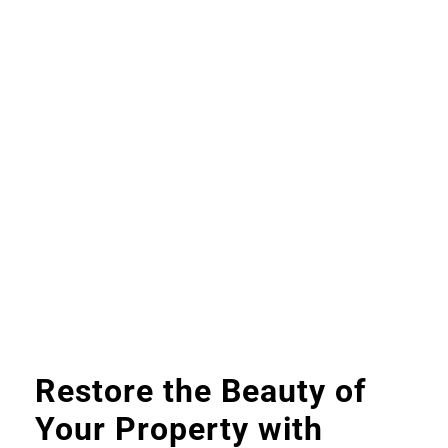
Restore the Beauty of
Your Property with