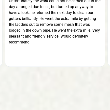
Unfortunately the work could not be carried out in the
day arranged due to ice, but turned up anyway to
have a look, he returned the next day to clean our
gutters brilliantly. He went the extra mile by getting
the ladders out to remove some mesh that was
lodged in the down pipe. He went the extra mile. Very
pleasant and friendly service. Would definitely
recommend.