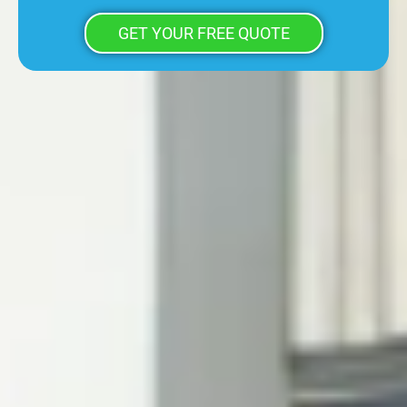
GET YOUR FREE QUOTE