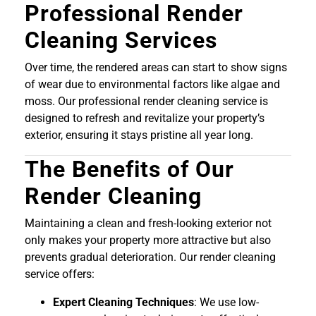
Professional Render
Cleaning Services
Over time, the rendered areas can start to show signs
of wear due to environmental factors like algae and
moss. Our professional render cleaning service is
designed to refresh and revitalize your property’s
exterior, ensuring it stays pristine all year long.
The Benefits of Our
Render Cleaning
Maintaining a clean and fresh-looking exterior not
only makes your property more attractive but also
prevents gradual deterioration. Our render cleaning
service offers:
Expert Cleaning Techniques
: We use low-