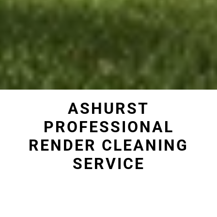
ASHURST
PROFESSIONAL
RENDER CLEANING
SERVICE