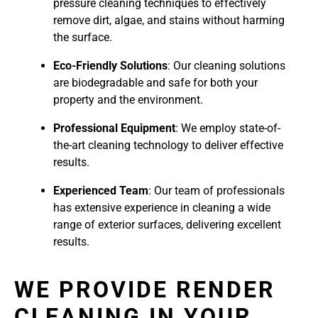
pressure cleaning techniques to effectively
remove dirt, algae, and stains without harming
the surface.
Eco-Friendly Solutions
: Our cleaning solutions
are biodegradable and safe for both your
property and the environment.
Professional Equipment
: We employ state-of-
the-art cleaning technology to deliver effective
results.
Experienced Team
: Our team of professionals
has extensive experience in cleaning a wide
range of exterior surfaces, delivering excellent
results.
WE PROVIDE RENDER
CLEANING IN YOUR