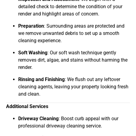
detailed check to determine the condition of your
render and highlight areas of concern.
Preparation
: Surrounding areas are protected and
we remove unwanted debris to set up a smooth
cleaning experience.
Soft Washing
: Our soft wash technique gently
removes dirt, algae, and stains without harming the
render.
Rinsing and Finishing
: We flush out any leftover
cleaning agents, leaving your property looking fresh
and clean.
Additional Services
Driveway Cleaning
: Boost curb appeal with our
professional driveway cleaning service.