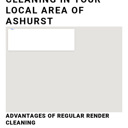
LOCAL AREA OF
ASHURST
ADVANTAGES OF REGULAR RENDER
CLEANING