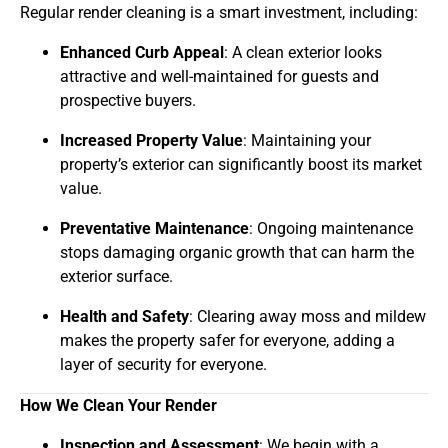
Regular render cleaning is a smart investment, including:
Enhanced Curb Appeal
: A clean exterior looks
attractive and well-maintained for guests and
prospective buyers.
Increased Property Value
: Maintaining your
property’s exterior can significantly boost its market
value.
Preventative Maintenance
: Ongoing maintenance
stops damaging organic growth that can harm the
exterior surface.
Health and Safety
: Clearing away moss and mildew
makes the property safer for everyone, adding a
layer of security for everyone.
How We Clean Your Render
Inspection and Assessment
: We begin with a