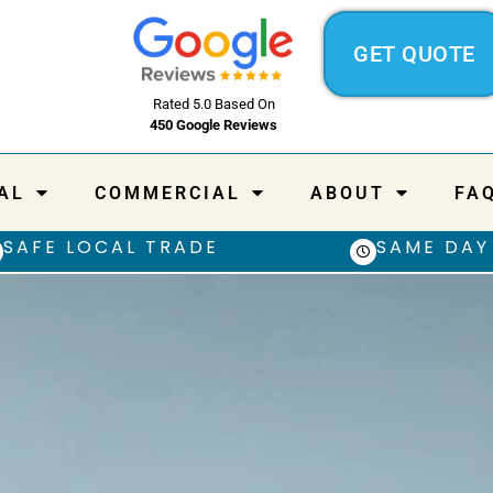
GET QUOTE
Rated 5.0 Based On
450 Google Reviews
AL
COMMERCIAL
ABOUT
FA
SAFE LOCAL TRADE
SAME DAY