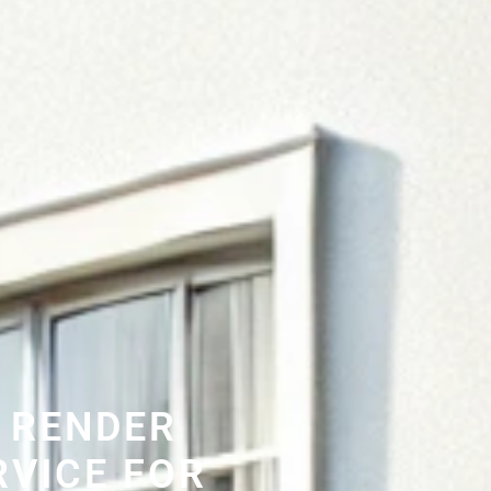
 RENDER
RVICE FOR