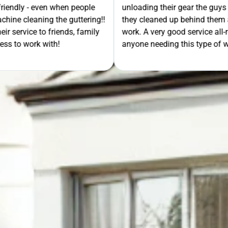
- even when people
unloading their gear the guys got on wi
ning the guttering!!
they cleaned up behind them and then 
e to friends, family
work. A very good service all-round, 
rk with!
anyone needing this type of work. Stua