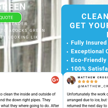
GREEN
CLEAN
 QUOTE
GET YOU
BLE RENDER
 TO ACOCKS GREEN
TY LOOKING LIKE
Fully Insured
Exceptional 
Eco-Friendly
100% Satisfa
MATTHEW CROSS
Get Your Fr





Experience Ou
@MATTHEW_CROSS
Ready for A Ha
e inside and outside of
Unfortunately the work could not b
Get Your Quot
own right pipes. They
arranged due to ice, but turned u
Care 
y where going to do. After
returned the next day to clean our 