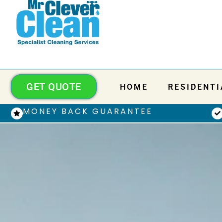
GET QUOTE
HOME
RESIDENTI
MONEY BACK GUARANTEE