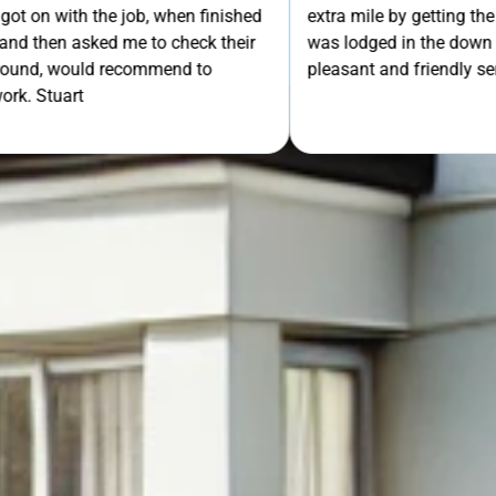
th the job, when finished
extra mile by getting the ladders
GET Y
asked me to check their
was lodged in the down pipe. He w
would recommend to
pleasant and friendly service. Wo
rt