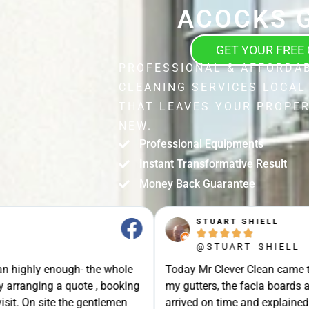
ACOCKS 
GET YOUR FREE
PROFESSIONAL & AFFORDA
CLEANING SERVICES LOCAL
THAT LEAVES YOUR PROPER
NEW.
Professional Equipments
Instant Transformative Result
Money Back Guarantee
STUART SHIELL





@STUART_SHIELL
enough- the whole
Today Mr Clever Clean came to clean th
g a quote , booking
my gutters, the facia boards and the d
site the gentlemen
arrived on time and explained what the