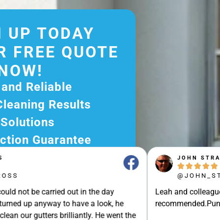
 UP TODAY
R FREE QUOTE
NOW!
 and Reliable
Cleaning Results
 Solutions
ction Guarantee
ee Quote Today and
JOHN STRAK





r Excellent Service.
@JOHN_STRAK
ssle-Free Experience?
e carried out in the day
Leah and colleague are brilli
e Now and Let Us Take
p anyway to have a look, he
recommended.Punctuality, Qu
of The Rest!
gutters brilliantly. He went the