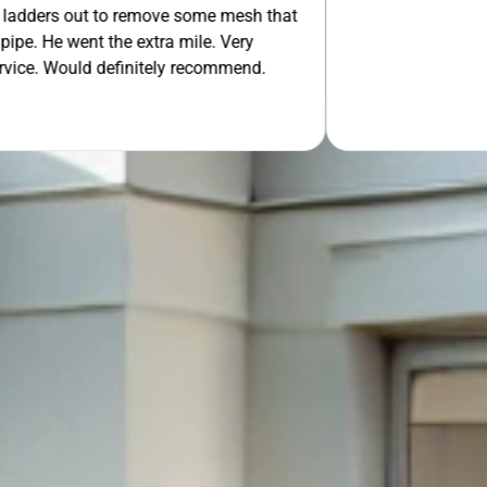
 out to remove some mesh that
OUR FREE QUOTE
ent the extra mile. Very
uld definitely recommend.