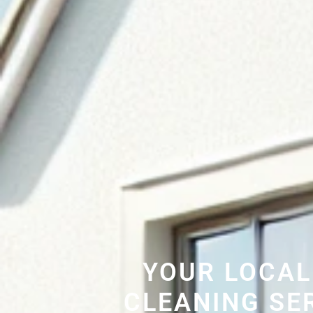
YOUR LOCAL
CLEANING SE