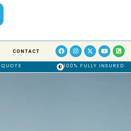
Q
CONTACT
 QUOTE
100% FULLY INSURED