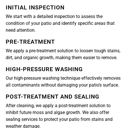
INITIAL INSPECTION
We start with a detailed inspection to assess the
condition of your patio and identify specific areas that
need attention.
PRE-TREATMENT
We apply a pre-treatment solution to loosen tough stains,
dirt, and organic growth, making them easier to remove.
HIGH-PRESSURE WASHING
Our high-pressure washing technique effectively removes
all contaminants without damaging your patio’s surface.
POST-TREATMENT AND SEALING
After cleaning, we apply a post-treatment solution to
inhibit future moss and algae growth. We also offer
sealing services to protect your patio from stains and
weather damage.