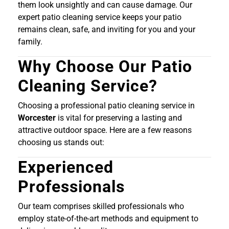
them look unsightly and can cause damage. Our
expert patio cleaning service keeps your patio
remains clean, safe, and inviting for you and your
family.
Why Choose Our Patio
Cleaning Service?
Choosing a professional patio cleaning service in
Worcester
is vital for preserving a lasting and
attractive outdoor space. Here are a few reasons
choosing us stands out:
Experienced
Professionals
Our team comprises skilled professionals who
employ state-of-the-art methods and equipment to