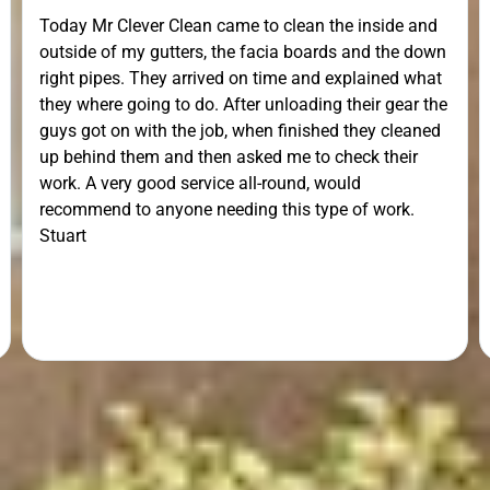
Today Mr Clever Clean came to clean the inside and
outside of my gutters, the facia boards and the down
right pipes. They arrived on time and explained what
they where going to do. After unloading their gear the
guys got on with the job, when finished they cleaned
up behind them and then asked me to check their
work. A very good service all-round, would
recommend to anyone needing this type of work.
Stuart