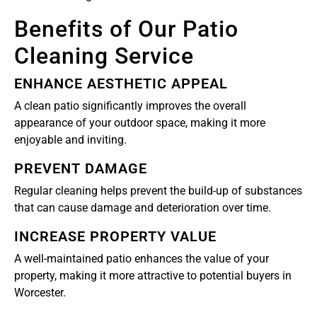
Benefits of Our Patio
Cleaning Service
ENHANCE AESTHETIC APPEAL
A clean patio significantly improves the overall
appearance of your outdoor space, making it more
enjoyable and inviting.
PREVENT DAMAGE
Regular cleaning helps prevent the build-up of substances
that can cause damage and deterioration over time.
INCREASE PROPERTY VALUE
A well-maintained patio enhances the value of your
property, making it more attractive to potential buyers in
Worcester.