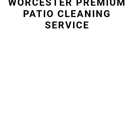
WORCESTER PREMIUM
PATIO CLEANING
SERVICE