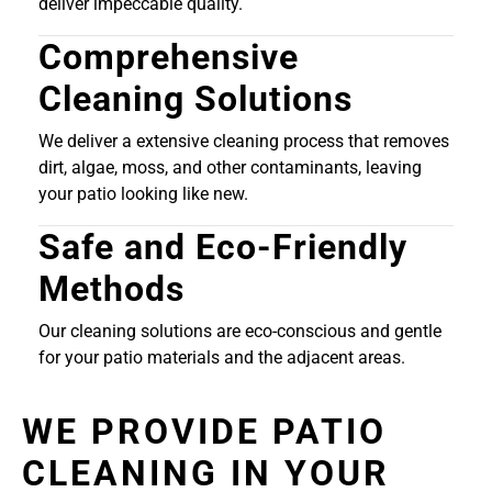
deliver impeccable quality.
Comprehensive
Cleaning Solutions
We deliver a extensive cleaning process that removes
dirt, algae, moss, and other contaminants, leaving
your patio looking like new.
Safe and Eco-Friendly
Methods
Our cleaning solutions are eco-conscious and gentle
for your patio materials and the adjacent areas.
WE PROVIDE PATIO
CLEANING IN YOUR