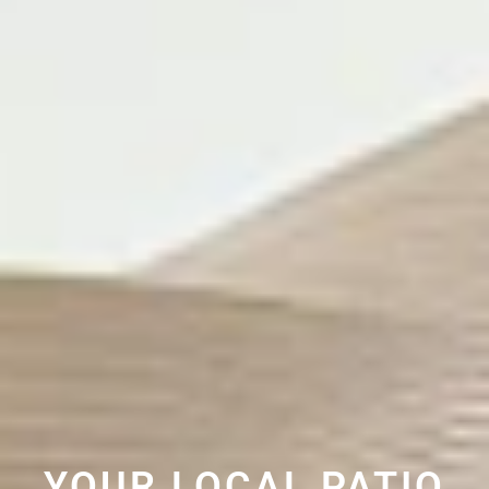
YOUR LOCAL PATIO