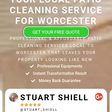
CLEANING SERVICE
FOR WORCESTER
GET YOUR FREE QUOTE
PROFESSIONAL & AFFORDABLE PATIO
CLEANING SERVICES LOCAL TO
WORCESTER THAT LEAVES YOUR
PROPERTY LOOKING LIKE NEW.
Professional Equipments
Instant Transformative Result
Money Back Guarantee
STUART SHIELL





@STUART_SHIELL