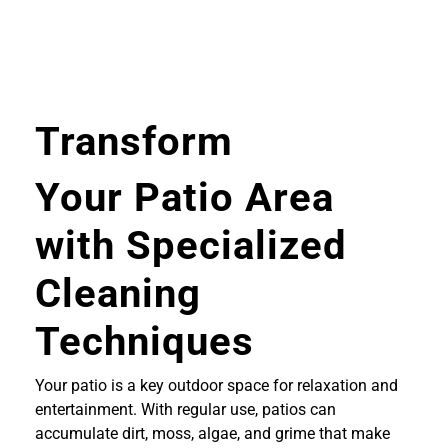
Transform
Your Patio Area
with Specialized
Cleaning
Techniques
Your patio is a key outdoor space for relaxation and
entertainment. With regular use, patios can
accumulate dirt, moss, algae, and grime that make