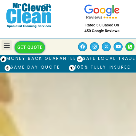
Rated 5.0 Based On
450 Google Reviews
GET QUOTE
MONEY BACK GUARANTEE
SAFE LOCAL TRADE
SAME DAY QUOTE
100% FULLY INSURED