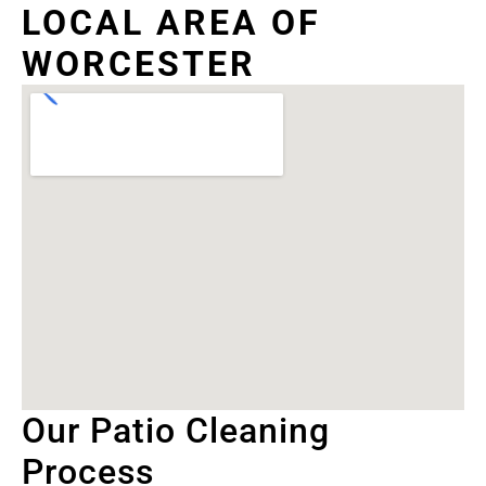
LOCAL AREA OF
WORCESTER
Our Patio Cleaning
Process