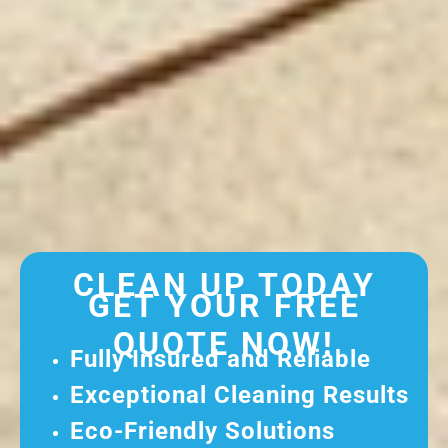
CLEAN UP TODAY
GET YOUR FREE
QUOTE NOW!
Fully Insured and Reliable
Exceptional Cleaning Results
Eco-Friendly Solutions