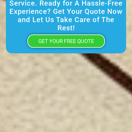
Service. Ready for A Hassle-Free
Experience? Get Your Quote Now
and Let Us Take Care of The
Rest!
GET YOUR FREE QUOTE