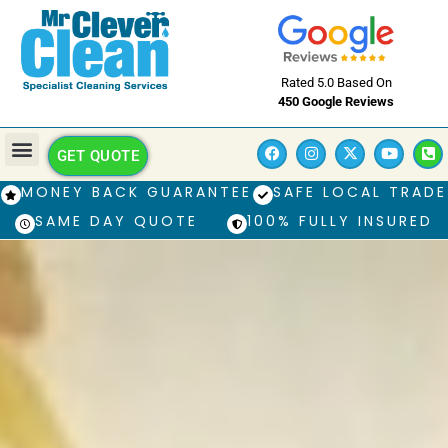
Rated 5.0 Based On
450 Google Reviews
GET QUOTE
MONEY BACK GUARANTEE
SAFE LOCAL TRADE
SAME DAY QUOTE
100% FULLY INSURED