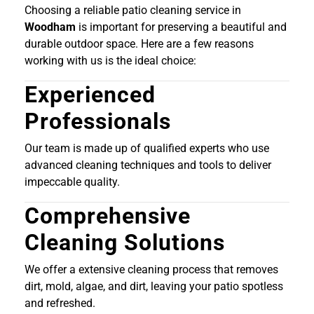
Choosing a reliable patio cleaning service in
Woodham
is important for preserving a beautiful and
durable outdoor space. Here are a few reasons
working with us is the ideal choice:
Experienced
Professionals
Our team is made up of qualified experts who use
advanced cleaning techniques and tools to deliver
impeccable quality.
Comprehensive
Cleaning Solutions
We offer a extensive cleaning process that removes
dirt, mold, algae, and dirt, leaving your patio spotless
and refreshed.