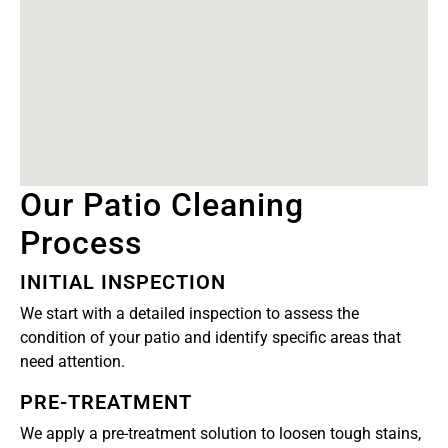
Our Patio Cleaning
Process
INITIAL INSPECTION
We start with a detailed inspection to assess the
condition of your patio and identify specific areas that
need attention.
PRE-TREATMENT
We apply a pre-treatment solution to loosen tough stains,