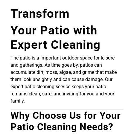
Transform
Your Patio with
Expert Cleaning
The patio is a important outdoor space for leisure
and gatherings. As time goes by, patios can
accumulate dirt, moss, algae, and grime that make
them look unsightly and can cause damage. Our
expert patio cleaning service keeps your patio
remains clean, safe, and inviting for you and your
family.
Why Choose Us for Your
Patio Cleaning Needs?