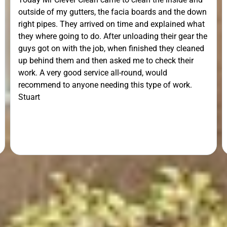
outside of my gutters, the facia boards and the down
right pipes. They arrived on time and explained what
they where going to do. After unloading their gear the
guys got on with the job, when finished they cleaned
up behind them and then asked me to check their
work. A very good service all-round, would
recommend to anyone needing this type of work.
Stuart