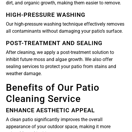
dirt, and organic growth, making them easier to remove.
HIGH-PRESSURE WASHING
Our high-pressure washing technique effectively removes
all contaminants without damaging your patio’s surface.
POST-TREATMENT AND SEALING
After cleaning, we apply a post-treatment solution to
inhibit future moss and algae growth. We also offer
sealing services to protect your patio from stains and
weather damage.
Benefits of Our Patio
Cleaning Service
ENHANCE AESTHETIC APPEAL
A clean patio significantly improves the overall
appearance of your outdoor space, making it more