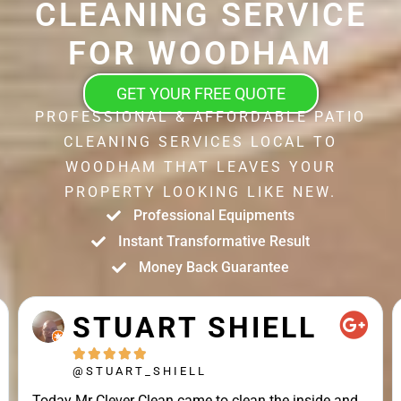
CLEANING SERVICE
FOR WOODHAM
GET YOUR FREE QUOTE
PROFESSIONAL & AFFORDABLE PATIO
CLEANING SERVICES LOCAL TO
WOODHAM THAT LEAVES YOUR
PROPERTY LOOKING LIKE NEW.
Professional Equipments
Instant Transformative Result
Money Back Guarantee
STUART SHIELL





@STUART_SHIELL
Today Mr Clever Clean came to clean the inside and