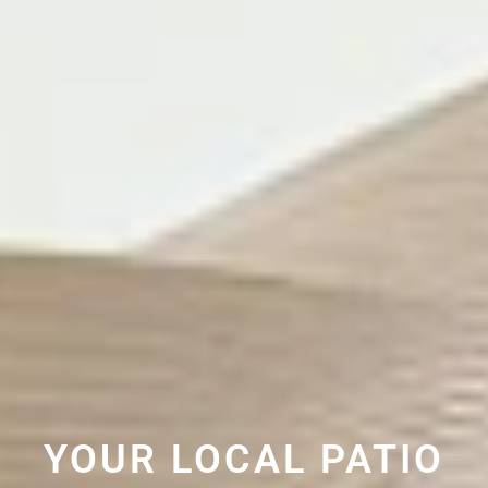
YOUR LOCAL PATIO