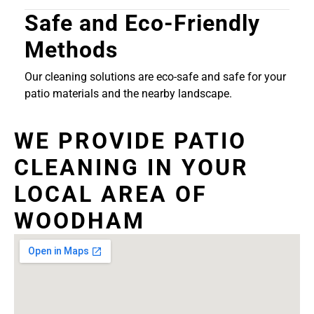
Safe and Eco-Friendly
Methods
Our cleaning solutions are eco-safe and safe for your
patio materials and the nearby landscape.
WE PROVIDE PATIO
CLEANING IN YOUR
LOCAL AREA OF
WOODHAM