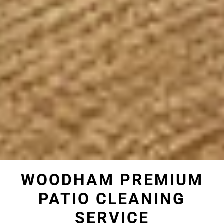
WOODHAM PREMIUM
PATIO CLEANING
SERVICE