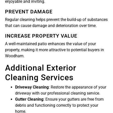
enjoyable and inviting.
PREVENT DAMAGE
Regular cleaning helps prevent the build-up of substances
that can cause damage and deterioration over time.
INCREASE PROPERTY VALUE
A well-maintained patio enhances the value of your
property, making it more attractive to potential buyers in
Woodham.
Additional Exterior
Cleaning Services
Driveway Cleaning
: Restore the appearance of your
driveway with our professional cleaning service.
Gutter Cleaning
: Ensure your gutters are free from
debris and functioning correctly to protect your
home.